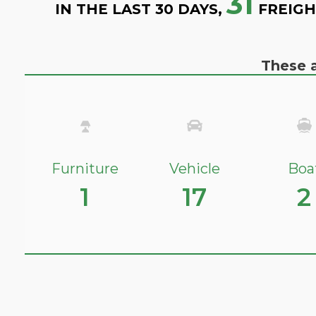
31
IN THE LAST 30 DAYS,
FREIGH
These a
Furniture
Vehicle
Boa
1
17
2