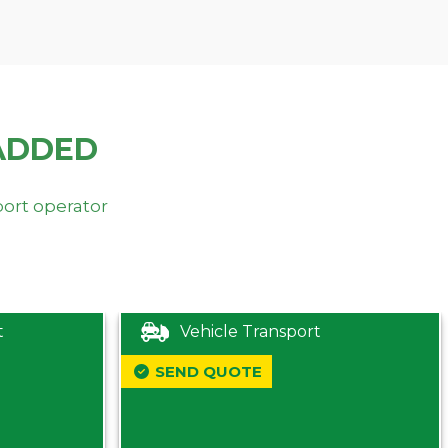
ADDED
port operator
t
Vehicle Transport
SEND QUOTE