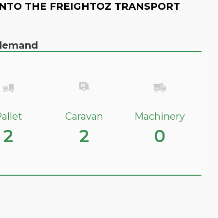
NTO THE FREIGHTOZ TRANSPORT
n demand
allet
Caravan
Machinery
2
2
0