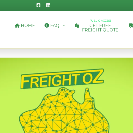
PUBLIC ACCESS
HOME
FAQ
GET FREE
FREIGHT QUOTE