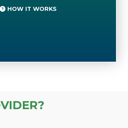
HOW IT WORKS
VIDER?