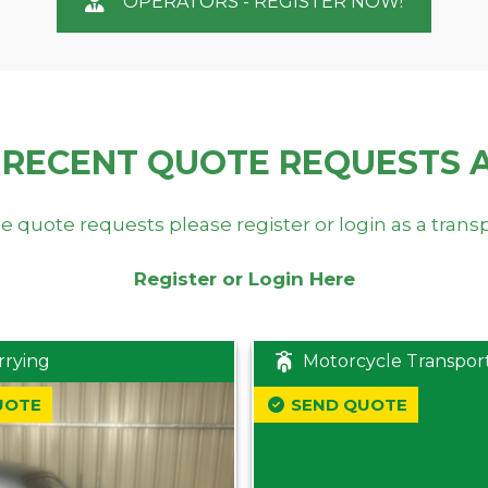
OPERATORS - REGISTER NOW!
 RECENT QUOTE REQUESTS 
e quote requests please register or login as a trans
Register or Login Here
rrying
Motorcycle Transpor
UOTE
SEND QUOTE