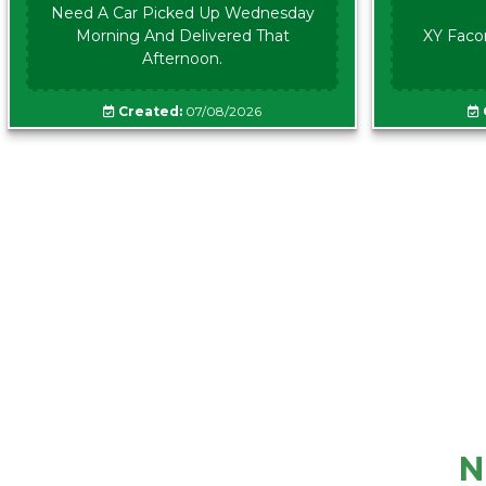
Need A Car Picked Up Wednesday
Morning And Delivered That
XY Faco
Afternoon.
Created:
07/08/2026
N