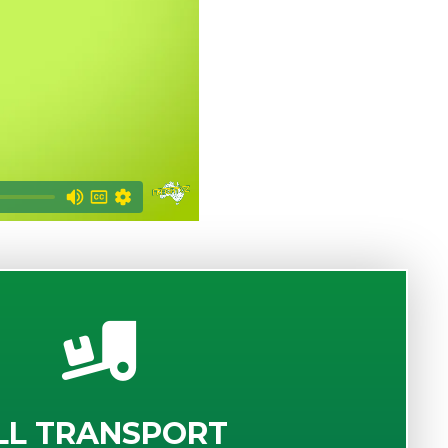
LL TRANSPORT