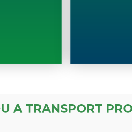
S
OU A TRANSPORT PRO