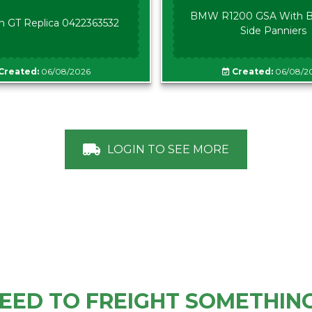
BMW R1200 GSA With B
n GT Replica 0422363532
Side Panniers
Created:
06/08/2026
Created:
06/08/2
LOGIN TO SEE MORE
EED TO FREIGHT SOMETHIN