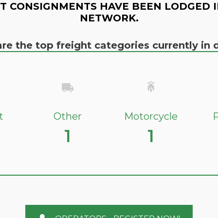
T CONSIGNMENTS HAVE BEEN LODGED I
NETWORK.
re the top freight categories currently i
t
Other
Motorcycle
P
1
1