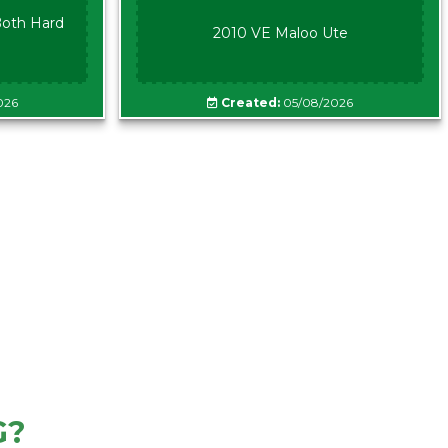
oth Hard
2010 VE Maloo Ute
026
Created:
05/08/2026
G?