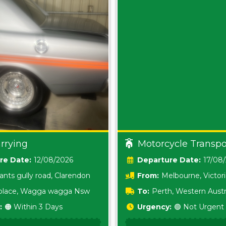
rrying
Motorcycle Transpo
Date:
12/08/2026
Date:
17/08
ants gully road, Clarendon
From:
Melbourne, Victor
i place, Wagga wagga Nsw
To:
Perth, Western Austr
:
🟠 Within 3 Days
Urgency:
🟢 Not Urgent