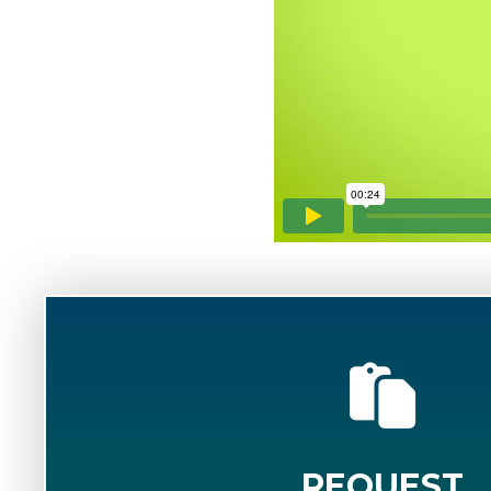
REQUEST