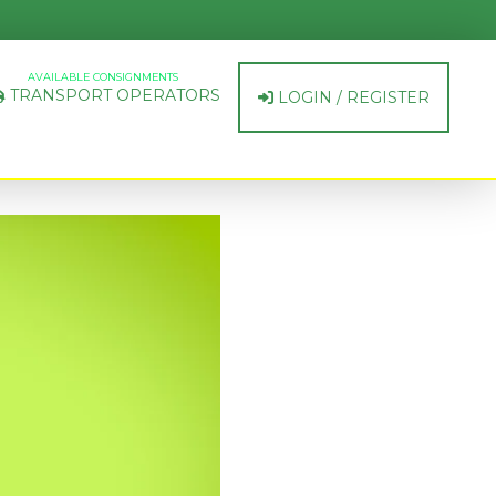
AVAILABLE CONSIGNMENTS
TRANSPORT OPERATORS
LOGIN / REGISTER