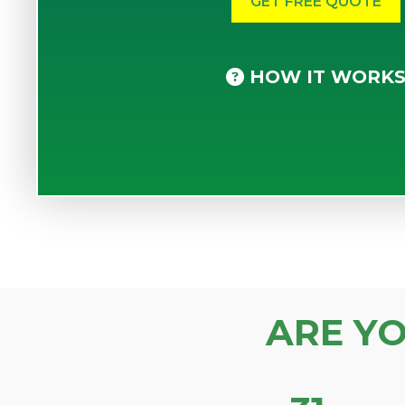
HOW IT WORK
ARE Y