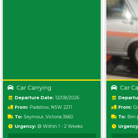
Car Carrying
Car Ca
Date:
12/08/2026
From:
Padstow, NSW 2211
From:
Gr
5157 sA
To:
Seymour, Victoria 3660
To:
Birr
5620
Urgency:
🟡 Within 1 - 2 Weeks
Urgency