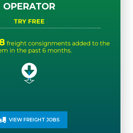
OPERATOR
TRY FREE
8
freight consignments added to the
em in the past 6 months.
VIEW FREIGHT JOBS