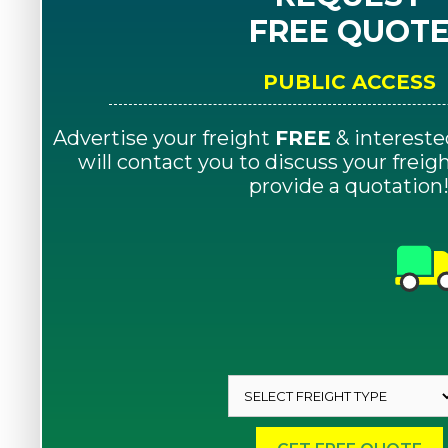
FREE QUOT
PUBLIC ACCESS
Advertise your freight
FREE
& intereste
will contact you to discuss your frei
provide a quotation