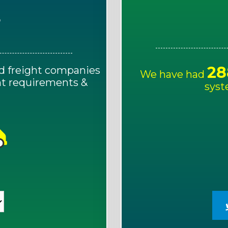
E
28
d freight companies
We have had
ght requirements &
syst
!