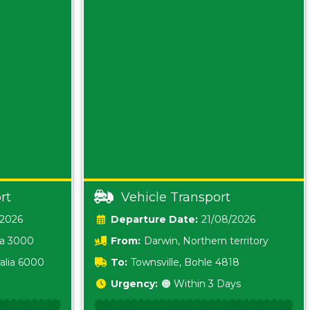
rt
Vehicle Transport
/2026
Date:
21/08/2026
ia 3000
From:
Darwin, Northern territory
0800
alia 6000
To:
Townsville, Bohle 4818
Urgency:
🟠 Within 3 Days