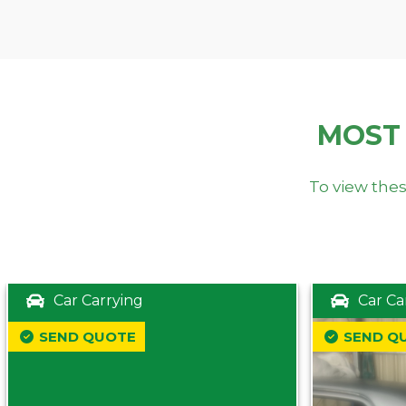
MOST
To view thes
Car Carrying
Car Ca
SEND QUOTE
SEND Q