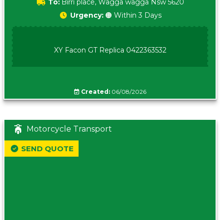
To:
Birri place, Wagga wagga Nsw 5620
Urgency:
🟠 Within 3 Days
XY Facon GT Replica 0422363532
Created:
06/08/2026
Motorcycle Transport
SEND QUOTE