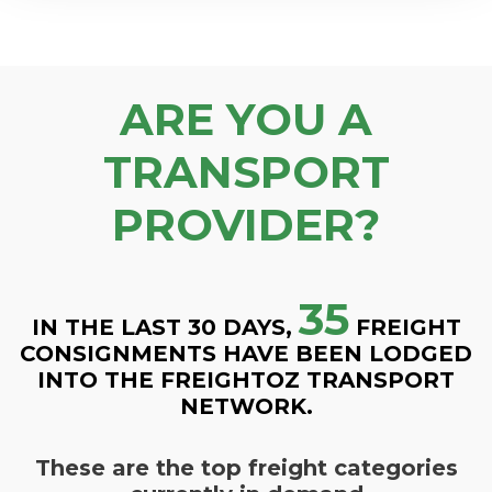
ARE YOU A
TRANSPORT
PROVIDER?
35
IN THE LAST 30 DAYS,
FREIGHT
CONSIGNMENTS HAVE BEEN LODGED
INTO THE FREIGHTOZ TRANSPORT
NETWORK.
These are the top freight categories