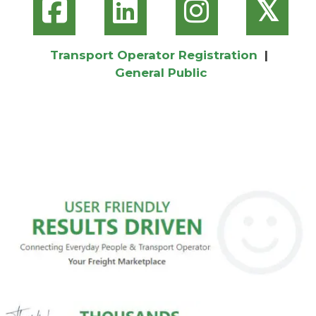
𝕏
Transport Operator Registration
|
General Public