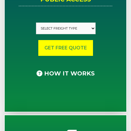
HOW IT WORKS