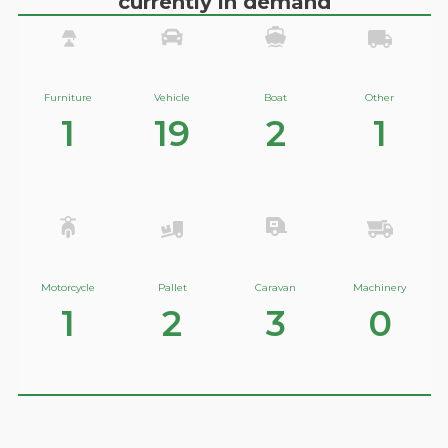
currently in demand
Furniture
Vehicle
Boat
Other
1
19
2
1
Motorcycle
Pallet
Caravan
Machinery
1
2
3
0