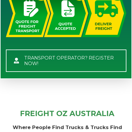
TRANSPORT OPERATOR? REGISTER
NOW!
FREIGHT OZ AUSTRALIA
Where People Find Trucks & Trucks Find