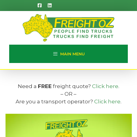
Skip
to
content
MAIN MENU
Need a
FREE
freight quote?
Click here
.
– OR –
Are you a transport operator?
Click here
.