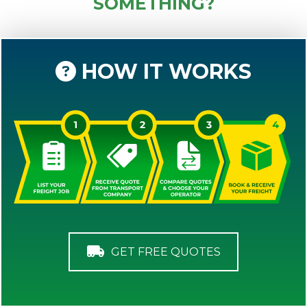
SOMETHING?
HOW IT WORKS
GET FREE QUOTES