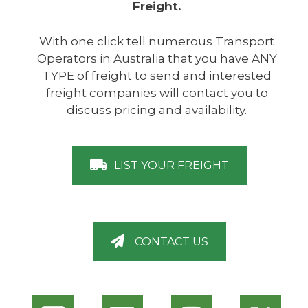
Freight.
With one click tell numerous Transport
Operators in Australia that you have ANY
TYPE of freight to send and interested
freight companies will contact you to
discuss pricing and availability.
LIST YOUR FREIGHT
CONTACT US