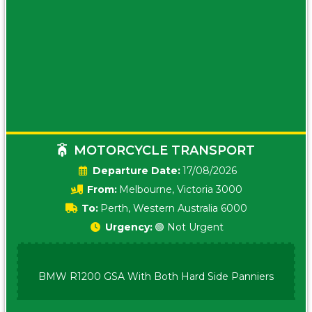
MOTORCYCLE TRANSPORT
Date:
17/08/2026
From:
Melbourne, Victoria 3000
To:
Perth, Western Australia 6000
Urgency:
🟢 Not Urgent
BMW R1200 GSA With Both Hard Side Panniers