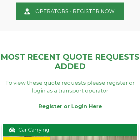
OPERATORS - REGISTER NOW!
MOST RECENT QUOTE REQUESTS
ADDED
To view these quote requests please register or
login as a transport operator
Register or Login Here
Car Carrying