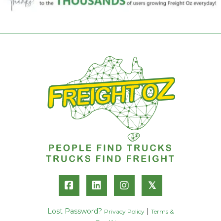
𝕏
Lost Password?
|
Privacy Policy
Terms &