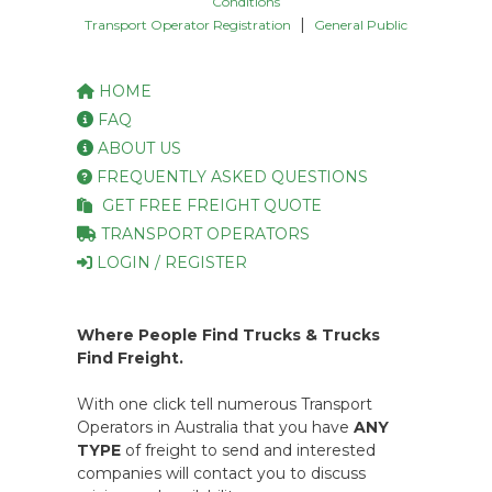
Conditions
|
Transport Operator Registration
General Public
HOME
FAQ
ABOUT US
FREQUENTLY ASKED QUESTIONS
GET FREE FREIGHT QUOTE
TRANSPORT OPERATORS
LOGIN / REGISTER
Where People Find Trucks & Trucks
Find Freight.
With one click tell numerous Transport
Operators in Australia that you have
ANY
TYPE
of freight to send and interested
companies will contact you to discuss