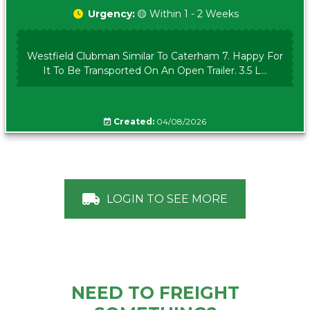
Urgency:
🟡 Within 1 - 2 Weeks
Westfield Clubman Similar To Caterham 7. Happy For
It To Be Transported On An Open Trailer. 3.5 L...
Created:
04/08/2026
LOGIN TO SEE MORE
NEED TO FREIGHT