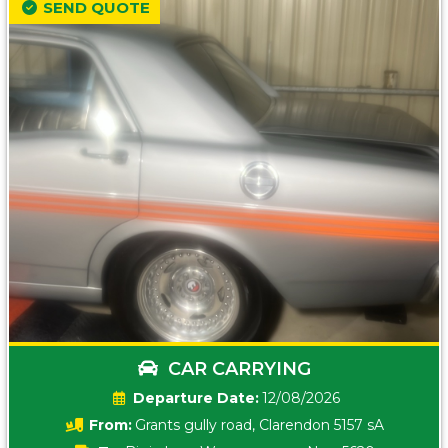
SEND QUOTE
CAR CARRYING
Date:
12/08/2026
From:
Grants gully road, Clarendon 5157 sA