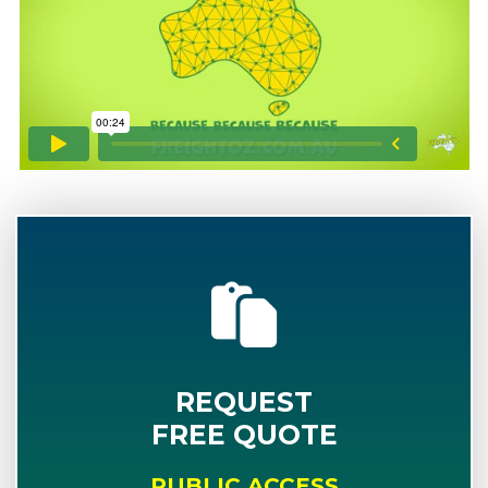
REQUEST
FREE QUOTE
PUBLIC ACCESS