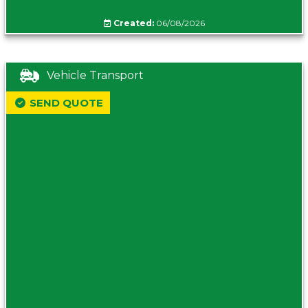
Created:
06/08/2026
Vehicle Transport
SEND QUOTE