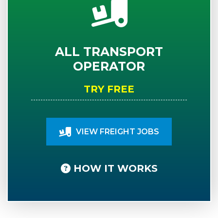
ALL TRANSPORT
OPERATOR
TRY FREE
VIEW FREIGHT JOBS
HOW IT WORKS