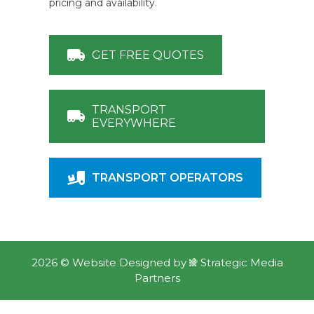
pricing and availability.
GET FREE QUOTES
TRANSPORT
EVERYWHERE
TRANSPORT OPERATORS
2026 ©
Website Designed
by
Strategic Media
Partners