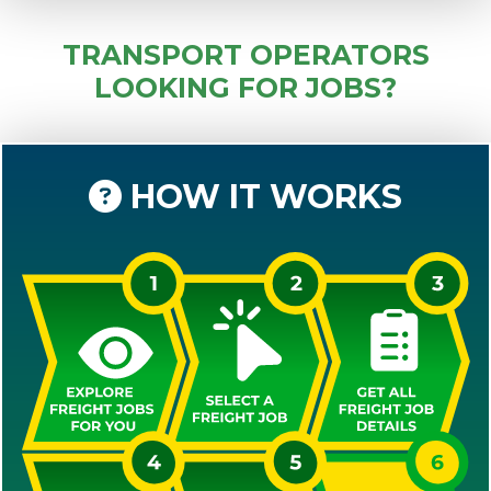
TRANSPORT OPERATORS
LOOKING FOR JOBS?
HOW IT WORKS