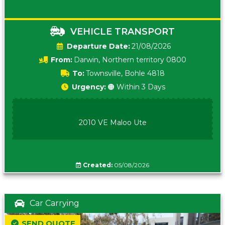
VEHICLE TRANSPORT
Date:
21/08/2026
From:
Darwin, Northern territory 0800
To:
Townsville, Bohle 4818
Urgency:
🟠 Within 3 Days
2010 VE Maloo Ute
Created:
05/08/2026
Car Carrying
SEND QUOTE