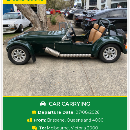
CAR CARRYING
Date:
07/08/2026
From:
Brisbane, Queensland 4000
To:
Melbourne, Victoria 3000