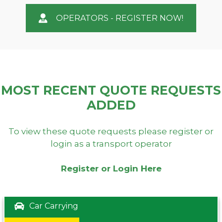
OPERATORS - REGISTER NOW!
MOST RECENT QUOTE REQUESTS
ADDED
To view these quote requests please register or
login as a transport operator
Register or Login Here
Car Carrying