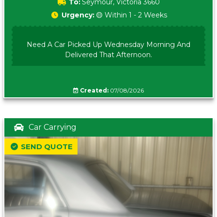
To:
Seymour, Victoria 3660
Urgency:
🟡 Within 1 - 2 Weeks
Need A Car Picked Up Wednesday Morning And
Delivered That Afternoon.
Created:
07/08/2026
Car Carrying
SEND QUOTE