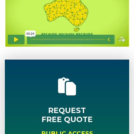
REQUEST
FREE QUOTE
PUBLIC ACCESS