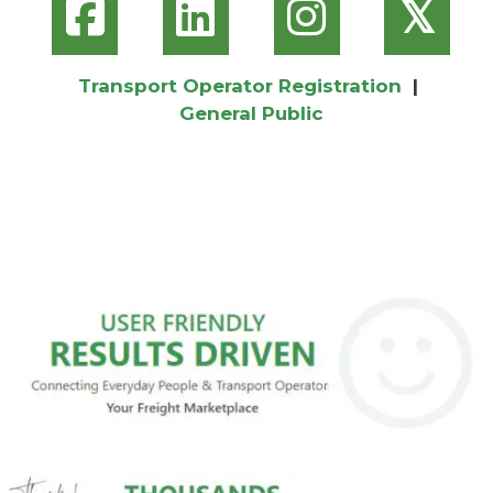
𝕏
Transport Operator Registration
|
General Public