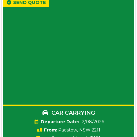
SEND QUOTE
CAR CARRYING
Date:
12/08/2026
From:
Padstow, NSW 2211