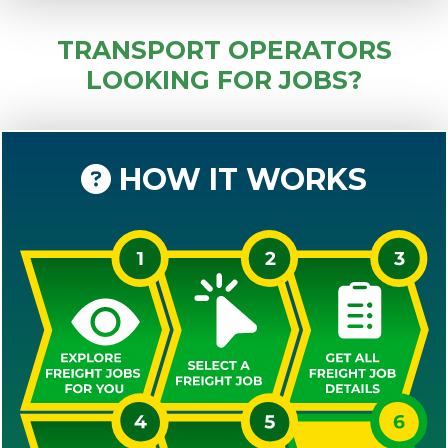
TRANSPORT OPERATORS
LOOKING FOR JOBS?
HOW IT WORKS