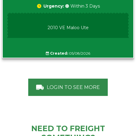
Urgency:
🟠 Within 3 Days
2010 VE Maloo Ute
Created:
05/08/2026
LOGIN TO SEE MORE
NEED TO FREIGHT