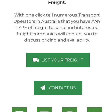
Freight.
With one click tell numerous Transport
Operators in Australia that you have ANY
TYPE of freight to send and interested
freight companies will contact you to
discuss pricing and availability.
LIST YOUR FREIGHT
CONTACT US