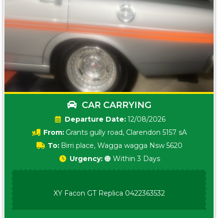
CAR CARRYING
Date:
12/08/2026
From:
Grants gully road, Clarendon 5157 sA
To:
Birri place, Wagga wagga Nsw 5620
Urgency:
🟠 Within 3 Days
XY Facon GT Replica 0422363532