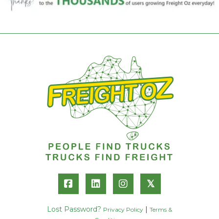
𝕏
Lost Password?
|
Privacy Policy
Terms &