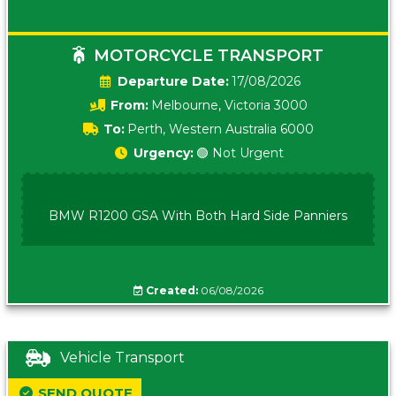
MOTORCYCLE TRANSPORT
Date:
17/08/2026
From:
Melbourne, Victoria 3000
To:
Perth, Western Australia 6000
Urgency:
🟢 Not Urgent
BMW R1200 GSA With Both Hard Side Panniers
Created:
06/08/2026
Vehicle Transport
SEND QUOTE