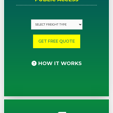
HOW IT WORKS