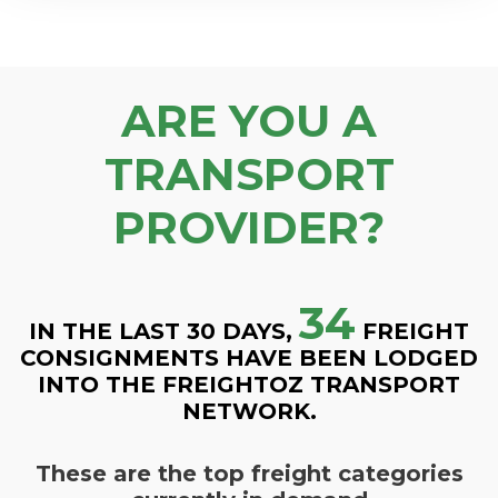
ARE YOU A
TRANSPORT
PROVIDER?
34
IN THE LAST 30 DAYS,
FREIGHT
CONSIGNMENTS HAVE BEEN LODGED
INTO THE FREIGHTOZ TRANSPORT
NETWORK.
These are the top freight categories