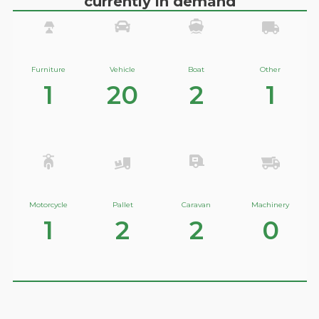
currently in demand
Furniture
Vehicle
Boat
Other
1
20
2
1
Motorcycle
Pallet
Caravan
Machinery
1
2
2
0