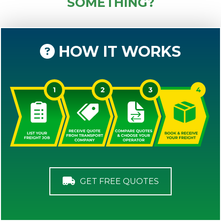
SOMETHING?
HOW IT WORKS
GET FREE QUOTES