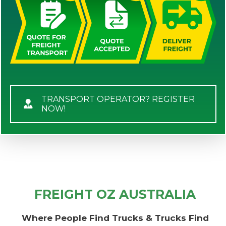
TRANSPORT OPERATOR? REGISTER
NOW!
FREIGHT OZ AUSTRALIA
Where People Find Trucks & Trucks Find