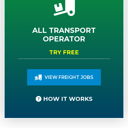
ALL TRANSPORT
OPERATOR
TRY FREE
VIEW FREIGHT JOBS
HOW IT WORKS