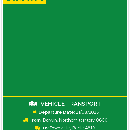
VEHICLE TRANSPORT
Date:
21/08/2026
From:
Darwin, Northern territory 0800
To:
Townsville, Bohle 4818