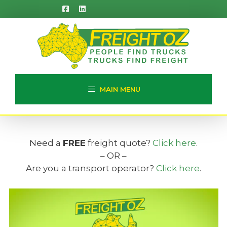
Skip
to
content
MAIN MENU
Need a
FREE
freight quote?
Click here
.
– OR –
Are you a transport operator?
Click here
.