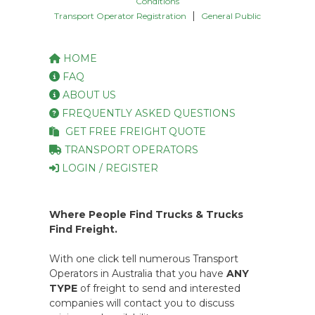
Conditions
|
Transport Operator Registration
General Public
HOME
FAQ
ABOUT US
FREQUENTLY ASKED QUESTIONS
GET FREE FREIGHT QUOTE
TRANSPORT OPERATORS
LOGIN / REGISTER
Where People Find Trucks & Trucks
Find Freight.
With one click tell numerous Transport
Operators in Australia that you have
ANY
TYPE
of freight to send and interested
companies will contact you to discuss