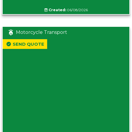
Created:
06/08/2026
Motorcycle Transport
SEND QUOTE