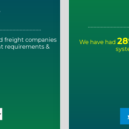
E
28
d freight companies
We have had
ght requirements &
syst
!