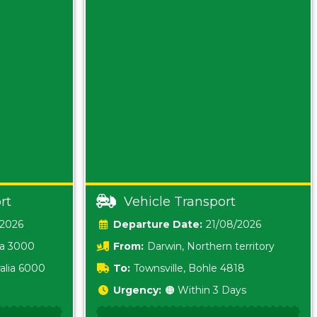
rt
Vehicle Transport
/2026
Date:
21/08/2026
ia 3000
From:
Darwin, Northern territory
0800
alia 6000
To:
Townsville, Bohle 4818
Urgency:
🟠 Within 3 Days