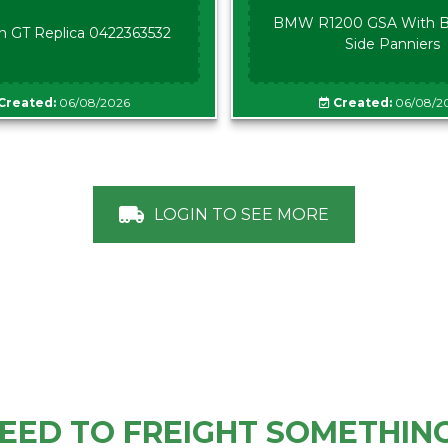
BMW R1200 GSA With B
n GT Replica 0422363532
Side Panniers
Created:
06/08/2026
Created:
06/08/2
LOGIN TO SEE MORE
EED TO FREIGHT SOMETHIN