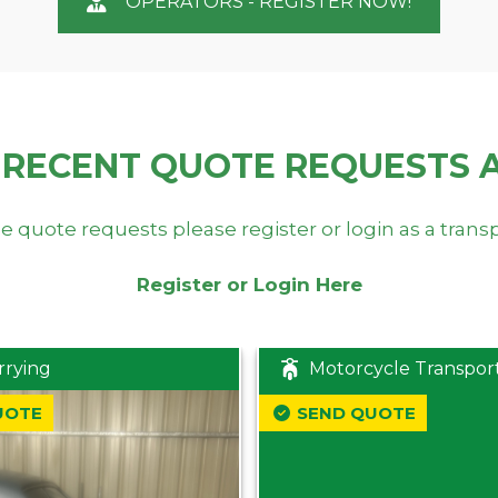
OPERATORS - REGISTER NOW!
 RECENT QUOTE REQUESTS 
e quote requests please register or login as a trans
Register or Login Here
rrying
Motorcycle Transpor
UOTE
SEND QUOTE