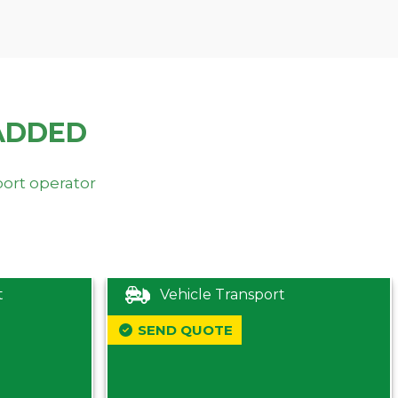
ADDED
port operator
t
Vehicle Transport
SEND QUOTE