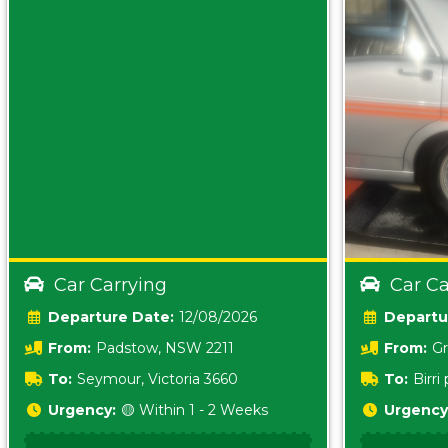
Car Carrying
Car Ca
Date:
12/08/2026
From:
Padstow, NSW 2211
From:
Gr
5157 sA
To:
Seymour, Victoria 3660
To:
Birr
5620
Urgency:
🟡 Within 1 - 2 Weeks
Urgency