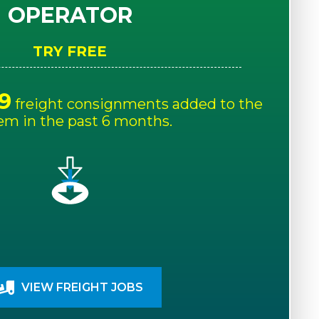
OPERATOR
TRY FREE
9
freight consignments added to the
em in the past 6 months.
VIEW FREIGHT JOBS