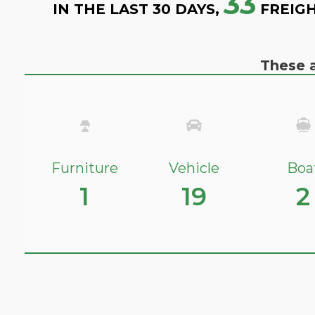
33
IN THE LAST 30 DAYS,
FREIGH
These a
Furniture
Vehicle
Boa
1
19
2