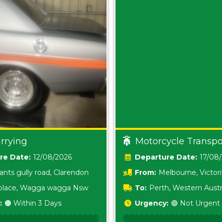
rrying
Motorcycle Transpo
Date:
12/08/2026
Date:
17/08
ants gully road, Clarendon
From:
Melbourne, Victor
i place, Wagga wagga Nsw
To:
Perth, Western Austr
:
🟠 Within 3 Days
Urgency:
🟢 Not Urgent