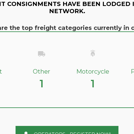
T CONSIGNMENTS HAVE BEEN LODGED 
NETWORK.
re the top freight categories currently i
t
Other
Motorcycle
P
1
1