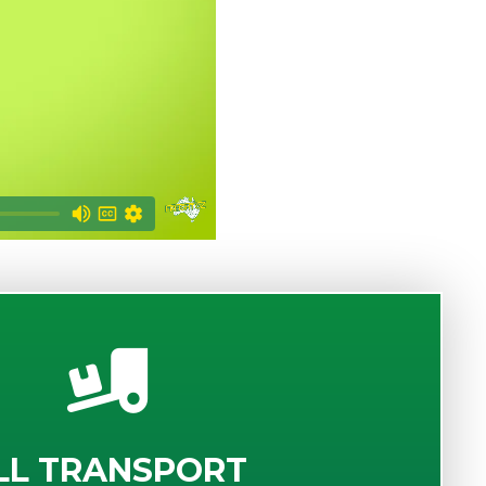
LL TRANSPORT