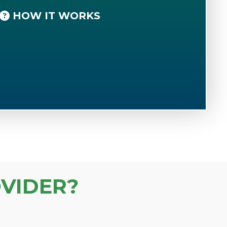
HOW IT WORKS
VIDER?