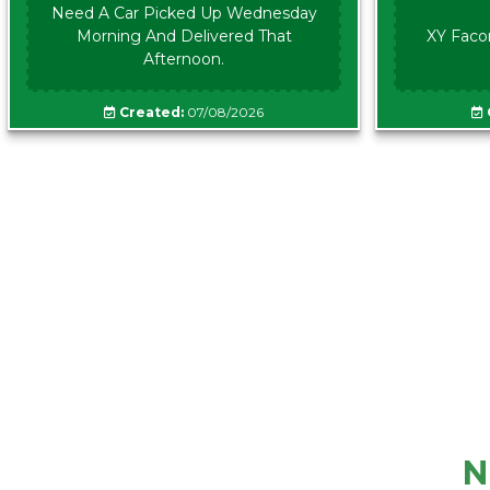
Need A Car Picked Up Wednesday
Morning And Delivered That
XY Faco
Afternoon.
Created:
07/08/2026
N