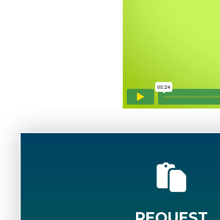
REQUEST