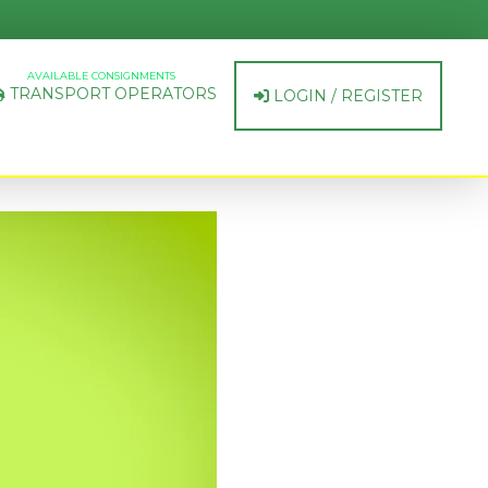
AVAILABLE CONSIGNMENTS
TRANSPORT OPERATORS
LOGIN / REGISTER