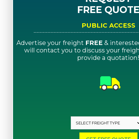
FREE QUOT
PUBLIC ACCESS
Advertise your freight
FREE
& intereste
will contact you to discuss your frei
provide a quotation