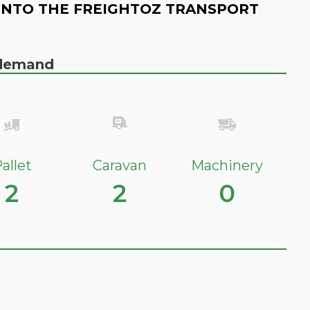
INTO THE FREIGHTOZ TRANSPORT
n demand
allet
Caravan
Machinery
2
2
0