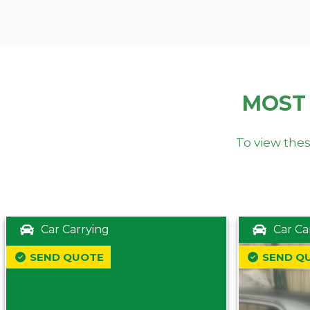
MOST
To view thes
Car Carrying
Car Ca
SEND QUOTE
SEND Q