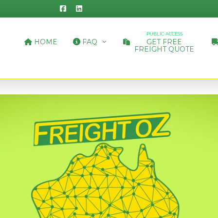
PUBLIC ACCESS
HOME
FAQ
GET FREE
FREIGHT QUOTE