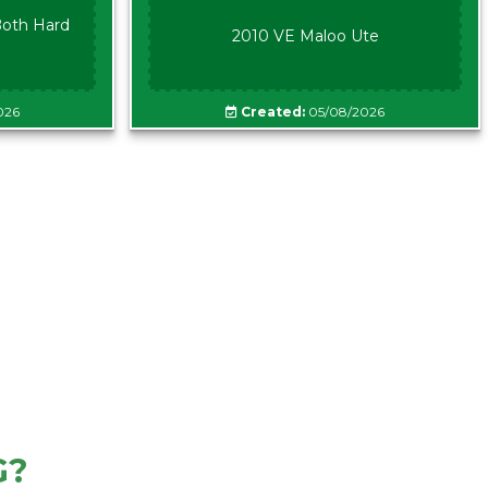
oth Hard
2010 VE Maloo Ute
026
Created:
05/08/2026
G?