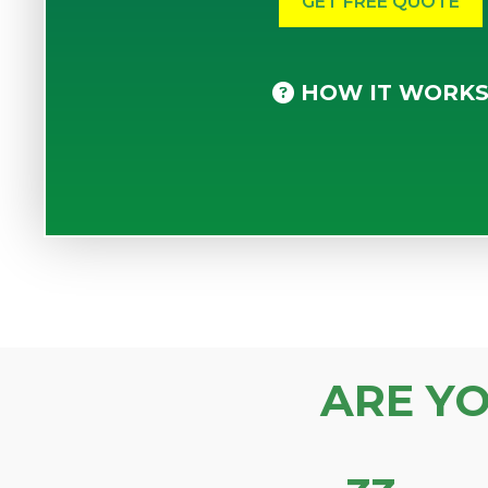
HOW IT WORK
ARE Y