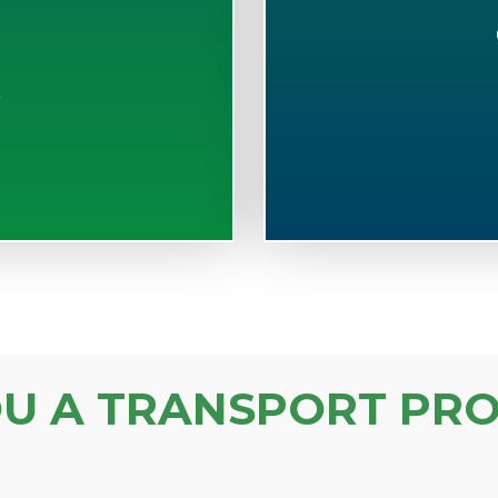
S
OU A TRANSPORT PRO