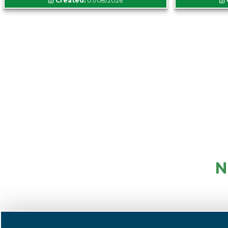
Created:
07/08/2026
N