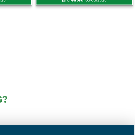
026
Created:
05/08/2026
G?