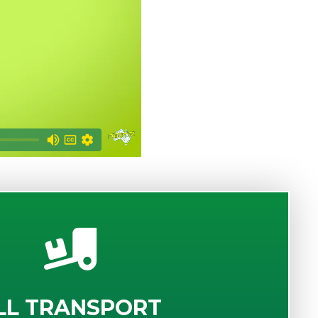
LL TRANSPORT