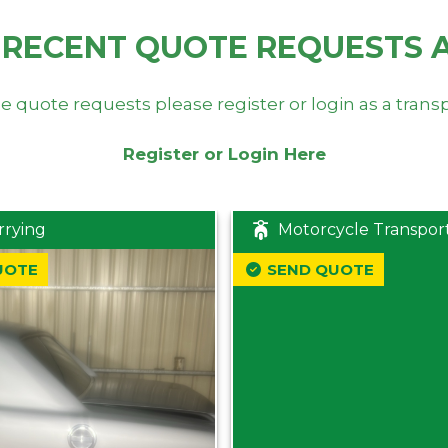
 RECENT QUOTE REQUESTS 
e quote requests please register or login as a trans
Register or Login Here
rrying
Motorcycle Transpor
UOTE
SEND QUOTE