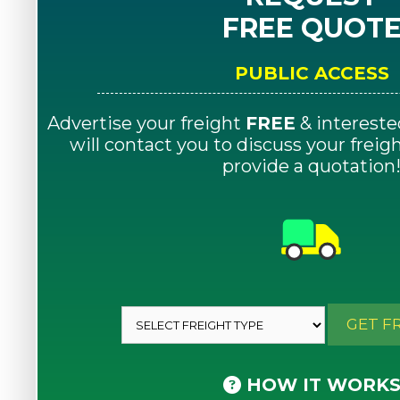
FREE QUOT
PUBLIC ACCESS
Advertise your freight
FREE
& intereste
will contact you to discuss your frei
provide a quotation
GET F
HOW IT WORK