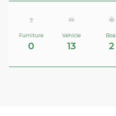
Furniture
Vehicle
Boa
0
13
2