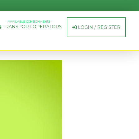
AVAILABLE CONSIGNMENTS
TRANSPORT OPERATORS
LOGIN / REGISTER