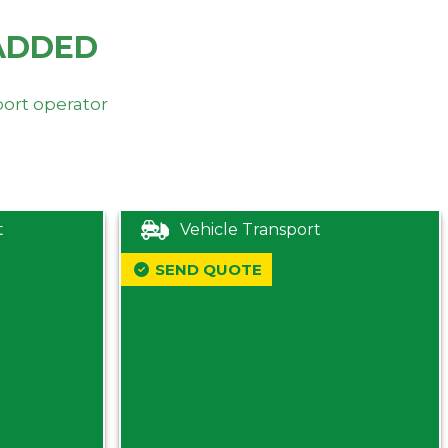
ADDED
port operator
t
Vehicle Transport
SEND QUOTE