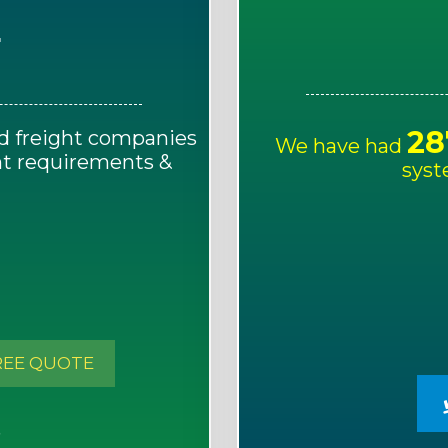
E
28
d freight companies
We have had
ght requirements &
syst
!
REE QUOTE
S