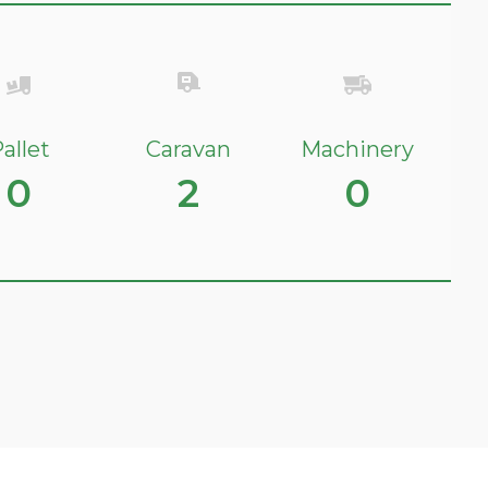
allet
Caravan
Machinery
0
2
0