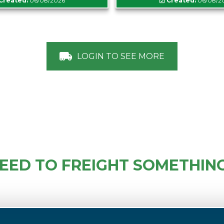
Created:
06/08/2026
Created:
06/08/2
LOGIN TO SEE MORE
EED TO FREIGHT SOMETHIN