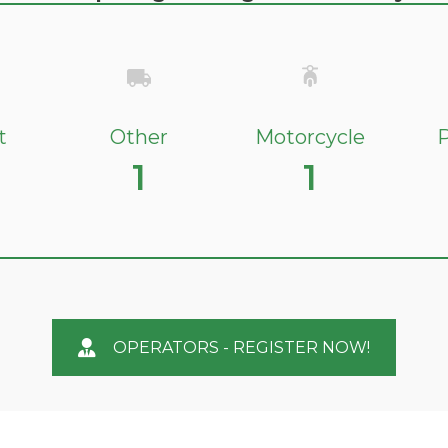
t
Other
Motorcycle
P
1
1
OPERATORS - REGISTER NOW!