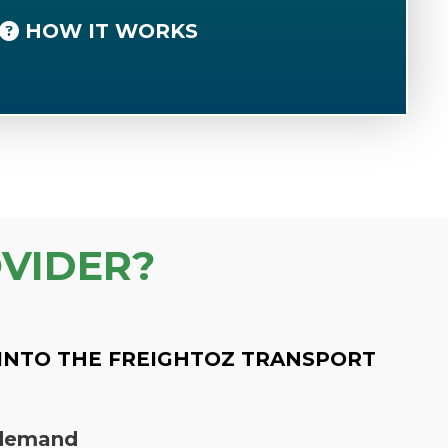
HOW IT WORKS
VIDER?
INTO THE FREIGHTOZ TRANSPORT
n demand