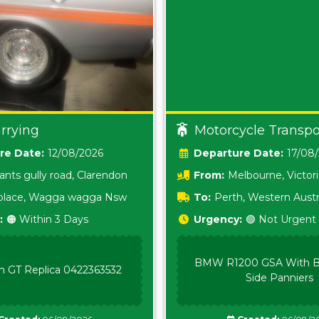
rrying
Motorcycle Transpo
Date:
12/08/2026
Date:
17/08
ants gully road, Clarendon
From:
Melbourne, Victor
i place, Wagga wagga Nsw
To:
Perth, Western Austr
:
🟠 Within 3 Days
Urgency:
🟢 Not Urgent
BMW R1200 GSA With B
n GT Replica 0422363532
Side Panniers