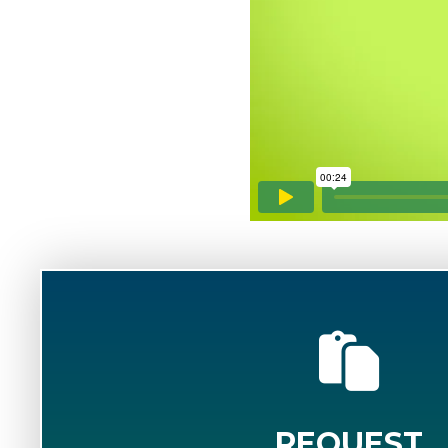
REQUEST