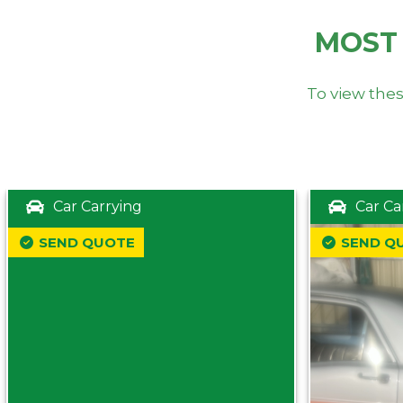
MOST
To view thes
Car Carrying
Car Ca
SEND QUOTE
SEND Q