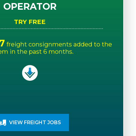
OPERATOR
TRY FREE
7
freight consignments added to the
em in the past 6 months.
VIEW FREIGHT JOBS