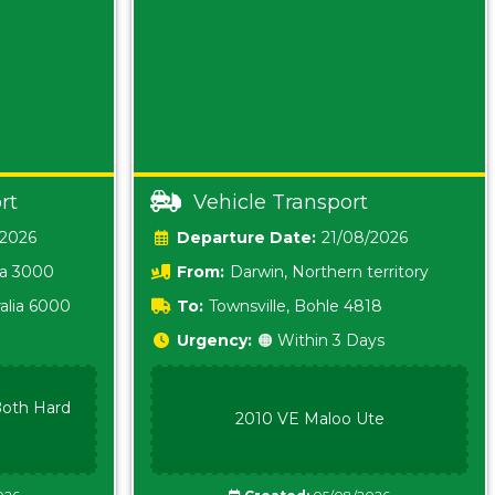
rt
Vehicle Transport
/2026
Date:
21/08/2026
ia 3000
From:
Darwin, Northern territory
0800
alia 6000
To:
Townsville, Bohle 4818
Urgency:
🟠 Within 3 Days
oth Hard
2010 VE Maloo Ute