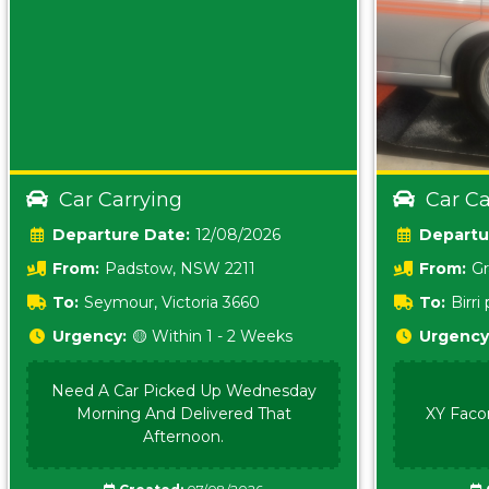
Car Carrying
Car Ca
Date:
12/08/2026
From:
Padstow, NSW 2211
From:
Gr
5157 sA
To:
Seymour, Victoria 3660
To:
Birr
5620
Urgency:
🟡 Within 1 - 2 Weeks
Urgency
Need A Car Picked Up Wednesday
Morning And Delivered That
XY Faco
Afternoon.