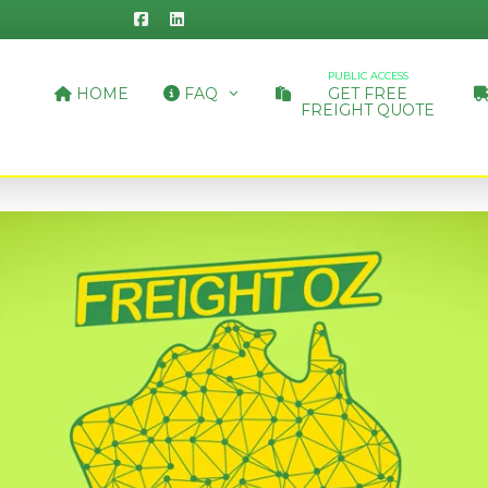
PUBLIC ACCESS
HOME
FAQ
GET FREE
FREIGHT QUOTE