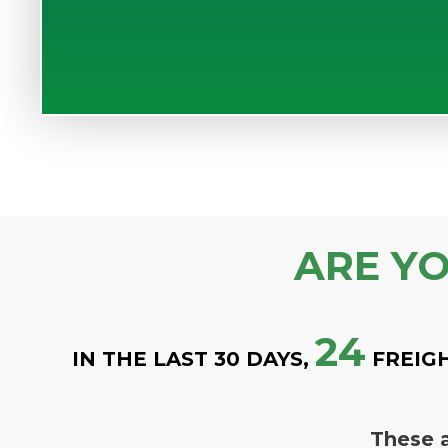
ARE Y
24
IN THE LAST 30 DAYS,
FREIG
These a