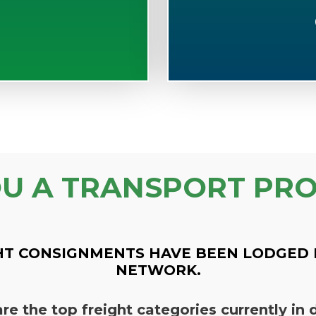
OU A TRANSPORT PRO
HT CONSIGNMENTS HAVE BEEN LODGED 
NETWORK.
re the top freight categories currently i