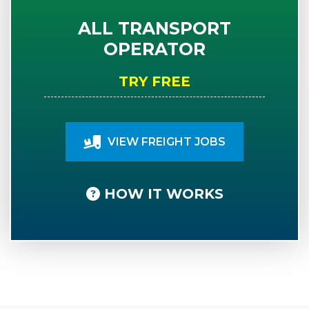
ALL TRANSPORT
OPERATOR
TRY FREE
VIEW FREIGHT JOBS
HOW IT WORKS