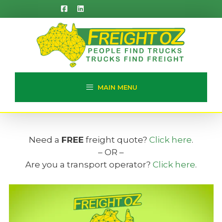
Skip
to
content
MAIN MENU
Need a
FREE
freight quote?
Click here
.
– OR –
Are you a transport operator?
Click here
.