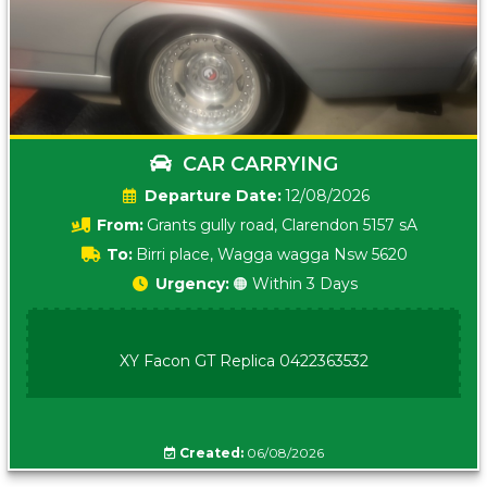
CAR CARRYING
Date:
12/08/2026
From:
Grants gully road, Clarendon 5157 sA
To:
Birri place, Wagga wagga Nsw 5620
Urgency:
🟠 Within 3 Days
XY Facon GT Replica 0422363532
Created:
06/08/2026