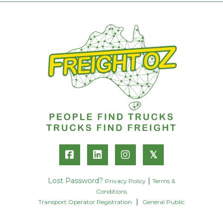
𝕏
Lost Password?
|
Privacy Policy
Terms &
Conditions
|
Transport Operator Registration
General Public