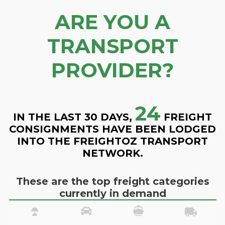
ARE YOU A
TRANSPORT
PROVIDER?
24
IN THE LAST 30 DAYS,
FREIGHT
CONSIGNMENTS HAVE BEEN LODGED
INTO THE FREIGHTOZ TRANSPORT
NETWORK.
These are the top freight categories
currently in demand