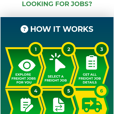
LOOKING FOR JOBS?
HOW IT WORKS