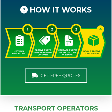
HOW IT WORKS
GET FREE QUOTES
TRANSPORT OPERATORS