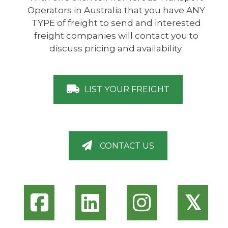
Operators in Australia that you have ANY
TYPE of freight to send and interested
freight companies will contact you to
discuss pricing and availability.
LIST YOUR FREIGHT
CONTACT US
𝕏