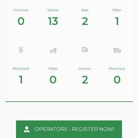
Furniture
Vehicle
Boat
Other
0
13
2
1
Motorcycle
Pallet
Caravan
Machinery
1
0
2
0
OPERATORS - REGISTER NOW!