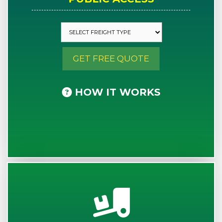
GET FREE QUOTE
HOW IT WORKS