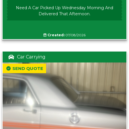
Need A Car Picked Up Wednesday Morning And
Delivered That Afternoon.
Created:
07/08/2026
Car Carrying
SEND QUOTE