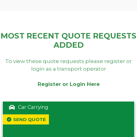
MOST RECENT QUOTE REQUESTS
ADDED
To view these quote requests please register or
login as a transport operator
Register or Login Here
Car Carrying
SEND QUOTE