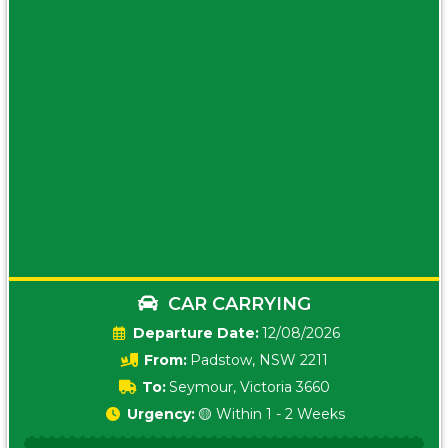
CAR CARRYING
Date:
12/08/2026
From:
Padstow, NSW 2211
To:
Seymour, Victoria 3660
Urgency:
🟡 Within 1 - 2 Weeks