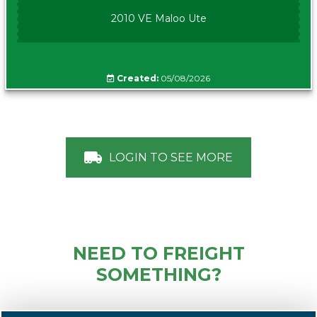
2010 VE Maloo Ute
Created:
05/08/2026
LOGIN TO SEE MORE
NEED TO FREIGHT
SOMETHING?