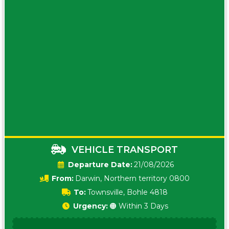
VEHICLE TRANSPORT
Date:
21/08/2026
From:
Darwin, Northern territory 0800
To:
Townsville, Bohle 4818
Urgency:
🟠 Within 3 Days