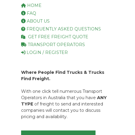
HOME
FAQ
ABOUT US
FREQUENTLY ASKED QUESTIONS
GET FREE FREIGHT QUOTE
TRANSPORT OPERATORS
LOGIN / REGISTER
Where People Find Trucks & Trucks
Find Freight.
With one click tell numerous Transport
Operators in Australia that you have
ANY
TYPE
of freight to send and interested
companies will contact you to discuss
pricing and availability.