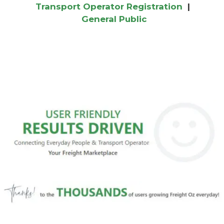
Transport Operator Registration
|
General Public