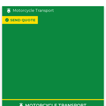
Motorcycle Transport
SEND QUOTE
MOTORCYCLE TRANSPORT