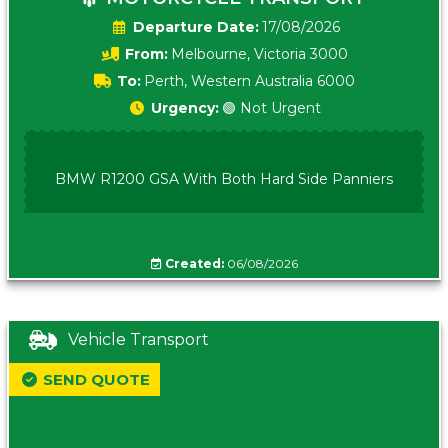
Date:
17/08/2026
From:
Melbourne, Victoria 3000
To:
Perth, Western Australia 6000
Urgency:
🟢 Not Urgent
BMW R1200 GSA With Both Hard Side Panniers
Created:
06/08/2026
Vehicle Transport
SEND QUOTE