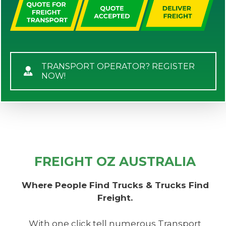
TRANSPORT OPERATOR? REGISTER
NOW!
FREIGHT OZ AUSTRALIA
Where People Find Trucks & Trucks Find
Freight.
With one click tell numerous Transport