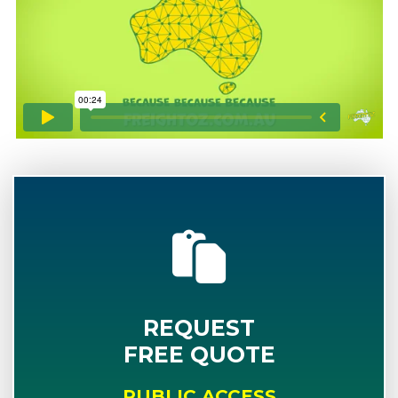
REQUEST
FREE QUOTE
PUBLIC ACCESS