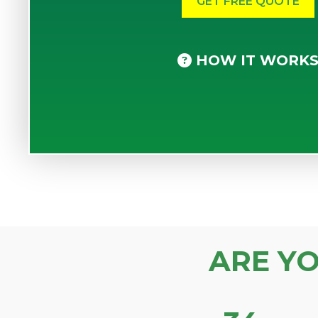
HOW IT WORK
ARE Y