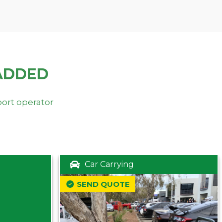
ADDED
port operator
Car Carrying
SEND QUOTE