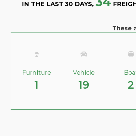
34
IN THE LAST 30 DAYS,
FREIG
These a
Furniture
Vehicle
Boa
1
19
2