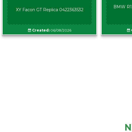
BMW R12
XY Facon GT Replica 0422363532
Created:
06/08/2026
N