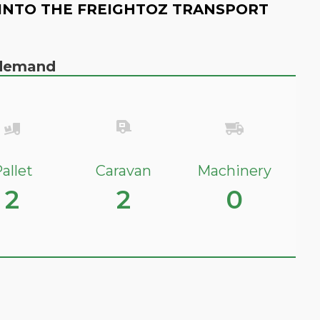
INTO THE FREIGHTOZ TRANSPORT
n demand
allet
Caravan
Machinery
2
2
0