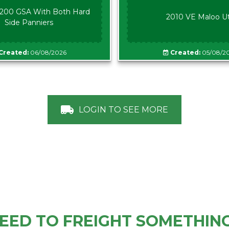
00 GSA With Both Hard
2010 VE Maloo U
Side Panniers
Created:
06/08/2026
Created:
05/08/2
LOGIN TO SEE MORE
EED TO FREIGHT SOMETHIN