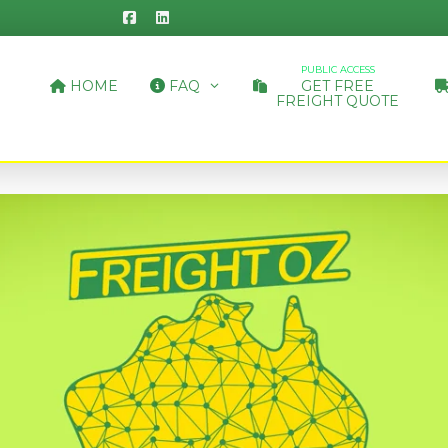
PUBLIC ACCESS
HOME
FAQ
GET FREE
FREIGHT QUOTE