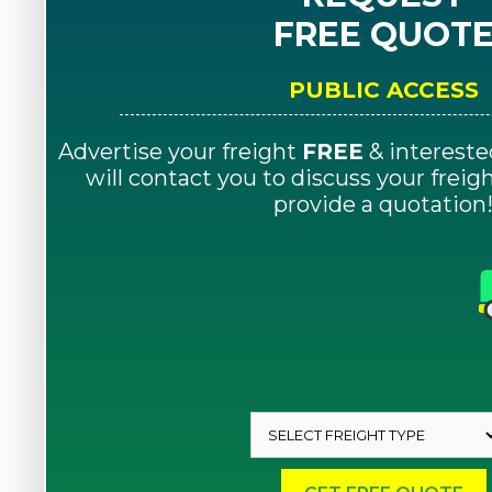
FREE QUOT
PUBLIC ACCESS
Advertise your freight
FREE
& intereste
will contact you to discuss your frei
provide a quotation