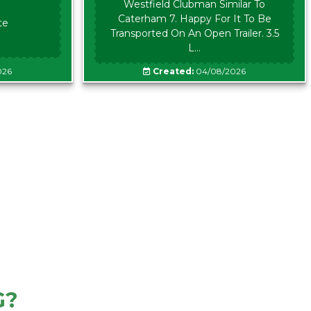
Westfield Clubman Similar To
Caterham 7. Happy For It To Be
te
Transported On An Open Trailer. 3.5
L...
026
Created:
04/08/2026
G?