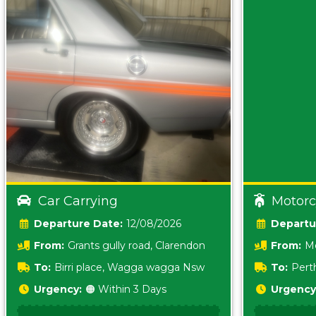
Car Carrying
Motorc
Date:
12/08/2026
From:
Grants gully road, Clarendon
From:
Me
5157 sA
To:
Birri place, Wagga wagga Nsw
To:
Pert
5620
Urgency:
🟠 Within 3 Days
Urgency