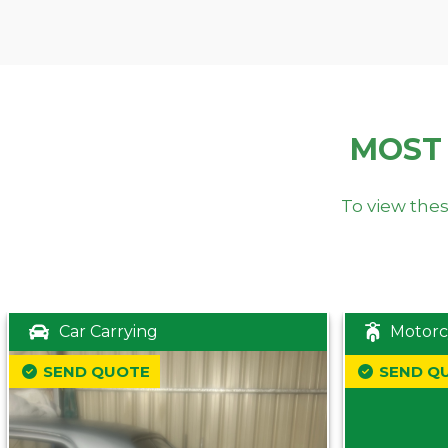
MOST
To view thes
Car Carrying
Motorc
SEND QUOTE
SEND Q