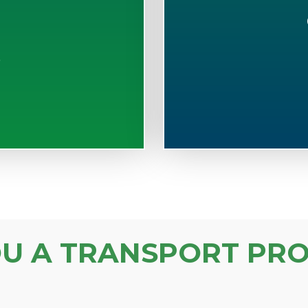
S
OU A TRANSPORT PRO