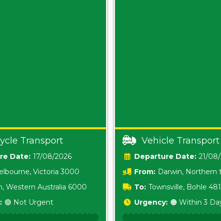
ycle Transport
Vehicle Transport
Date:
17/08/2026
Date:
21/08
lbourne, Victoria 3000
From:
Darwin, Northern t
0800
h, Western Australia 6000
To:
Townsville, Bohle 48
:
🟢 Not Urgent
Urgency:
🟠 Within 3 Da