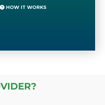
HOW IT WORKS
VIDER?