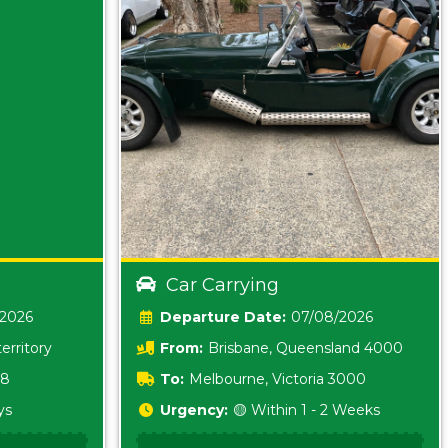
Car Carrying
/2026
Date:
07/08/2026
erritory
From:
Brisbane, Queensland 4000
18
To:
Melbourne, Victoria 3000
ys
Urgency:
🟡 Within 1 - 2 Weeks