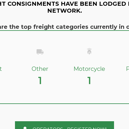
HT CONSIGNMENTS HAVE BEEN LODGED 
NETWORK.
re the top freight categories currently i
t
Other
Motorcycle
P
1
1