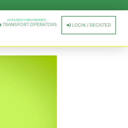
AVAILABLE CONSIGNMENTS
TRANSPORT OPERATORS
LOGIN / REGISTER