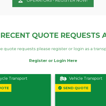
OPERATORS - REGISTER NOW!
 RECENT QUOTE REQUESTS 
e quote requests please register or login as a trans
Register or Login Here
ycle Transport
Vehicle Transport
UOTE
SEND QUOTE