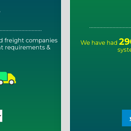
E
29
d freight companies
We have had
ght requirements &
syst
!