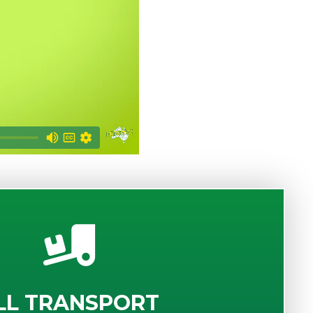
LL TRANSPORT