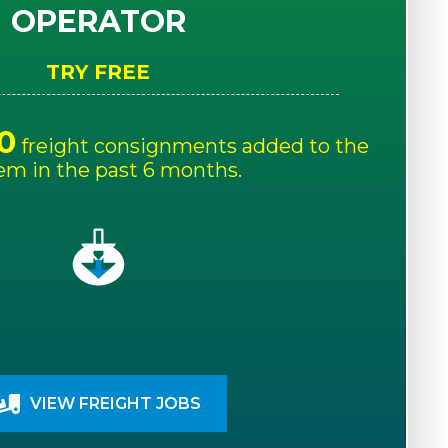
OPERATOR
TRY FREE
0
freight consignments added to the
em in the past 6 months.
VIEW FREIGHT JOBS