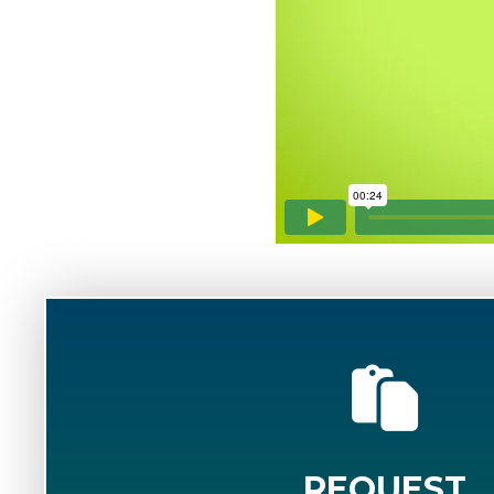
REQUEST