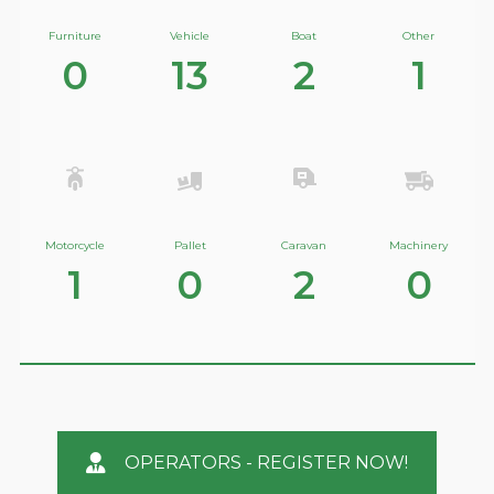
Furniture
Vehicle
Boat
Other
0
13
2
1
Motorcycle
Pallet
Caravan
Machinery
1
0
2
0
OPERATORS - REGISTER NOW!