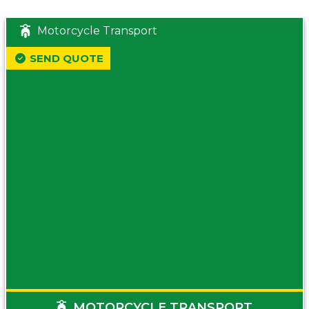
Motorcycle Transport
SEND QUOTE
MOTORCYCLE TRANSPORT