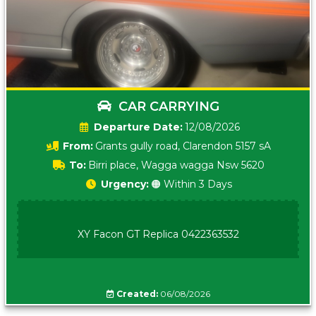
CAR CARRYING
Date:
12/08/2026
From:
Grants gully road, Clarendon 5157 sA
To:
Birri place, Wagga wagga Nsw 5620
Urgency:
🟠 Within 3 Days
XY Facon GT Replica 0422363532
Created:
06/08/2026