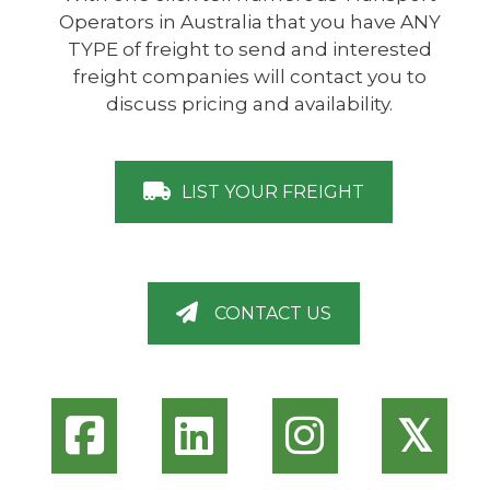
Operators in Australia that you have ANY
TYPE of freight to send and interested
freight companies will contact you to
discuss pricing and availability.
LIST YOUR FREIGHT
CONTACT US
𝕏