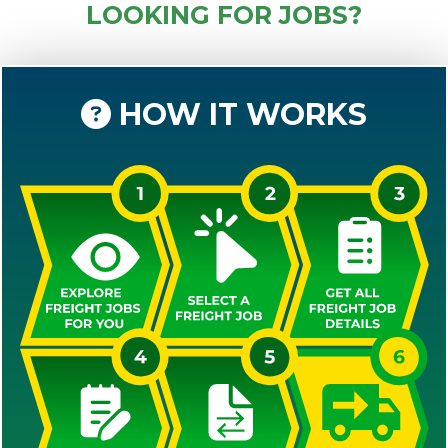
LOOKING FOR JOBS?
HOW IT WORKS