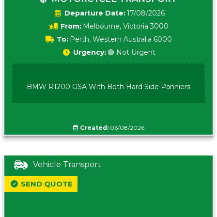
Date:
17/08/2026
From:
Melbourne, Victoria 3000
To:
Perth, Western Australia 6000
Urgency:
🟢 Not Urgent
BMW R1200 GSA With Both Hard Side Panniers
Created:
06/08/2026
Vehicle Transport
SEND QUOTE