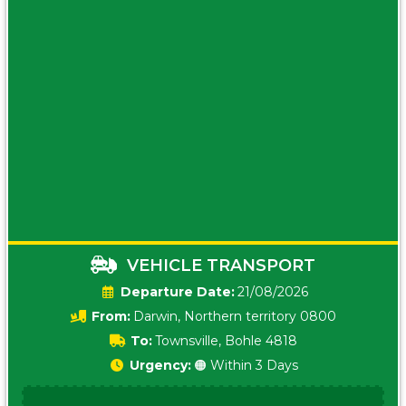
VEHICLE TRANSPORT
Date:
21/08/2026
From:
Darwin, Northern territory 0800
To:
Townsville, Bohle 4818
Urgency:
🟠 Within 3 Days