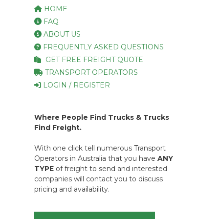
HOME
FAQ
ABOUT US
FREQUENTLY ASKED QUESTIONS
GET FREE FREIGHT QUOTE
TRANSPORT OPERATORS
LOGIN / REGISTER
Where People Find Trucks & Trucks
Find Freight.
With one click tell numerous Transport
Operators in Australia that you have
ANY
TYPE
of freight to send and interested
companies will contact you to discuss
pricing and availability.