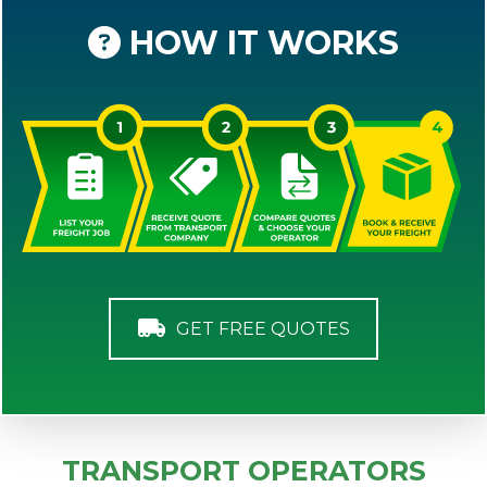
HOW IT WORKS
GET FREE QUOTES
TRANSPORT OPERATORS