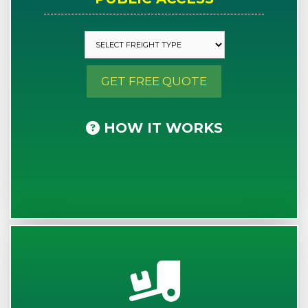
GET FREE QUOTE
HOW IT WORKS