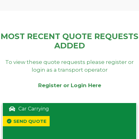
MOST RECENT QUOTE REQUESTS
ADDED
To view these quote requests please register or
login as a transport operator
Register or Login Here
Car Carrying
SEND QUOTE