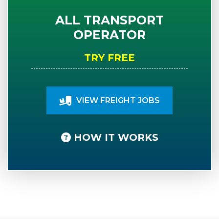
ALL TRANSPORT
OPERATOR
TRY FREE
VIEW FREIGHT JOBS
HOW IT WORKS