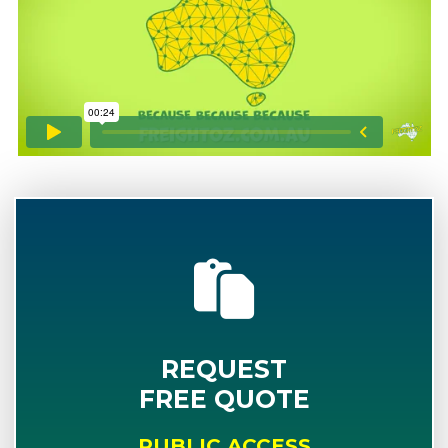
REQUEST
FREE QUOTE
PUBLIC ACCESS