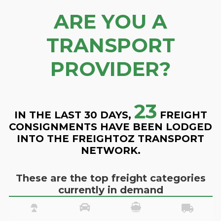
ARE YOU A
TRANSPORT
PROVIDER?
23
IN THE LAST 30 DAYS,
FREIGHT
CONSIGNMENTS HAVE BEEN LODGED
INTO THE FREIGHTOZ TRANSPORT
NETWORK.
These are the top freight categories
currently in demand