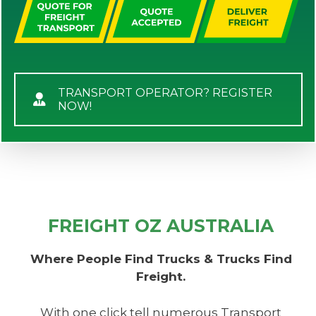
TRANSPORT OPERATOR? REGISTER
NOW!
FREIGHT OZ AUSTRALIA
Where People Find Trucks & Trucks Find
Freight.
With one click tell numerous Transport