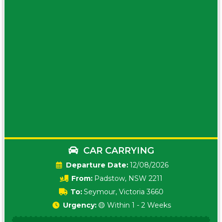
CAR CARRYING
Date:
12/08/2026
From:
Padstow, NSW 2211
To:
Seymour, Victoria 3660
Urgency:
🟡 Within 1 - 2 Weeks