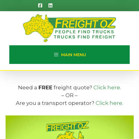
Skip
to
content
MAIN MENU
Need a
FREE
freight quote?
Click here
.
– OR –
Are you a transport operator?
Click here
.