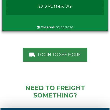
2010 VE Maloo Ute
Created:
05/08/2026
LOGIN TO SEE MORE
NEED TO FREIGHT
SOMETHING?