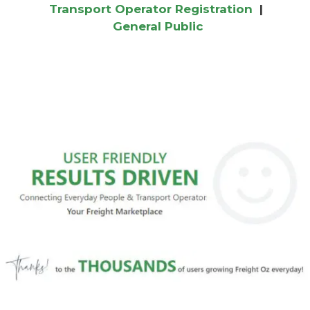
Transport Operator Registration
|
General Public