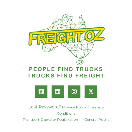
𝕏
Lost Password?
|
Privacy Policy
Terms &
Conditions
|
Transport Operator Registration
General Public