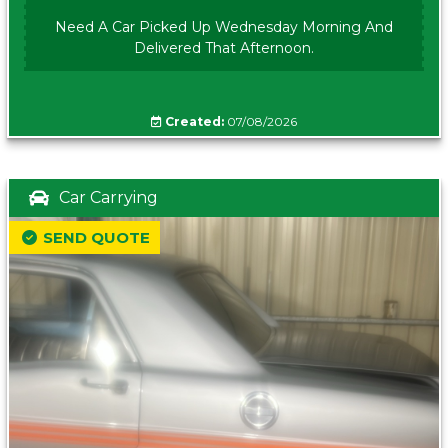
Need A Car Picked Up Wednesday Morning And
Delivered That Afternoon.
Created:
07/08/2026
Car Carrying
SEND QUOTE