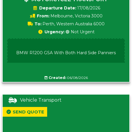
Date:
17/08/2026
From:
Melbourne, Victoria 3000
To:
Perth, Western Australia 6000
Urgency:
🟢 Not Urgent
BMW R1200 GSA With Both Hard Side Panniers
Created:
06/08/2026
Vehicle Transport
SEND QUOTE