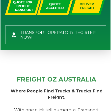
TRANSPORT OPERATOR? REGISTER
NOW!
FREIGHT OZ AUSTRALIA
Where People Find Trucks & Trucks Find
Freight.
With one click tell numerous Transport