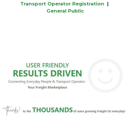
Transport Operator Registration
|
General Public