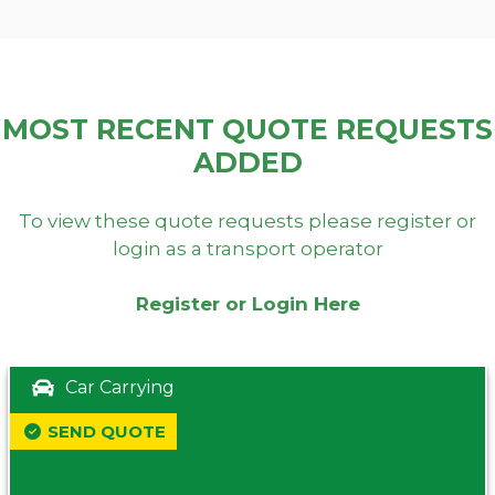
MOST RECENT QUOTE REQUESTS
ADDED
To view these quote requests please register or
login as a transport operator
Register or Login Here
Car Carrying
SEND QUOTE