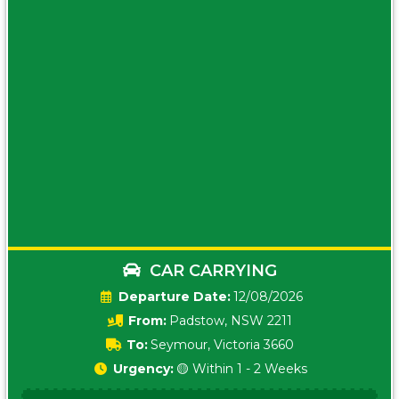
CAR CARRYING
Date:
12/08/2026
From:
Padstow, NSW 2211
To:
Seymour, Victoria 3660
Urgency:
🟡 Within 1 - 2 Weeks