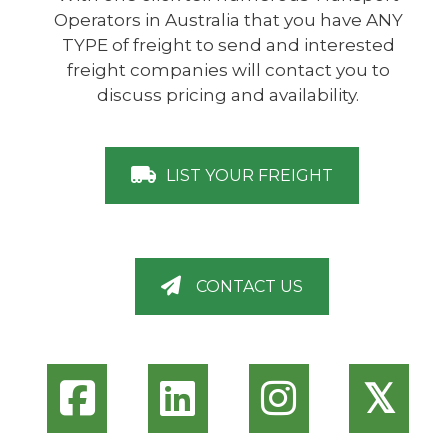
Operators in Australia that you have ANY
TYPE of freight to send and interested
freight companies will contact you to
discuss pricing and availability.
LIST YOUR FREIGHT
CONTACT US
𝕏