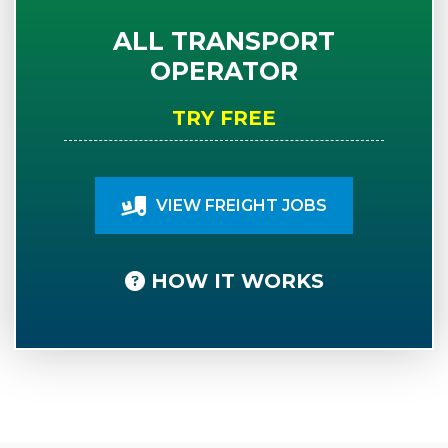
ALL TRANSPORT
OPERATOR
TRY FREE
VIEW FREIGHT JOBS
HOW IT WORKS