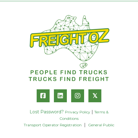
𝕏
Lost Password?
|
Privacy Policy
Terms &
Conditions
|
Transport Operator Registration
General Public