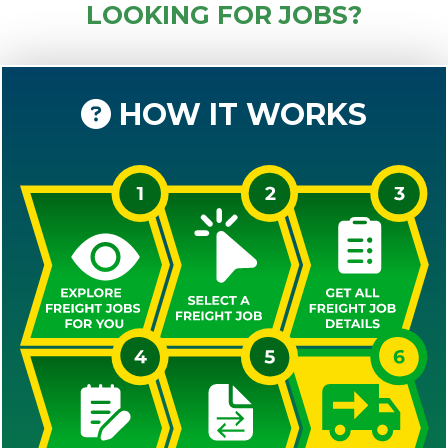
LOOKING FOR JOBS?
HOW IT WORKS