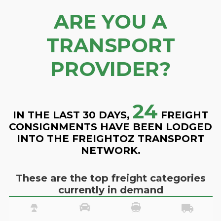
ARE YOU A
TRANSPORT
PROVIDER?
24
IN THE LAST 30 DAYS,
FREIGHT
CONSIGNMENTS HAVE BEEN LODGED
INTO THE FREIGHTOZ TRANSPORT
NETWORK.
These are the top freight categories
currently in demand