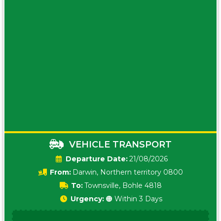
VEHICLE TRANSPORT
Date:
21/08/2026
From:
Darwin, Northern territory 0800
To:
Townsville, Bohle 4818
Urgency:
🟠 Within 3 Days