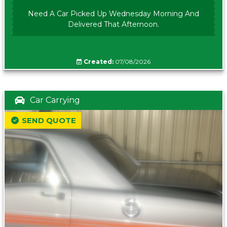
Need A Car Picked Up Wednesday Morning And
Delivered That Afternoon.
Created:
07/08/2026
Car Carrying
SEND QUOTE