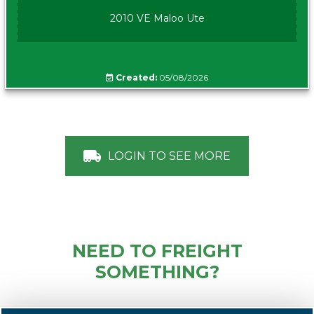
2010 VE Maloo Ute
Created:
05/08/2026
LOGIN TO SEE MORE
NEED TO FREIGHT
SOMETHING?