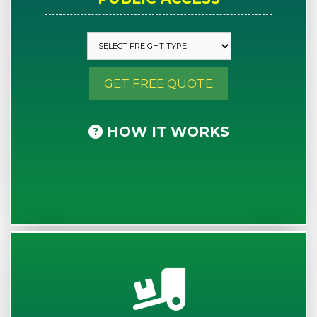
GET FREE QUOTE
HOW IT WORKS