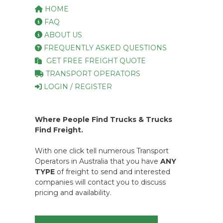
HOME
FAQ
ABOUT US
FREQUENTLY ASKED QUESTIONS
GET FREE FREIGHT QUOTE
TRANSPORT OPERATORS
LOGIN / REGISTER
Where People Find Trucks & Trucks
Find Freight.
With one click tell numerous Transport
Operators in Australia that you have
ANY
TYPE
of freight to send and interested
companies will contact you to discuss
pricing and availability.