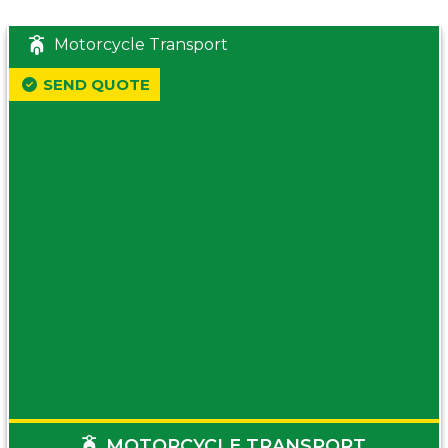
Motorcycle Transport
SEND QUOTE
MOTORCYCLE TRANSPORT