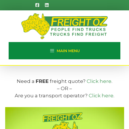
Skip
to
content
MAIN MENU
Need a
FREE
freight quote?
Click here
.
– OR –
Are you a transport operator?
Click here
.