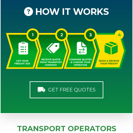
HOW IT WORKS
GET FREE QUOTES
TRANSPORT OPERATORS