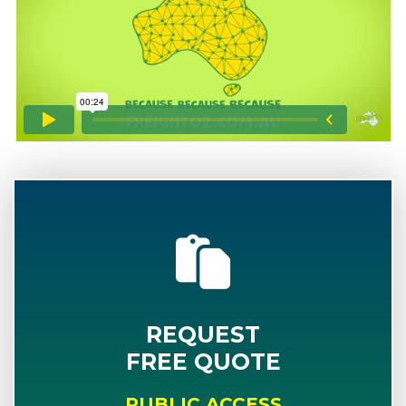
REQUEST
FREE QUOTE
PUBLIC ACCESS