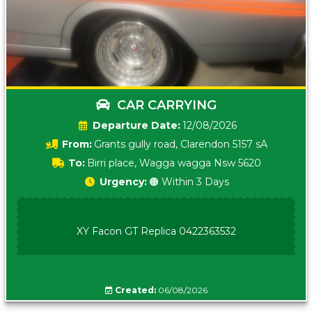
CAR CARRYING
Date:
12/08/2026
From:
Grants gully road, Clarendon 5157 sA
To:
Birri place, Wagga wagga Nsw 5620
Urgency:
🟠 Within 3 Days
XY Facon GT Replica 0422363532
Created:
06/08/2026