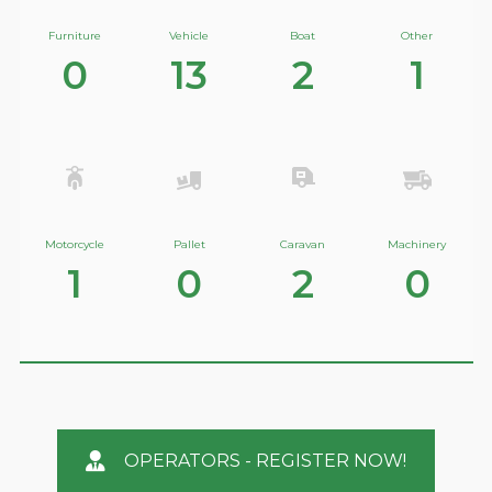
Furniture
Vehicle
Boat
Other
0
13
2
1
Motorcycle
Pallet
Caravan
Machinery
1
0
2
0
OPERATORS - REGISTER NOW!