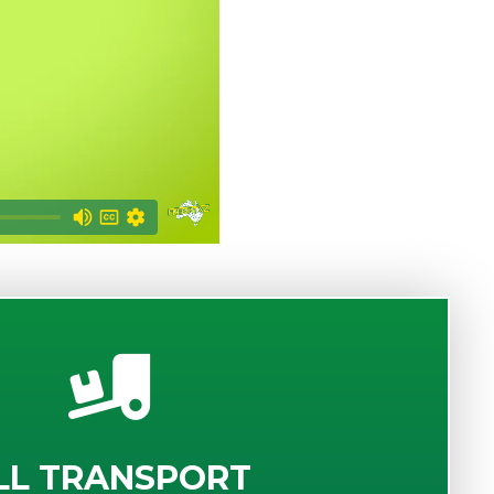
LL TRANSPORT