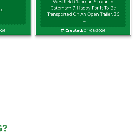
Westfield Clubman Similar To
Caterham 7. Happy For It To Be
te
Transported On An Open Trailer. 3.5
L...
026
Created:
04/08/2026
G?