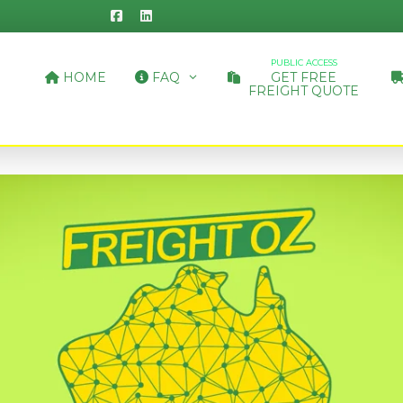
PUBLIC ACCESS
HOME
FAQ
GET FREE
FREIGHT QUOTE