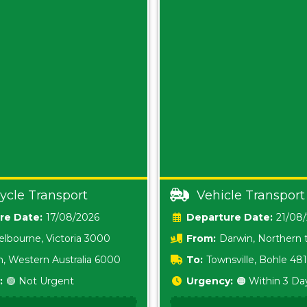
ycle Transport
Vehicle Transport
Date:
17/08/2026
Date:
21/08
lbourne, Victoria 3000
From:
Darwin, Northern t
0800
h, Western Australia 6000
To:
Townsville, Bohle 48
:
🟢 Not Urgent
Urgency:
🟠 Within 3 Da