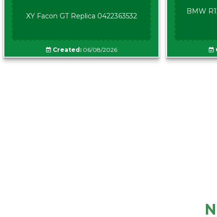
BMW R12
XY Facon GT Replica 0422363532
Created:
06/08/2026
N