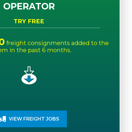
OPERATOR
TRY FREE
0
freight consignments added to the
em in the past 6 months.
VIEW FREIGHT JOBS