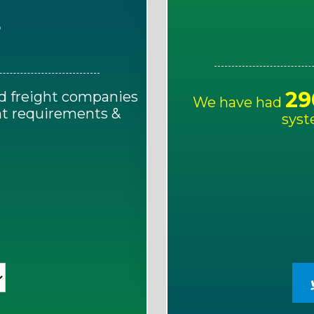
E
29
d freight companies
We have had
ght requirements &
syst
!