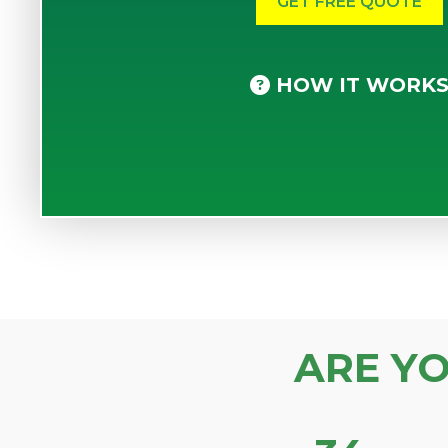
HOW IT WORK
ARE Y