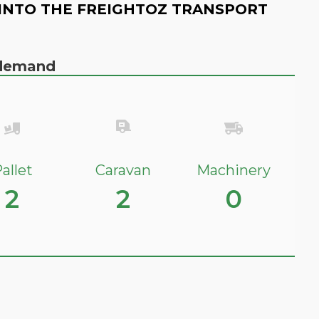
INTO THE FREIGHTOZ TRANSPORT
n demand
allet
Caravan
Machinery
2
2
0