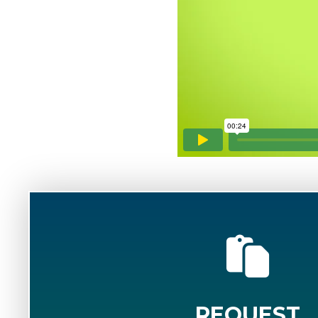
REQUEST