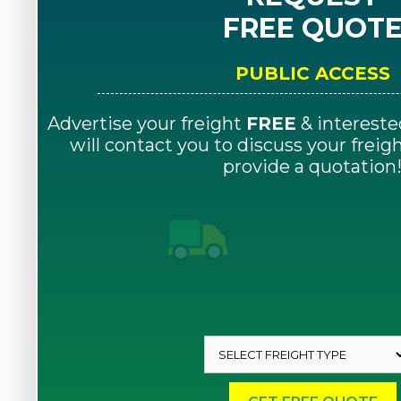
FREE QUOT
PUBLIC ACCESS
Advertise your freight
FREE
& intereste
will contact you to discuss your frei
provide a quotation