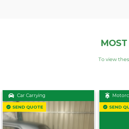
MOST
To view thes
Car Carrying
Motorc
SEND QUOTE
SEND Q