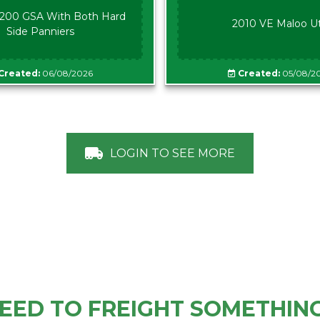
00 GSA With Both Hard
2010 VE Maloo U
Side Panniers
Created:
06/08/2026
Created:
05/08/2
LOGIN TO SEE MORE
EED TO FREIGHT SOMETHIN