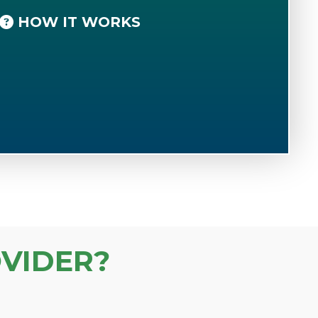
HOW IT WORKS
VIDER?