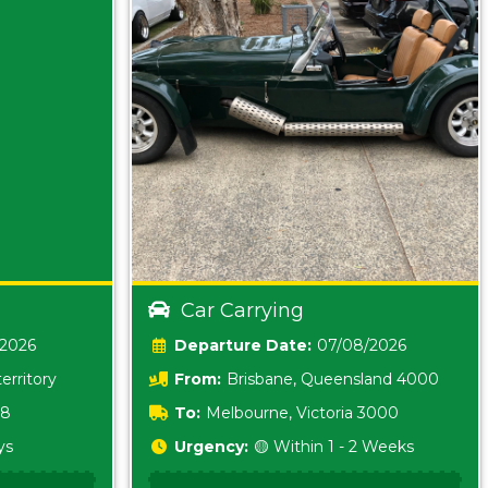
Car Carrying
/2026
Date:
07/08/2026
erritory
From:
Brisbane, Queensland 4000
18
To:
Melbourne, Victoria 3000
ys
Urgency:
🟡 Within 1 - 2 Weeks