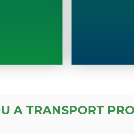
S
OU A TRANSPORT PRO