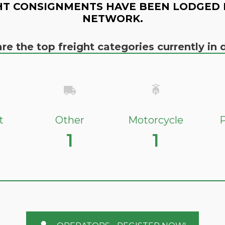
HT CONSIGNMENTS HAVE BEEN LODGED 
NETWORK.
re the top freight categories currently i
t
Other
Motorcycle
P
1
1