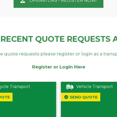
OPERATORS - REGISTER NOW!
 RECENT QUOTE REQUESTS 
e quote requests please register or login as a trans
Register or Login Here
ycle Transport
Vehicle Transport
UOTE
SEND QUOTE