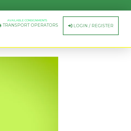
AVAILABLE CONSIGNMENTS
TRANSPORT OPERATORS
LOGIN / REGISTER