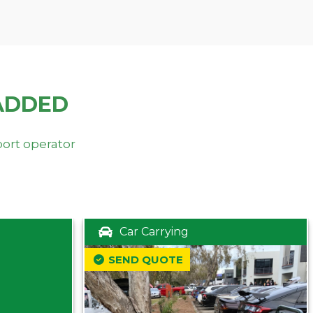
ADDED
port operator
Car Carrying
SEND QUOTE