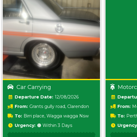
Car Carrying
Motorc
Date:
12/08/2026
From:
Grants gully road, Clarendon
From:
Me
5157 sA
To:
Birri place, Wagga wagga Nsw
To:
Pert
5620
Urgency:
🟠 Within 3 Days
Urgency