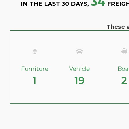
34
IN THE LAST 30 DAYS,
FREIG
These a
Furniture
Vehicle
Boa
1
19
2