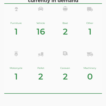
currently in demand
Furniture
Vehicle
Boat
Other
1
16
2
1
Motorcycle
Pallet
Caravan
Machinery
1
2
2
0