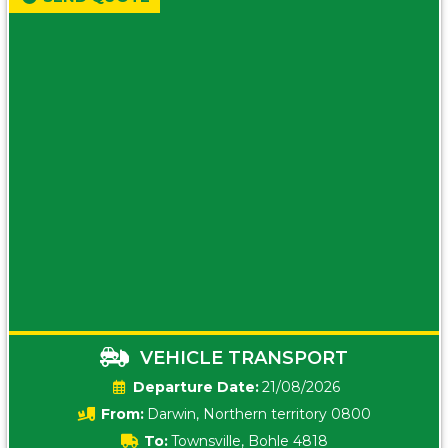
VEHICLE TRANSPORT
Date:
21/08/2026
From:
Darwin, Northern territory 0800
To:
Townsville, Bohle 4818