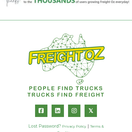
𝕏
Lost Password?
|
Privacy Policy
Terms &