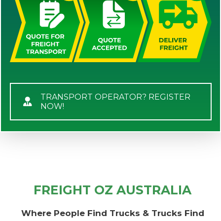
TRANSPORT OPERATOR? REGISTER
NOW!
FREIGHT OZ AUSTRALIA
Where People Find Trucks & Trucks Find