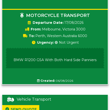
MOTORCYCLE TRANSPORT
Date:
17/08/2026
From:
Melbourne, Victoria 3000
To:
Perth, Western Australia 6000
Urgency:
🟢 Not Urgent
BMW R1200 GSA With Both Hard Side Panniers
Created:
06/08/2026
Vehicle Transport
SEND QUOTE