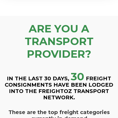
ARE YOU A
TRANSPORT
PROVIDER?
30
IN THE LAST 30 DAYS,
FREIGHT
CONSIGNMENTS HAVE BEEN LODGED
INTO THE FREIGHTOZ TRANSPORT
NETWORK.
These are the top freight categories