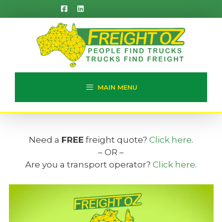
Skip
to
content
MAIN MENU
Need a
FREE
freight quote?
Click here
.
– OR –
Are you a transport operator?
Click here
.