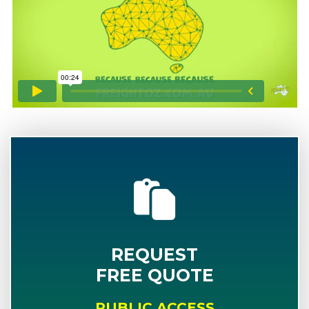
REQUEST
FREE QUOTE
PUBLIC ACCESS