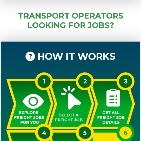
TRANSPORT OPERATORS
LOOKING FOR JOBS?
HOW IT WORKS