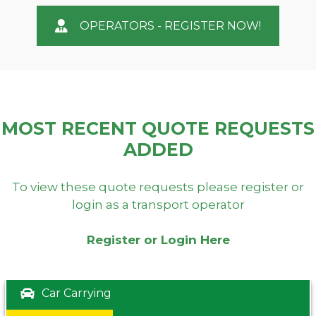
OPERATORS - REGISTER NOW!
MOST RECENT QUOTE REQUESTS
ADDED
To view these quote requests please register or
login as a transport operator
Register or Login Here
Car Carrying