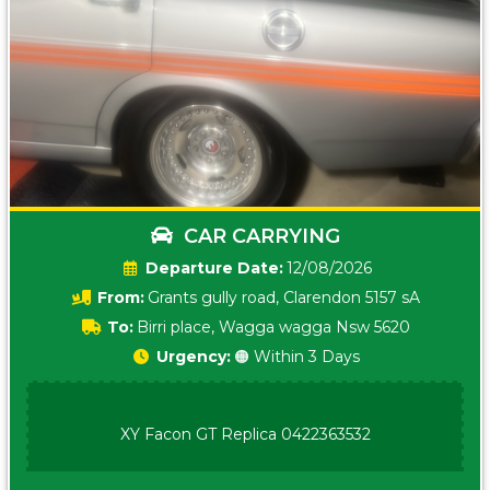
CAR CARRYING
Date:
12/08/2026
From:
Grants gully road, Clarendon 5157 sA
To:
Birri place, Wagga wagga Nsw 5620
Urgency:
🟠 Within 3 Days
XY Facon GT Replica 0422363532