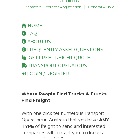
Conditions
|
Transport Operator Registration
General Public
HOME
FAQ
ABOUT US
FREQUENTLY ASKED QUESTIONS
GET FREE FREIGHT QUOTE
TRANSPORT OPERATORS
LOGIN / REGISTER
Where People Find Trucks & Trucks
Find Freight.
With one click tell numerous Transport
Operators in Australia that you have
ANY
TYPE
of freight to send and interested
companies will contact you to discuss