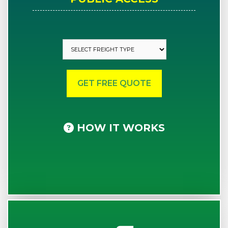
HOW IT WORKS