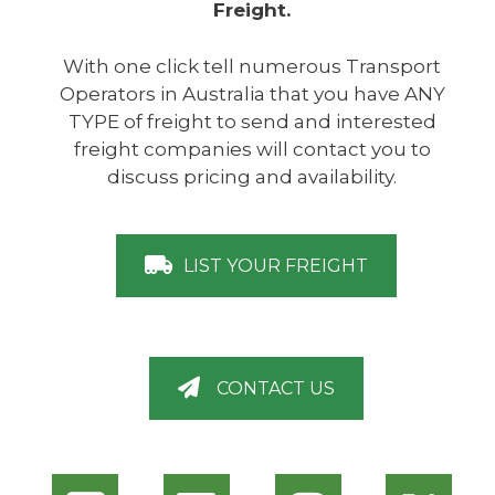
Freight.
With one click tell numerous Transport
Operators in Australia that you have ANY
TYPE of freight to send and interested
freight companies will contact you to
discuss pricing and availability.
LIST YOUR FREIGHT
CONTACT US