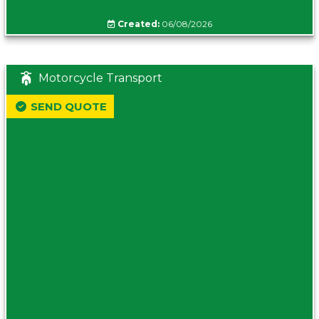
Created:
06/08/2026
Motorcycle Transport
SEND QUOTE