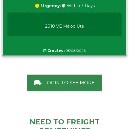
Urgency:
🟠 Within 3 Days
2010 VE Maloo Ute
Created:
05/08/2026
LOGIN TO SEE MORE
NEED TO FREIGHT