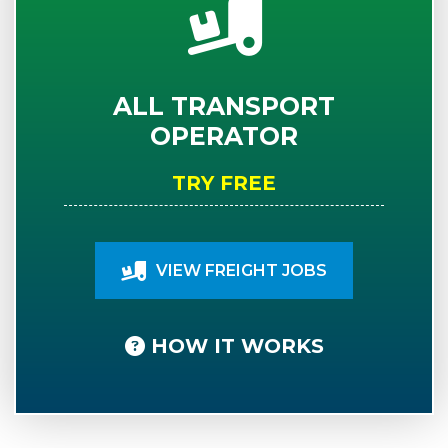
ALL TRANSPORT
OPERATOR
TRY FREE
VIEW FREIGHT JOBS
HOW IT WORKS