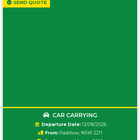
SEND QUOTE
CAR CARRYING
Date:
12/08/2026
From:
Padstow, NSW 2211