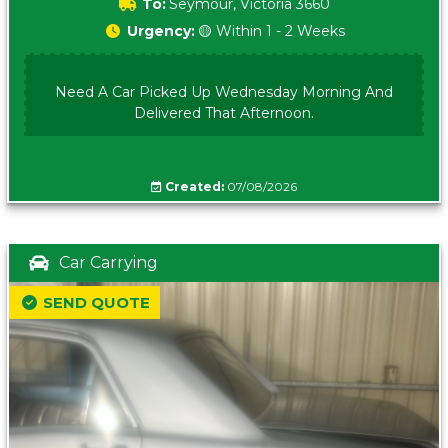
To:
Seymour, Victoria 3660
Urgency:
🟡 Within 1 - 2 Weeks
Need A Car Picked Up Wednesday Morning And
Delivered That Afternoon.
Created:
07/08/2026
Car Carrying
SEND QUOTE