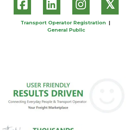
𝕏
Transport Operator Registration
|
General Public