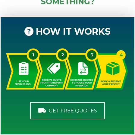
SOMETHING?
HOW IT WORKS
GET FREE QUOTES