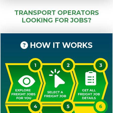
TRANSPORT OPERATORS
LOOKING FOR JOBS?
HOW IT WORKS