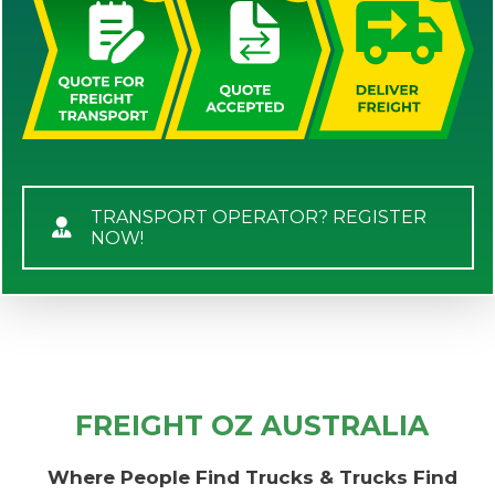
TRANSPORT OPERATOR? REGISTER
NOW!
FREIGHT OZ AUSTRALIA
Where People Find Trucks & Trucks Find