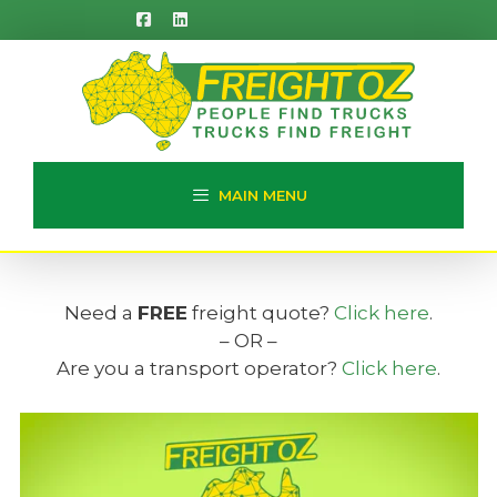
Skip
to
content
MAIN MENU
Need a
FREE
freight quote?
Click here
.
– OR –
Are you a transport operator?
Click here
.