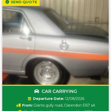
SEND QUOTE
CAR CARRYING
Date:
12/08/2026
From:
Grants gully road, Clarendon 5157 sA