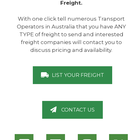
Freight.
With one click tell numerous Transport
Operators in Australia that you have ANY
TYPE of freight to send and interested
freight companies will contact you to
discuss pricing and availability.
LIST YOUR FREIGHT
CONTACT US