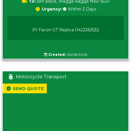
To:
Birri place, Wagga wagga Nsw 5620
Urgency:
🟠 Within 3 Days
XY Facon GT Replica 0422363532
Created:
06/08/2026
Motorcycle Transport
SEND QUOTE