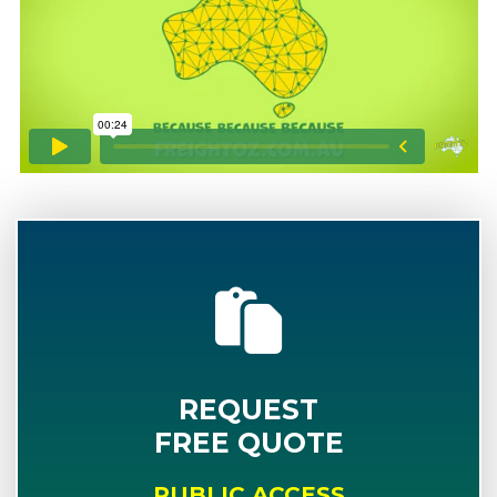
REQUEST
FREE QUOTE
PUBLIC ACCESS