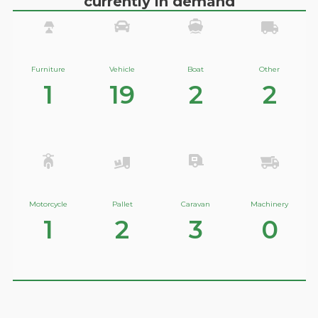
currently in demand
Furniture
Vehicle
Boat
Other
1
19
2
2
Motorcycle
Pallet
Caravan
Machinery
1
2
3
0