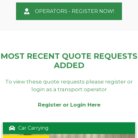
OPERATORS - REGISTER NOW!
MOST RECENT QUOTE REQUESTS
ADDED
To view these quote requests please register or
login as a transport operator
Register or Login Here
Car Carrying