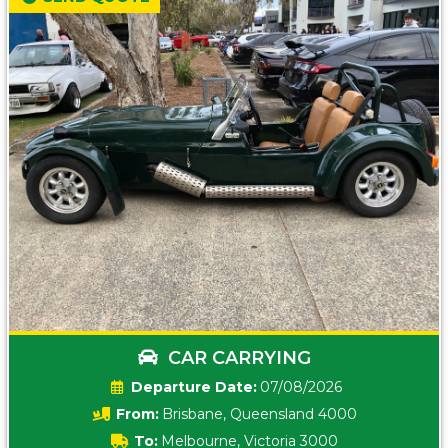
CAR CARRYING
Date:
07/08/2026
From:
Brisbane, Queensland 4000
To:
Melbourne, Victoria 3000