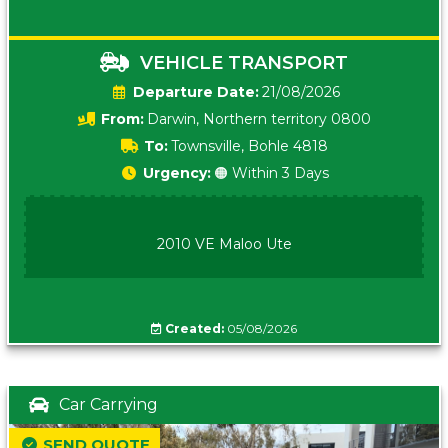
VEHICLE TRANSPORT
Date:
21/08/2026
From:
Darwin, Northern territory 0800
To:
Townsville, Bohle 4818
Urgency:
🟠 Within 3 Days
2010 VE Maloo Ute
Created:
05/08/2026
Car Carrying
SEND QUOTE