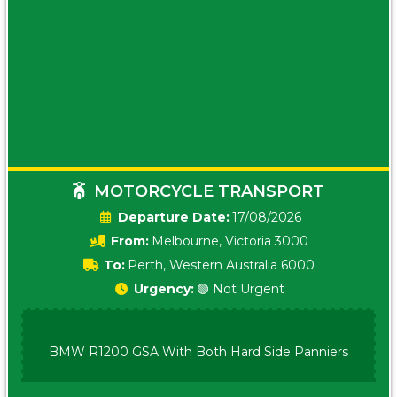
MOTORCYCLE TRANSPORT
Date:
17/08/2026
From:
Melbourne, Victoria 3000
To:
Perth, Western Australia 6000
Urgency:
🟢 Not Urgent
BMW R1200 GSA With Both Hard Side Panniers