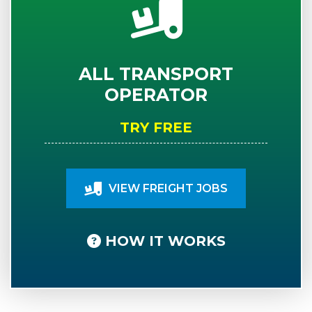
ALL TRANSPORT
OPERATOR
TRY FREE
VIEW FREIGHT JOBS
HOW IT WORKS