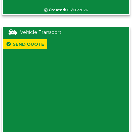
Created:
06/08/2026
Vehicle Transport
SEND QUOTE