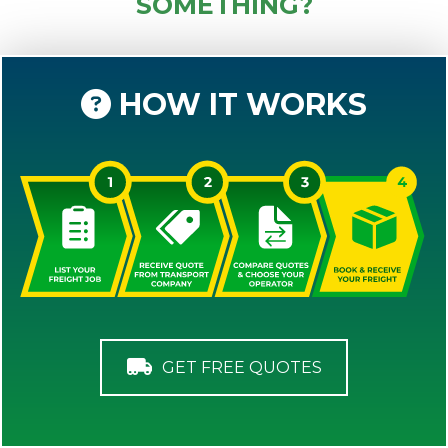
SOMETHING?
HOW IT WORKS
GET FREE QUOTES