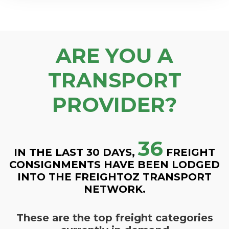
ARE YOU A
TRANSPORT
PROVIDER?
36
IN THE LAST 30 DAYS,
FREIGHT
CONSIGNMENTS HAVE BEEN LODGED
INTO THE FREIGHTOZ TRANSPORT
NETWORK.
These are the top freight categories