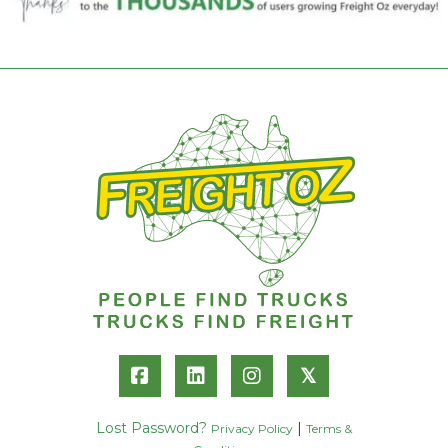
𝕏
Lost Password?
|
Privacy Policy
Terms &