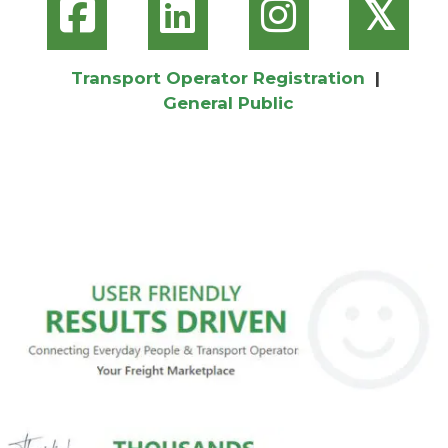
𝕏
Transport Operator Registration
|
General Public