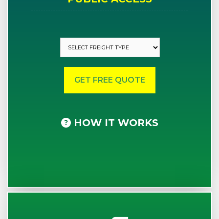
HOW IT WORKS