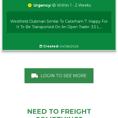
Urgency:
🟡 Within 1 - 2 Weeks
Westfield Clubman Similar To Caterham 7. Happy For
It To Be Transported On An Open Trailer. 3.5 L...
Created:
04/08/2026
LOGIN TO SEE MORE
NEED TO FREIGHT