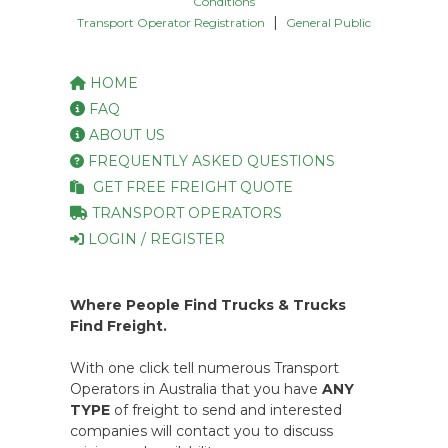
Conditions
|
Transport Operator Registration
General Public
HOME
FAQ
ABOUT US
FREQUENTLY ASKED QUESTIONS
GET FREE FREIGHT QUOTE
TRANSPORT OPERATORS
LOGIN / REGISTER
Where People Find Trucks & Trucks
Find Freight.
With one click tell numerous Transport
Operators in Australia that you have
ANY
TYPE
of freight to send and interested
companies will contact you to discuss