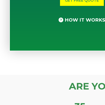
HOW IT WORK
ARE Y