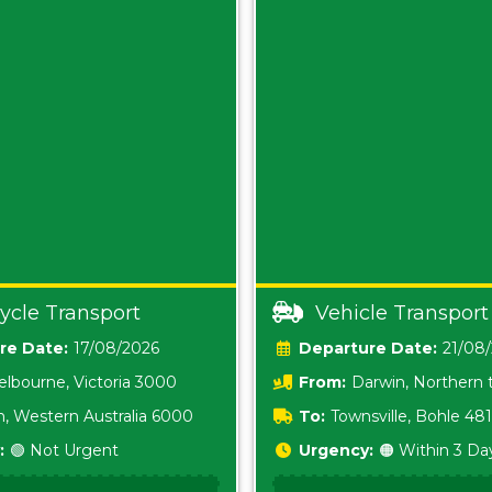
ycle Transport
Vehicle Transport
Date:
17/08/2026
Date:
21/08
lbourne, Victoria 3000
From:
Darwin, Northern t
0800
h, Western Australia 6000
To:
Townsville, Bohle 48
:
🟢 Not Urgent
Urgency:
🟠 Within 3 Da