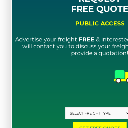
FREE QUOT
PUBLIC ACCESS
Advertise your freight
FREE
& intereste
will contact you to discuss your frei
provide a quotation