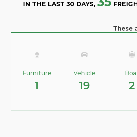
35
IN THE LAST 30 DAYS,
FREIGH
These a
Furniture
Vehicle
Boa
1
19
2