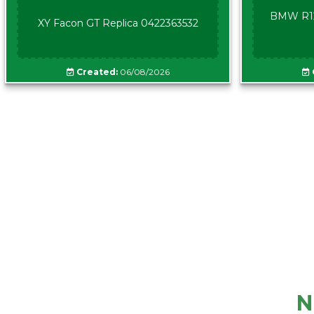
BMW R12
XY Facon GT Replica 0422363532
Created:
06/08/2026
N