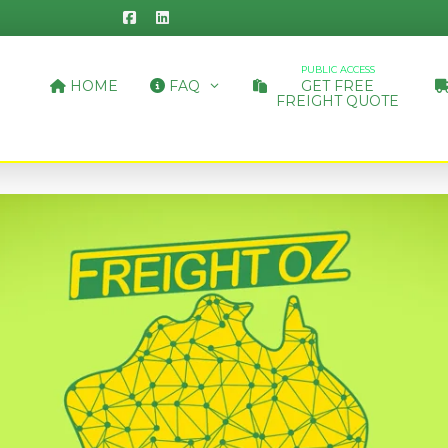
PUBLIC ACCESS
HOME
FAQ
GET FREE
FREIGHT QUOTE