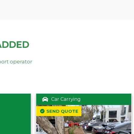
ADDED
port operator
Car Carrying
SEND QUOTE