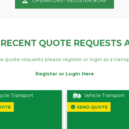
OPERATORS - REGISTER NOW!
 RECENT QUOTE REQUESTS 
e quote requests please register or login as a trans
Register or Login Here
ycle Transport
Vehicle Transport
UOTE
SEND QUOTE