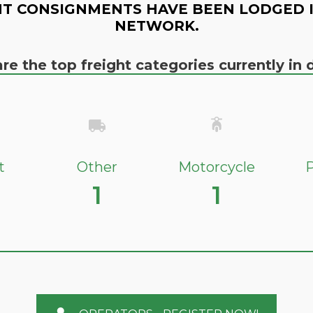
T CONSIGNMENTS HAVE BEEN LODGED 
NETWORK.
re the top freight categories currently i
t
Other
Motorcycle
P
1
1