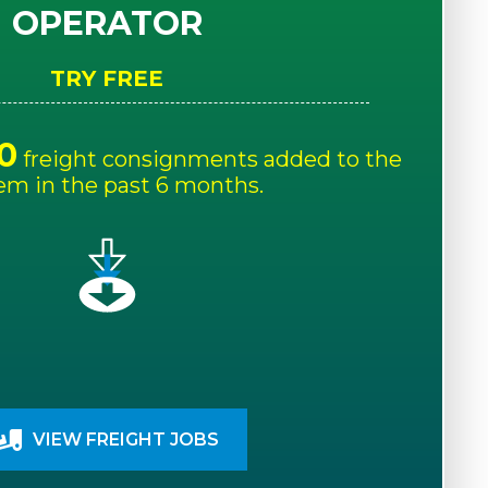
OPERATOR
TRY FREE
0
freight consignments added to the
em in the past 6 months.
VIEW FREIGHT JOBS