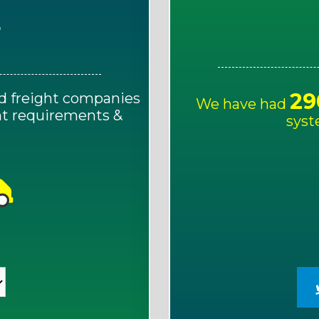
E
29
d freight companies
We have had
ght requirements &
syst
!