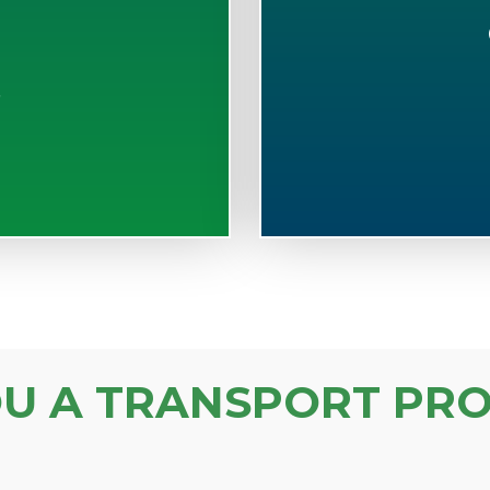
S
OU A TRANSPORT PRO