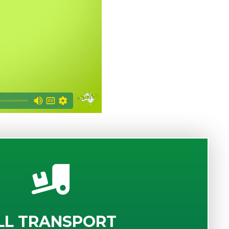
LL TRANSPORT