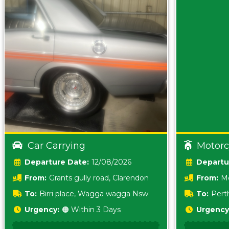
Car Carrying
Motorc
Date:
12/08/2026
From:
Grants gully road, Clarendon
From:
Me
5157 sA
To:
Birri place, Wagga wagga Nsw
To:
Pert
5620
Urgency:
🟠 Within 3 Days
Urgency