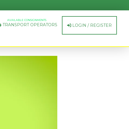
AVAILABLE CONSIGNMENTS
TRANSPORT OPERATORS
LOGIN / REGISTER