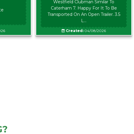
Westfield Clubman Similar To
Caterham 7. Happy For It To Be
te
Transported On An Open Trailer. 3.5
L...
026
Created:
04/08/2026
G?