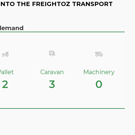
INTO THE FREIGHTOZ TRANSPORT
n demand
allet
Caravan
Machinery
2
3
0