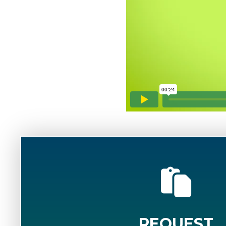
REQUEST