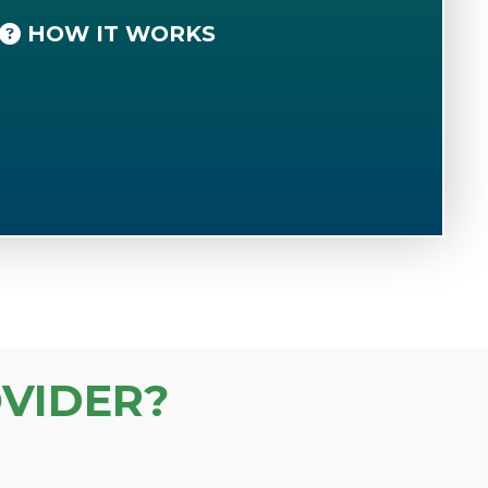
HOW IT WORKS
VIDER?