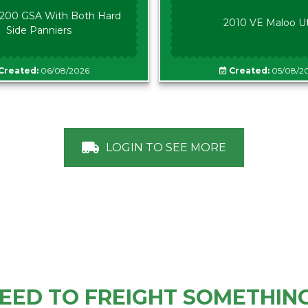
00 GSA With Both Hard
2010 VE Maloo U
Side Panniers
Created:
06/08/2026
Created:
05/08/2
LOGIN TO SEE MORE
EED TO FREIGHT SOMETHIN