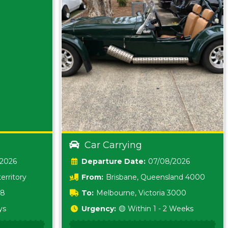
Car Carrying
/2026
Date:
07/08/2026
erritory
From:
Brisbane, Queensland 4000
18
To:
Melbourne, Victoria 3000
ys
Urgency:
🟡 Within 1 - 2 Weeks