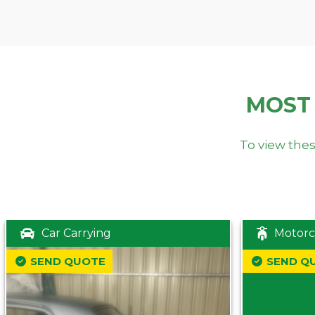
MOST
To view thes
Car Carrying
Motorc
SEND QUOTE
SEND Q