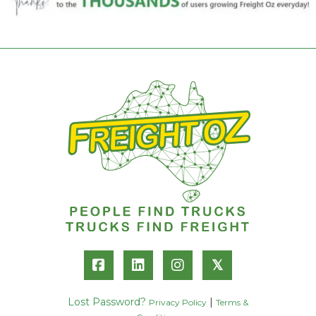
𝕏
Lost Password?
|
Privacy Policy
Terms &