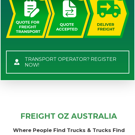
TRANSPORT OPERATOR? REGISTER
NOW!
FREIGHT OZ AUSTRALIA
Where People Find Trucks & Trucks Find