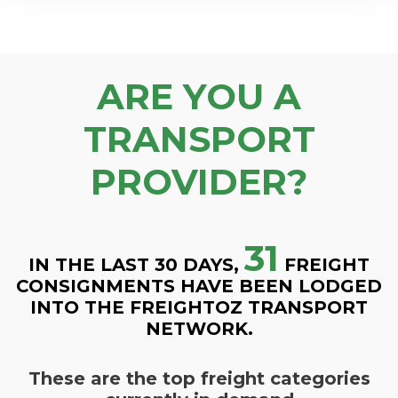
ARE YOU A
TRANSPORT
PROVIDER?
31
IN THE LAST 30 DAYS,
FREIGHT
CONSIGNMENTS HAVE BEEN LODGED
INTO THE FREIGHTOZ TRANSPORT
NETWORK.
These are the top freight categories