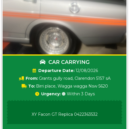
CAR CARRYING
Date:
12/08/2026
From:
Grants gully road, Clarendon 5157 sA
To:
Birri place, Wagga wagga Nsw 5620
Urgency:
🟠 Within 3 Days
XY Facon GT Replica 0422363532