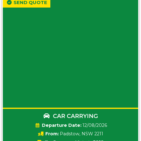
SEND QUOTE
CAR CARRYING
Date:
12/08/2026
From:
Padstow, NSW 2211