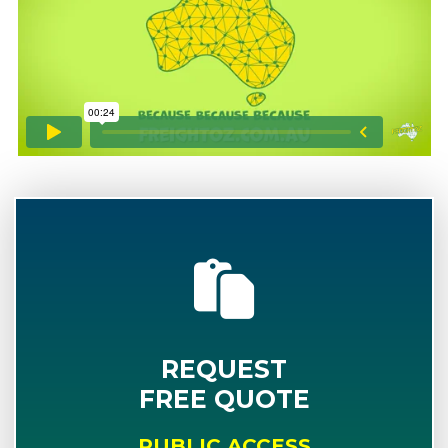
REQUEST
FREE QUOTE
PUBLIC ACCESS