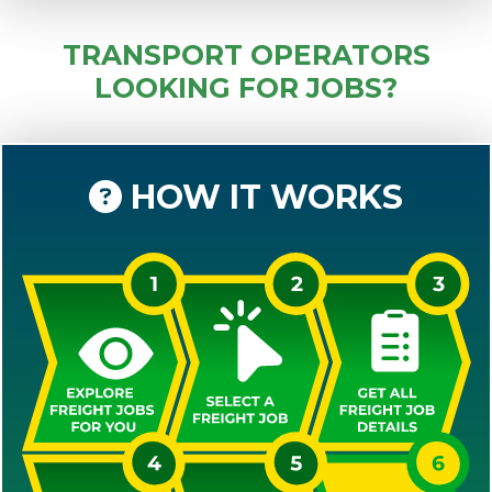
TRANSPORT OPERATORS
LOOKING FOR JOBS?
HOW IT WORKS