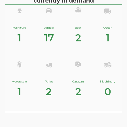
currently in demand
Furniture
Vehicle
Boat
Other
1
17
2
1
Motorcycle
Pallet
Caravan
Machinery
1
2
2
0