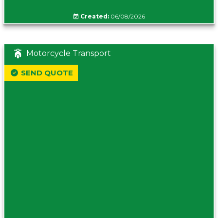
Created:
06/08/2026
Motorcycle Transport
SEND QUOTE