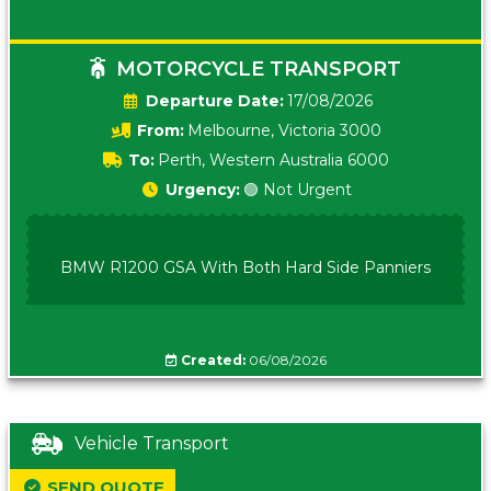
MOTORCYCLE TRANSPORT
Date:
17/08/2026
From:
Melbourne, Victoria 3000
To:
Perth, Western Australia 6000
Urgency:
🟢 Not Urgent
BMW R1200 GSA With Both Hard Side Panniers
Created:
06/08/2026
Vehicle Transport
SEND QUOTE