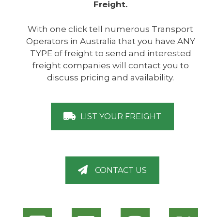
Freight.
With one click tell numerous Transport
Operators in Australia that you have ANY
TYPE of freight to send and interested
freight companies will contact you to
discuss pricing and availability.
LIST YOUR FREIGHT
CONTACT US