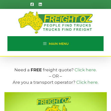
Skip
to
content
MAIN MENU
Need a
FREE
freight quote?
Click here
.
– OR –
Are you a transport operator?
Click here
.