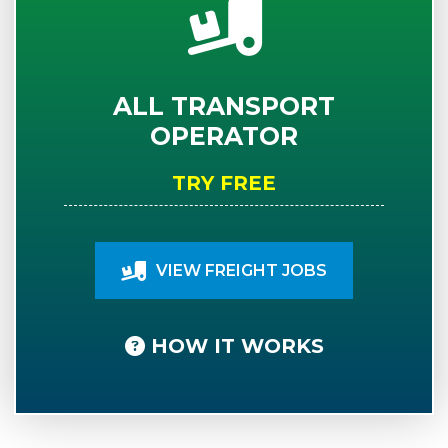
ALL TRANSPORT
OPERATOR
TRY FREE
VIEW FREIGHT JOBS
HOW IT WORKS