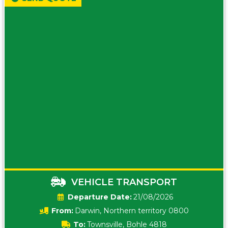
VEHICLE TRANSPORT
Date:
21/08/2026
From:
Darwin, Northern territory 0800
To:
Townsville, Bohle 4818