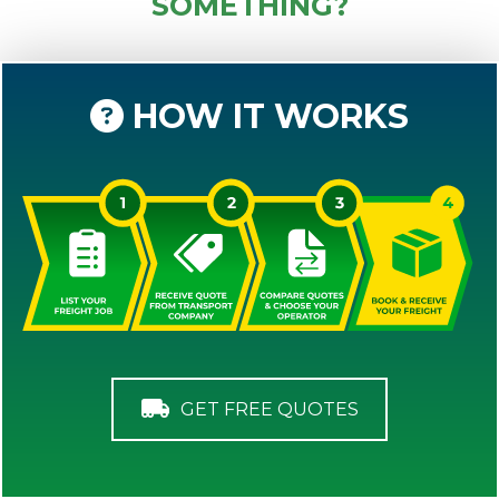
SOMETHING?
HOW IT WORKS
GET FREE QUOTES