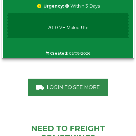
Urgency:
🟠 Within 3 Days
2010 VE Maloo Ute
Created:
05/08/2026
LOGIN TO SEE MORE
NEED TO FREIGHT