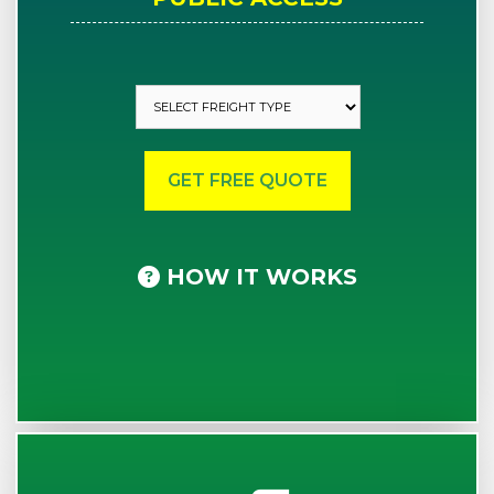
HOW IT WORKS