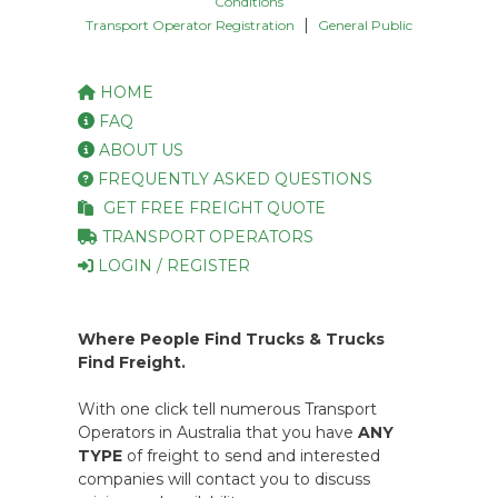
Conditions
|
Transport Operator Registration
General Public
HOME
FAQ
ABOUT US
FREQUENTLY ASKED QUESTIONS
GET FREE FREIGHT QUOTE
TRANSPORT OPERATORS
LOGIN / REGISTER
Where People Find Trucks & Trucks
Find Freight.
With one click tell numerous Transport
Operators in Australia that you have
ANY
TYPE
of freight to send and interested
companies will contact you to discuss