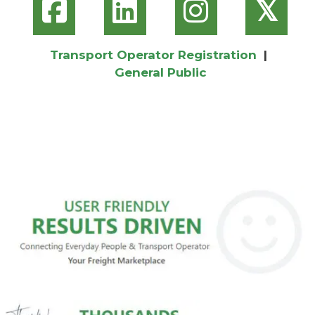
𝕏
Transport Operator Registration
|
General Public