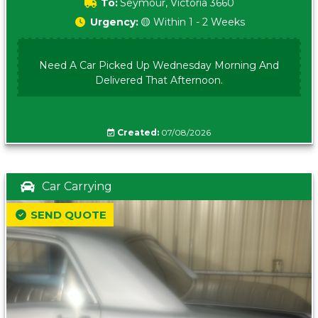
To:
Seymour, Victoria 3660
Urgency:
🟡 Within 1 - 2 Weeks
Need A Car Picked Up Wednesday Morning And
Delivered That Afternoon.
Created:
07/08/2026
Car Carrying
SEND QUOTE