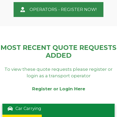
OPERATORS - REGISTER NOW!
MOST RECENT QUOTE REQUESTS
ADDED
To view these quote requests please register or
login as a transport operator
Register or Login Here
Car Carrying