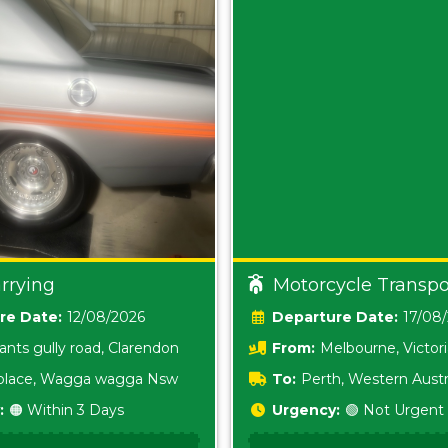
rrying
Motorcycle Transpo
Date:
12/08/2026
Date:
17/08
ants gully road, Clarendon
From:
Melbourne, Victor
i place, Wagga wagga Nsw
To:
Perth, Western Austr
:
🟠 Within 3 Days
Urgency:
🟢 Not Urgent