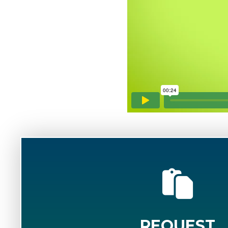
REQUEST