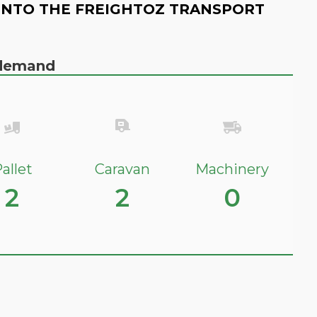
INTO THE FREIGHTOZ TRANSPORT
n demand
allet
Caravan
Machinery
2
2
0