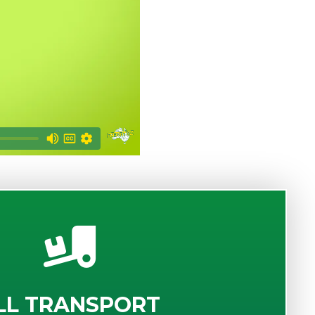
LL TRANSPORT