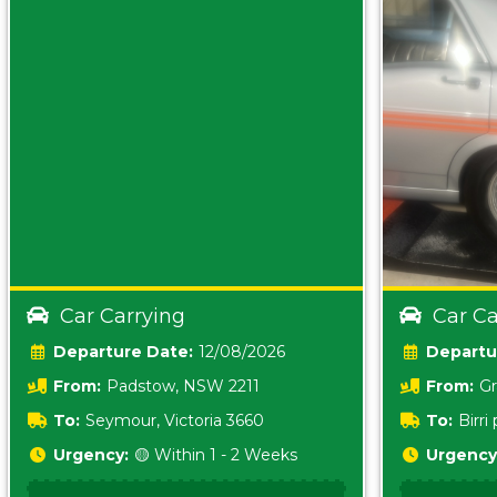
Car Carrying
Car Ca
Date:
12/08/2026
From:
Padstow, NSW 2211
From:
Gr
5157 sA
To:
Seymour, Victoria 3660
To:
Birr
5620
Urgency:
🟡 Within 1 - 2 Weeks
Urgency