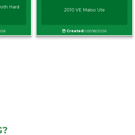
oth Hard
2010 VE Maloo Ute
026
Created:
05/08/2026
G?