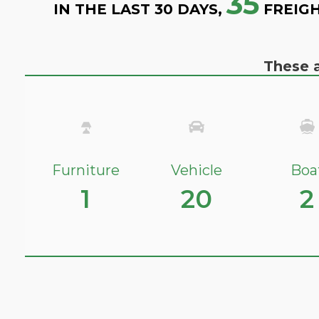
35
IN THE LAST 30 DAYS,
FREIGH
These a
Furniture
Vehicle
Boa
1
20
2