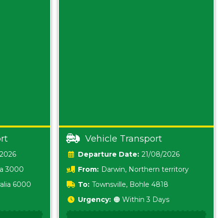
rt
Vehicle Transport
/2026
Date:
21/08/2026
ia 3000
From:
Darwin, Northern territory
0800
alia 6000
To:
Townsville, Bohle 4818
Urgency:
🟠 Within 3 Days