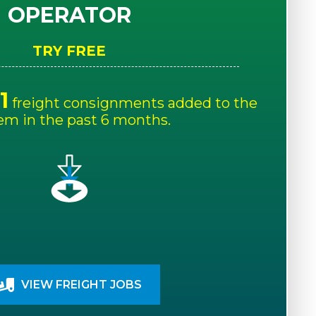
OPERATOR
TRY FREE
1
freight consignments added to the
em in the past 6 months.
VIEW FREIGHT JOBS