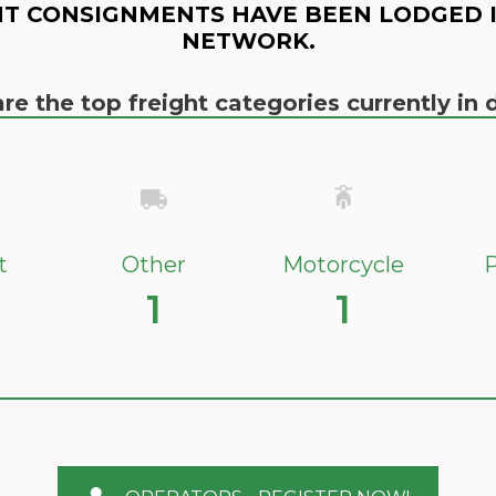
T CONSIGNMENTS HAVE BEEN LODGED 
NETWORK.
re the top freight categories currently i
t
Other
Motorcycle
P
1
1