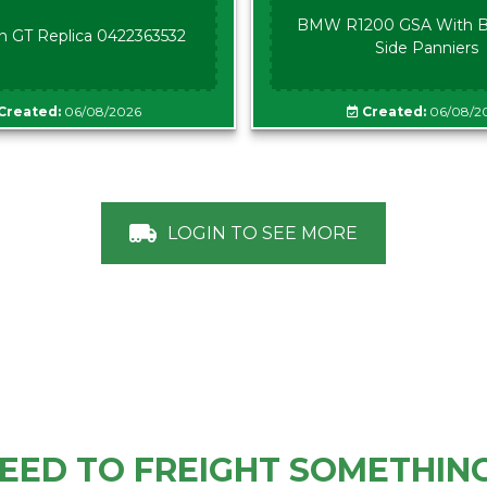
BMW R1200 GSA With B
n GT Replica 0422363532
Side Panniers
Created:
06/08/2026
Created:
06/08/2
LOGIN TO SEE MORE
EED TO FREIGHT SOMETHIN