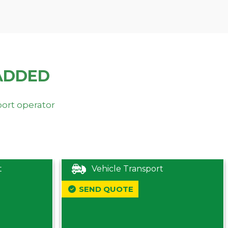
ADDED
port operator
t
Vehicle Transport
SEND QUOTE