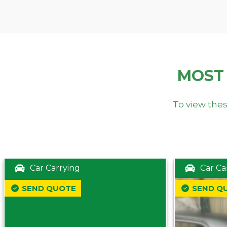
MOST
To view thes
Car Carrying
Car Ca
SEND QUOTE
SEND Q