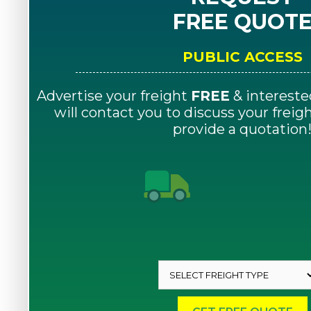
FREE QUOT
PUBLIC ACCESS
Advertise your freight
FREE
& intereste
will contact you to discuss your frei
provide a quotation