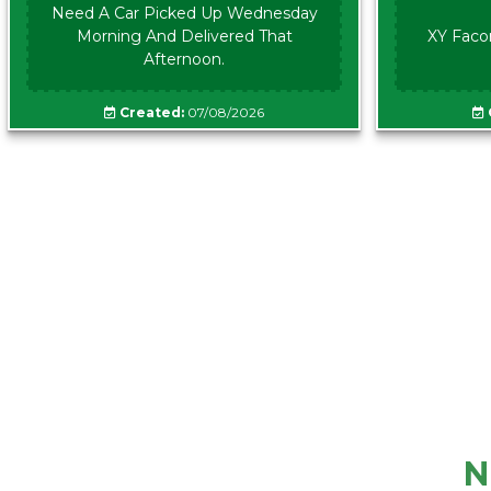
Need A Car Picked Up Wednesday
Morning And Delivered That
XY Faco
Afternoon.
Created:
07/08/2026
N