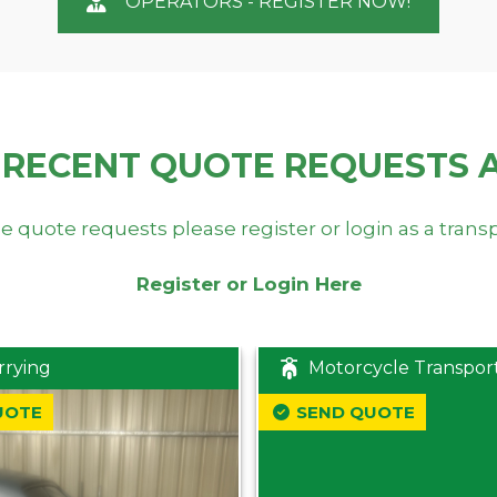
OPERATORS - REGISTER NOW!
 RECENT QUOTE REQUESTS 
e quote requests please register or login as a trans
Register or Login Here
rrying
Motorcycle Transpor
UOTE
SEND QUOTE