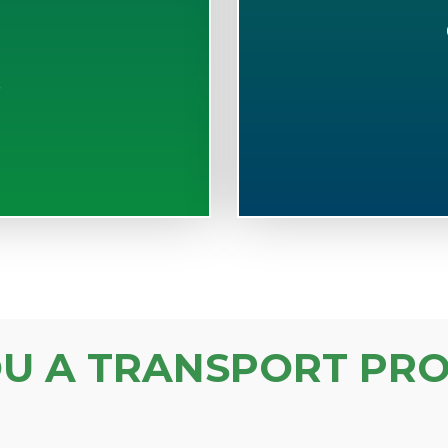
S
OU A TRANSPORT PRO