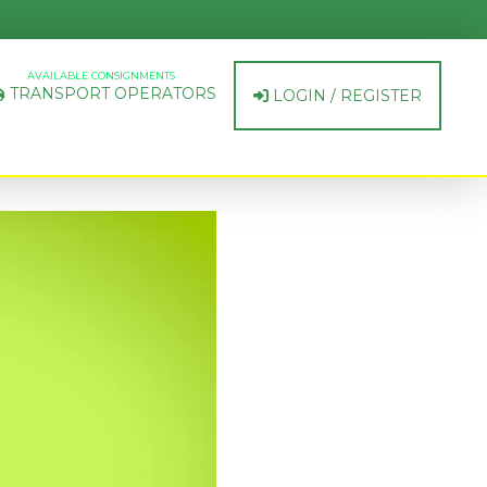
AVAILABLE CONSIGNMENTS
TRANSPORT OPERATORS
LOGIN / REGISTER