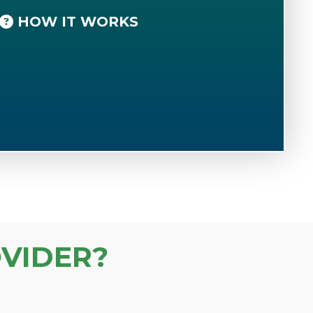
HOW IT WORKS
VIDER?