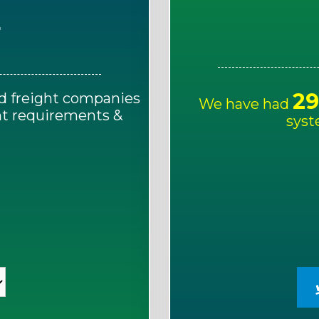
E
29
d freight companies
We have had
ght requirements &
syst
!