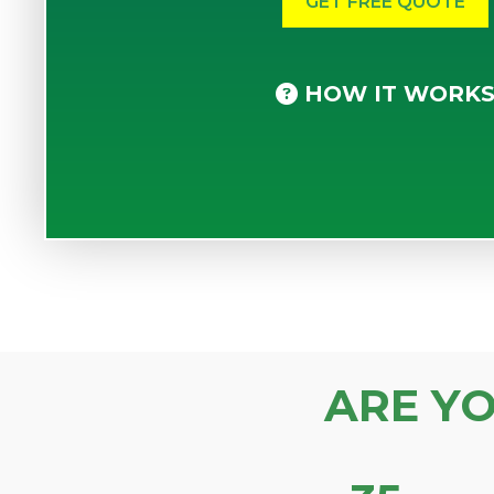
HOW IT WORK
ARE Y