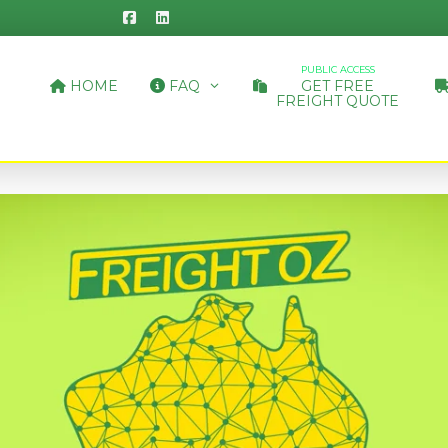
PUBLIC ACCESS
HOME
FAQ
GET FREE
FREIGHT QUOTE