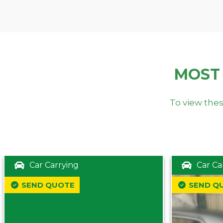
MOST
To view thes
Car Carrying
Car Ca
SEND QUOTE
SEND Q