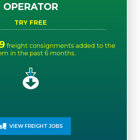
OPERATOR
TRY FREE
9
freight consignments added to the
em in the past 6 months.
VIEW FREIGHT JOBS