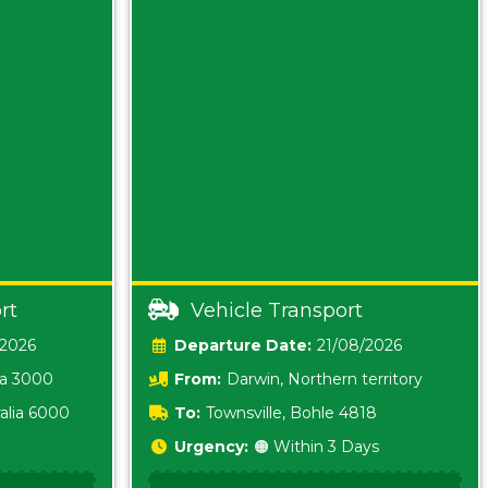
rt
Vehicle Transport
/2026
Date:
21/08/2026
ia 3000
From:
Darwin, Northern territory
0800
alia 6000
To:
Townsville, Bohle 4818
Urgency:
🟠 Within 3 Days