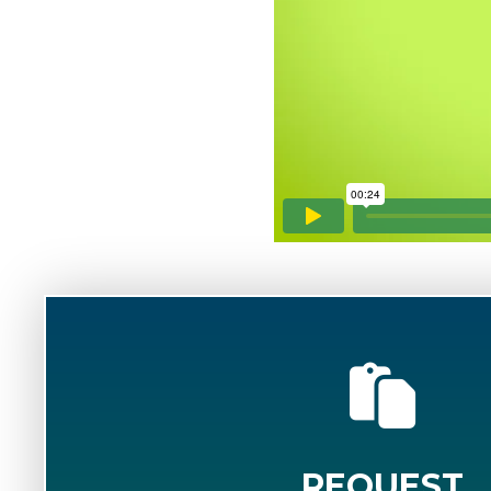
REQUEST