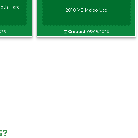
oth Hard
2010 VE Maloo Ute
026
Created:
05/08/2026
G?