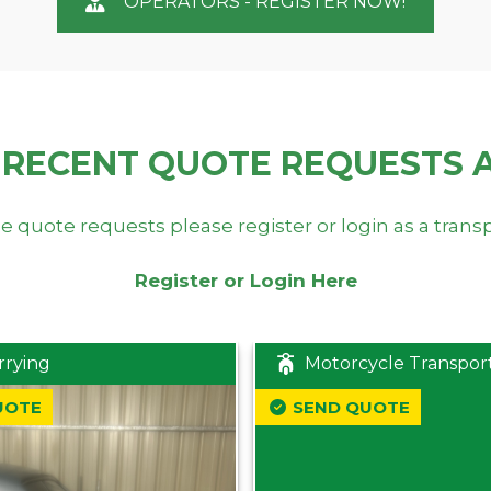
OPERATORS - REGISTER NOW!
 RECENT QUOTE REQUESTS 
e quote requests please register or login as a trans
Register or Login Here
rrying
Motorcycle Transpor
UOTE
SEND QUOTE