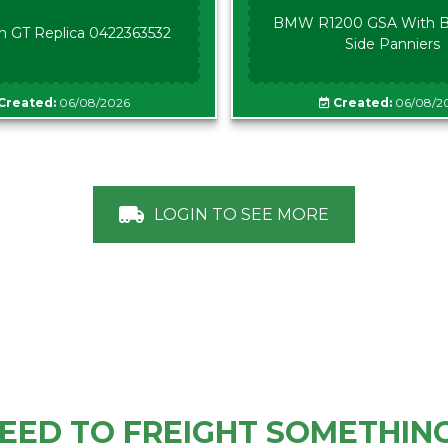
BMW R1200 GSA With B
n GT Replica 0422363532
Side Panniers
Created:
06/08/2026
Created:
06/08/2
LOGIN TO SEE MORE
EED TO FREIGHT SOMETHIN