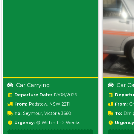
Car Carrying
Car Ca
Date:
12/08/2026
From:
Padstow, NSW 2211
From:
Gr
5157 sA
To:
Seymour, Victoria 3660
To:
Birr
5620
Urgency:
🟡 Within 1 - 2 Weeks
Urgency