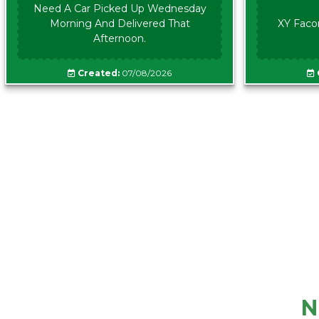
Need A Car Picked Up Wednesday
Morning And Delivered That
XY Faco
Afternoon.
Created:
07/08/2026
N