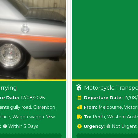
rrying
Motorcycle Transpo
Date:
12/08/2026
Date:
17/08
ants gully road, Clarendon
From:
Melbourne, Victor
i place, Wagga wagga Nsw
To:
Perth, Western Austr
:
🟠 Within 3 Days
Urgency:
🟢 Not Urgent