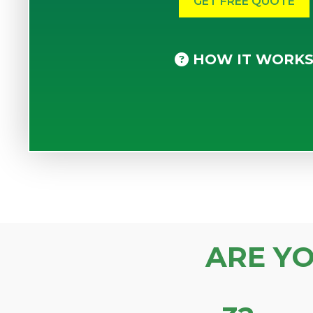
HOW IT WORK
ARE Y