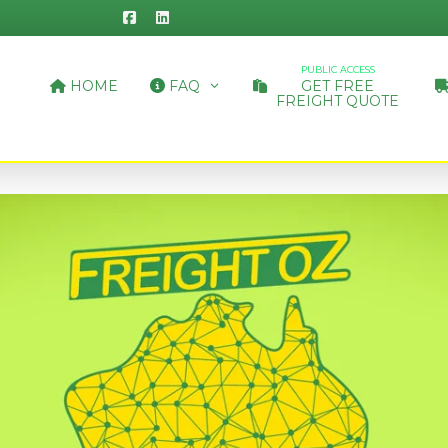
PUBLIC ACCESS
HOME
FAQ
GET FREE
FREIGHT QUOTE