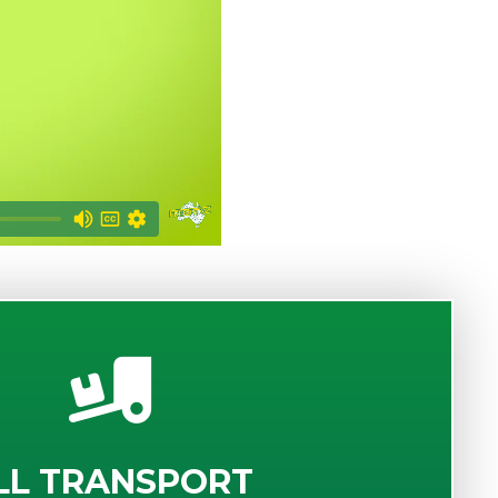
LL TRANSPORT