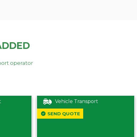
ADDED
port operator
t
Vehicle Transport
SEND QUOTE