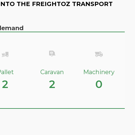
INTO THE FREIGHTOZ TRANSPORT
n demand
allet
Caravan
Machinery
2
2
0