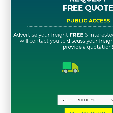
FREE QUOT
PUBLIC ACCESS
Advertise your freight
FREE
& intereste
will contact you to discuss your frei
provide a quotation