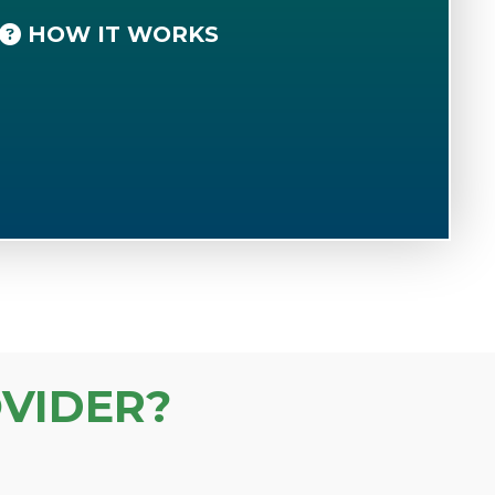
HOW IT WORKS
VIDER?