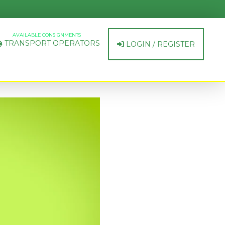
AVAILABLE CONSIGNMENTS
TRANSPORT OPERATORS
LOGIN / REGISTER