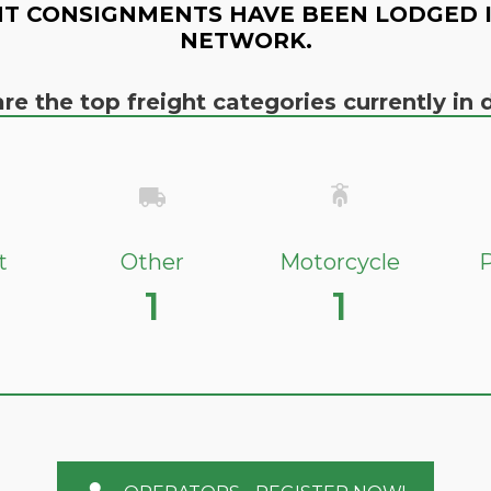
T CONSIGNMENTS HAVE BEEN LODGED 
NETWORK.
re the top freight categories currently i
t
Other
Motorcycle
P
1
1