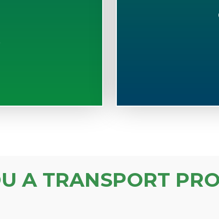
S
OU A TRANSPORT PRO