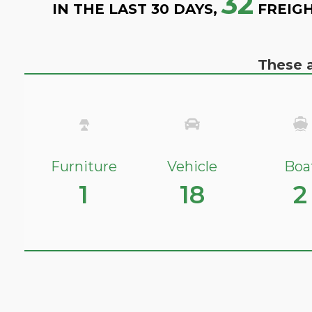
32
IN THE LAST 30 DAYS,
FREIGH
These a
Furniture
Vehicle
Boa
1
18
2