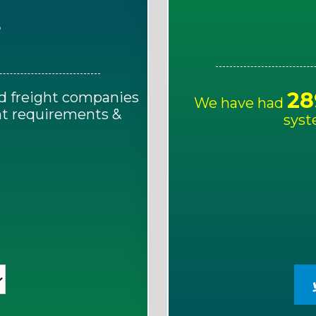
E
28
d freight companies
We have had
ght requirements &
syst
!