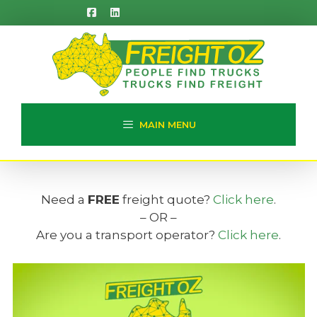
Skip
to
content
MAIN MENU
Need a
FREE
freight quote?
Click here
.
– OR –
Are you a transport operator?
Click here
.