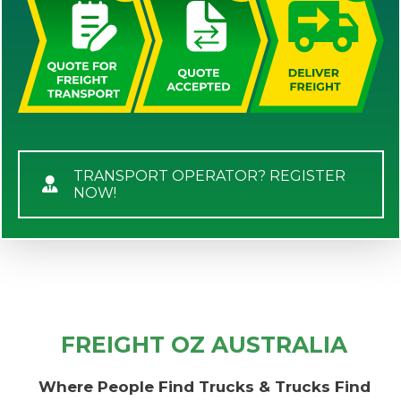
TRANSPORT OPERATOR? REGISTER
NOW!
FREIGHT OZ AUSTRALIA
Where People Find Trucks & Trucks Find