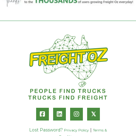
𝕏
Lost Password?
|
Privacy Policy
Terms &