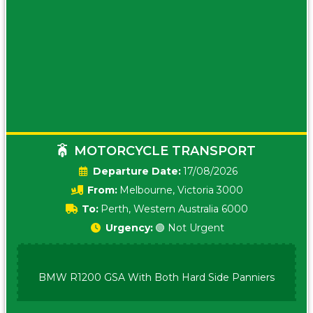
MOTORCYCLE TRANSPORT
Date:
17/08/2026
From:
Melbourne, Victoria 3000
To:
Perth, Western Australia 6000
Urgency:
🟢 Not Urgent
BMW R1200 GSA With Both Hard Side Panniers