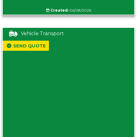
Created:
06/08/2026
Vehicle Transport
SEND QUOTE