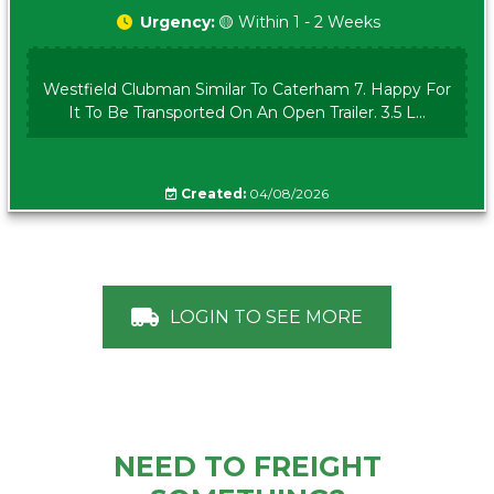
Urgency:
🟡 Within 1 - 2 Weeks
Westfield Clubman Similar To Caterham 7. Happy For
It To Be Transported On An Open Trailer. 3.5 L...
Created:
04/08/2026
LOGIN TO SEE MORE
NEED TO FREIGHT