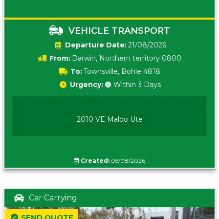
VEHICLE TRANSPORT
Date:
21/08/2026
From:
Darwin, Northern territory 0800
To:
Townsville, Bohle 4818
Urgency:
🟠 Within 3 Days
2010 VE Maloo Ute
Created:
05/08/2026
Car Carrying
SEND QUOTE