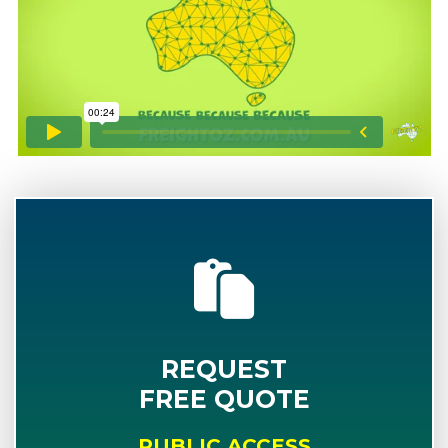
REQUEST
FREE QUOTE
PUBLIC ACCESS