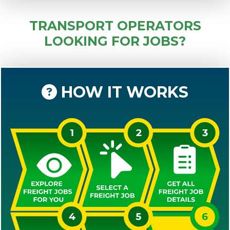
TRANSPORT OPERATORS
LOOKING FOR JOBS?
HOW IT WORKS