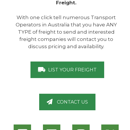
Freight.
With one click tell numerous Transport
Operators in Australia that you have ANY
TYPE of freight to send and interested
freight companies will contact you to
discuss pricing and availability.
LIST YOUR FREIGHT
CONTACT US