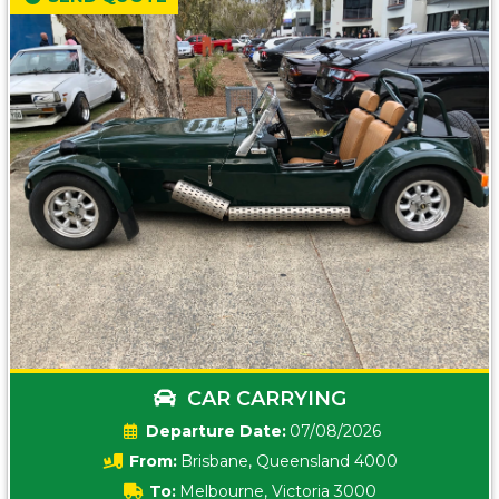
CAR CARRYING
Date:
07/08/2026
From:
Brisbane, Queensland 4000
To:
Melbourne, Victoria 3000