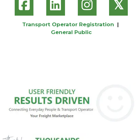
𝕏
Transport Operator Registration
|
General Public