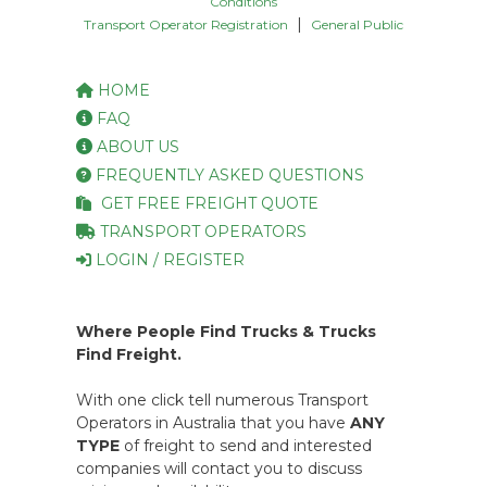
Conditions
|
Transport Operator Registration
General Public
HOME
FAQ
ABOUT US
FREQUENTLY ASKED QUESTIONS
GET FREE FREIGHT QUOTE
TRANSPORT OPERATORS
LOGIN / REGISTER
Where People Find Trucks & Trucks
Find Freight.
With one click tell numerous Transport
Operators in Australia that you have
ANY
TYPE
of freight to send and interested
companies will contact you to discuss