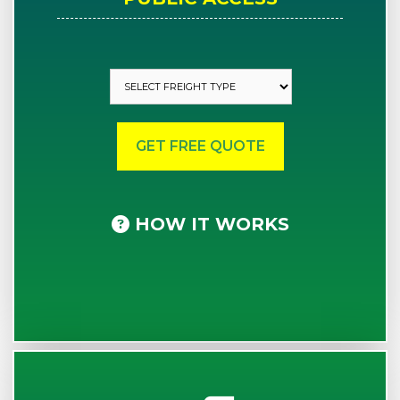
HOW IT WORKS