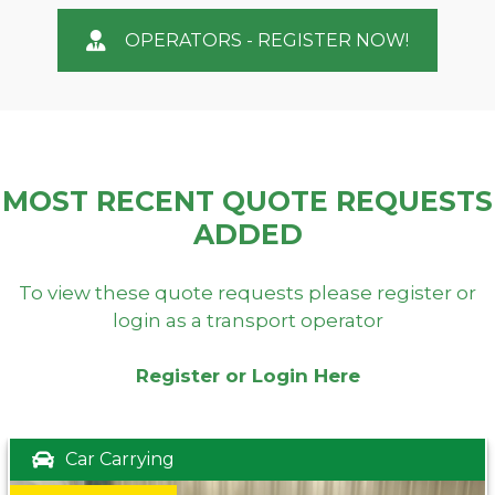
OPERATORS - REGISTER NOW!
MOST RECENT QUOTE REQUESTS
ADDED
To view these quote requests please register or
login as a transport operator
Register or Login Here
Car Carrying