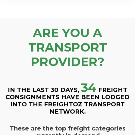
ARE YOU A
TRANSPORT
PROVIDER?
34
IN THE LAST 30 DAYS,
FREIGHT
CONSIGNMENTS HAVE BEEN LODGED
INTO THE FREIGHTOZ TRANSPORT
NETWORK.
These are the top freight categories