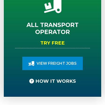
ALL TRANSPORT
OPERATOR
TRY FREE
VIEW FREIGHT JOBS
HOW IT WORKS