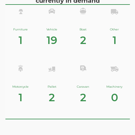
currently in demand
Furniture
Vehicle
Boat
Other
1
19
2
1
Motorcycle
Pallet
Caravan
Machinery
1
2
2
0