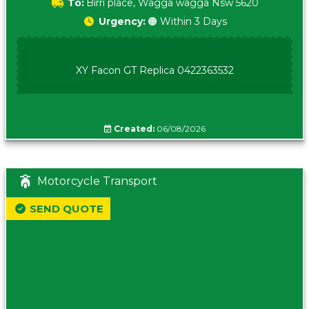
To:
Birri place, Wagga wagga Nsw 5620
Urgency:
🟠 Within 3 Days
XY Facon GT Replica 0422363532
Created:
06/08/2026
Motorcycle Transport
SEND QUOTE