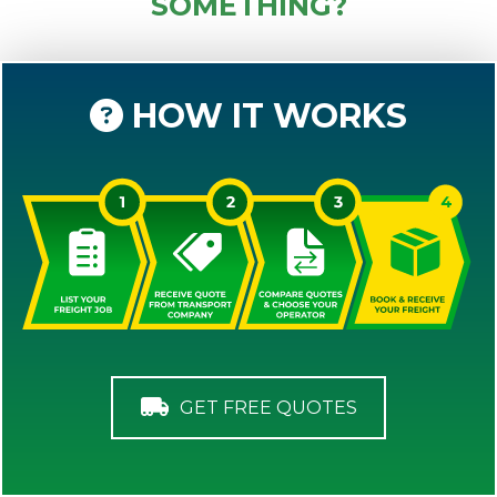
SOMETHING?
HOW IT WORKS
GET FREE QUOTES