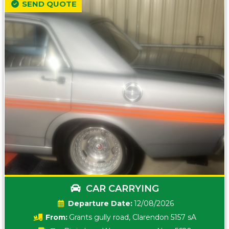
SEND QUOTE
CAR CARRYING
Date:
12/08/2026
From:
Grants gully road, Clarendon 5157 sA