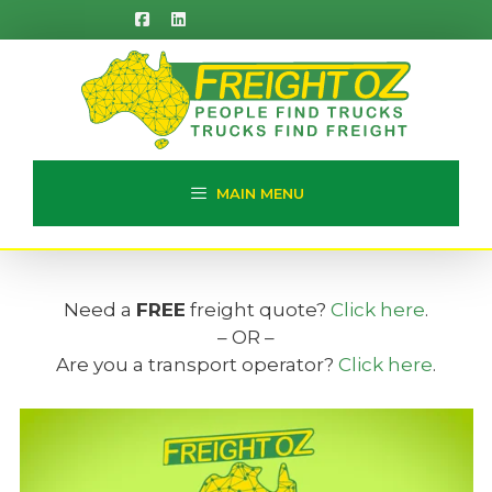
Skip
to
content
MAIN MENU
Need a
FREE
freight quote?
Click here
.
– OR –
Are you a transport operator?
Click here
.