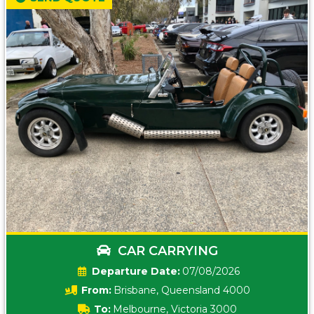
CAR CARRYING
Date:
07/08/2026
From:
Brisbane, Queensland 4000
To:
Melbourne, Victoria 3000