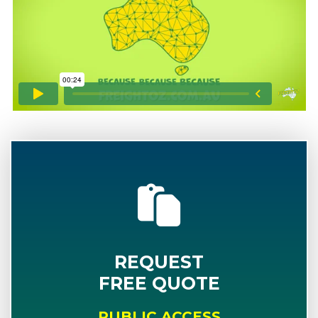
REQUEST
FREE QUOTE
PUBLIC ACCESS