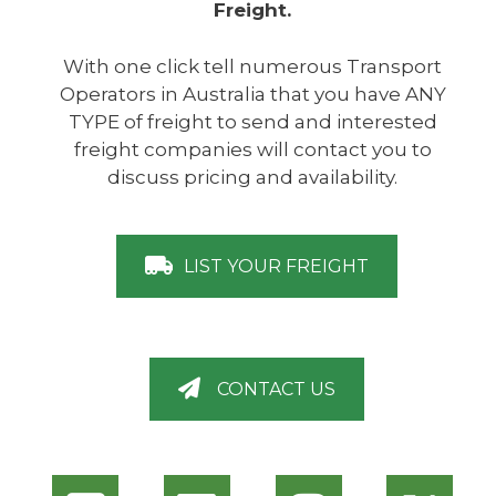
Freight.
With one click tell numerous Transport
Operators in Australia that you have ANY
TYPE of freight to send and interested
freight companies will contact you to
discuss pricing and availability.
LIST YOUR FREIGHT
CONTACT US