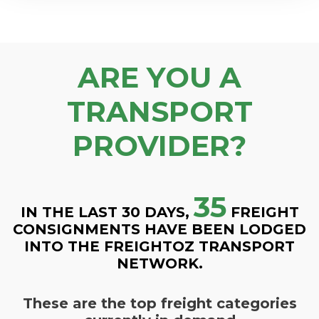
ARE YOU A
TRANSPORT
PROVIDER?
35
IN THE LAST 30 DAYS,
FREIGHT
CONSIGNMENTS HAVE BEEN LODGED
INTO THE FREIGHTOZ TRANSPORT
NETWORK.
These are the top freight categories