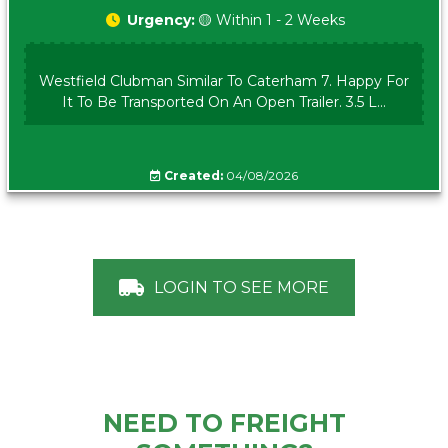
Urgency:
🟡 Within 1 - 2 Weeks
Westfield Clubman Similar To Caterham 7. Happy For
It To Be Transported On An Open Trailer. 3.5 L...
Created:
04/08/2026
LOGIN TO SEE MORE
NEED TO FREIGHT