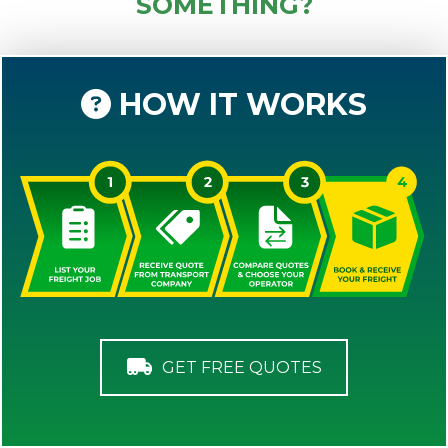
SOMETHING?
HOW IT WORKS
GET FREE QUOTES