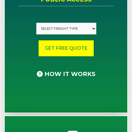
HOW IT WORKS