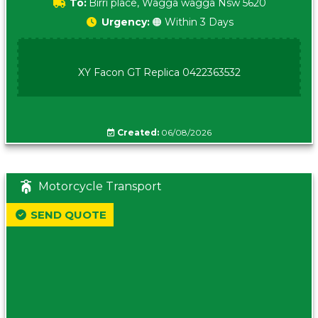
To:
Birri place, Wagga wagga Nsw 5620
Urgency:
🟠 Within 3 Days
XY Facon GT Replica 0422363532
Created:
06/08/2026
Motorcycle Transport
SEND QUOTE