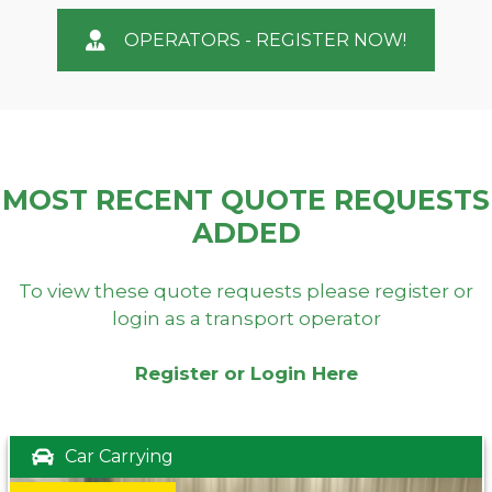
OPERATORS - REGISTER NOW!
MOST RECENT QUOTE REQUESTS
ADDED
To view these quote requests please register or
login as a transport operator
Register or Login Here
Car Carrying