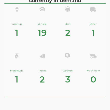
currently in demand
Furniture
Vehicle
Boat
Other
1
19
2
1
Motorcycle
Pallet
Caravan
Machinery
1
2
3
0