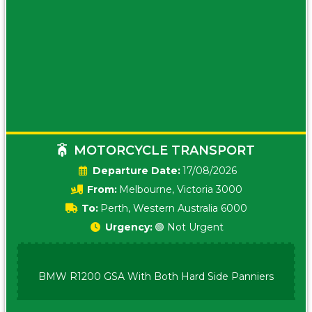
MOTORCYCLE TRANSPORT
Date:
17/08/2026
From:
Melbourne, Victoria 3000
To:
Perth, Western Australia 6000
Urgency:
🟢 Not Urgent
BMW R1200 GSA With Both Hard Side Panniers