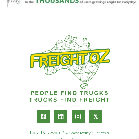
𝕏
Lost Password?
|
Privacy Policy
Terms &