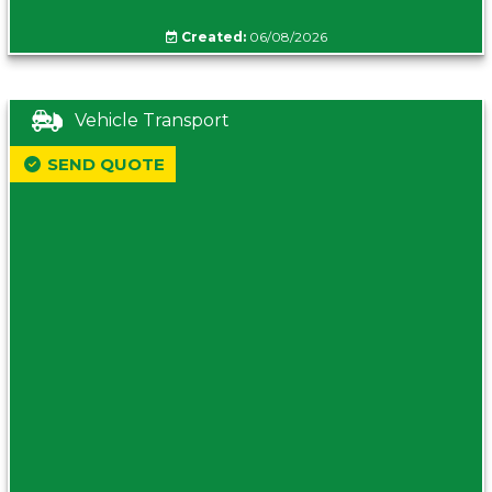
Created:
06/08/2026
Vehicle Transport
SEND QUOTE