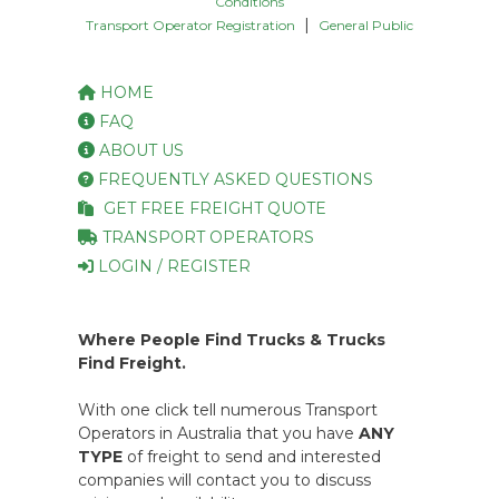
Conditions
|
Transport Operator Registration
General Public
HOME
FAQ
ABOUT US
FREQUENTLY ASKED QUESTIONS
GET FREE FREIGHT QUOTE
TRANSPORT OPERATORS
LOGIN / REGISTER
Where People Find Trucks & Trucks
Find Freight.
With one click tell numerous Transport
Operators in Australia that you have
ANY
TYPE
of freight to send and interested
companies will contact you to discuss