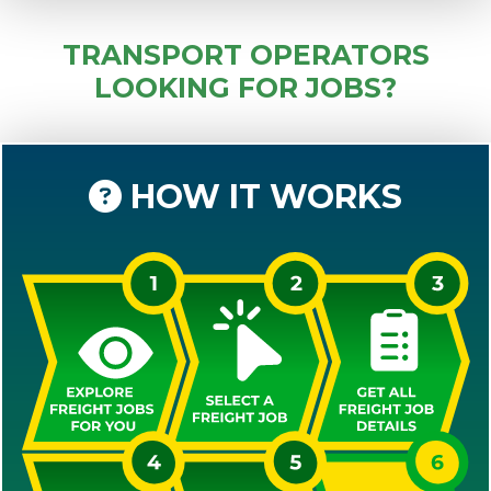
TRANSPORT OPERATORS
LOOKING FOR JOBS?
HOW IT WORKS