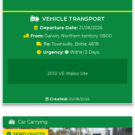
VEHICLE TRANSPORT
Date:
21/08/2026
From:
Darwin, Northern territory 0800
To:
Townsville, Bohle 4818
Urgency:
🟠 Within 3 Days
2010 VE Maloo Ute
Created:
05/08/2026
Car Carrying
SEND QUOTE