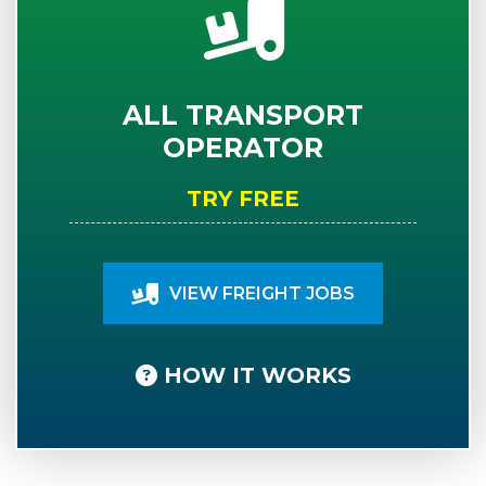
ALL TRANSPORT
OPERATOR
TRY FREE
VIEW FREIGHT JOBS
HOW IT WORKS