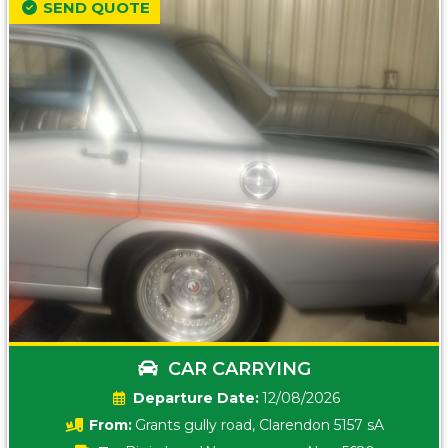
SEND QUOTE
CAR CARRYING
Date:
12/08/2026
From:
Grants gully road, Clarendon 5157 sA