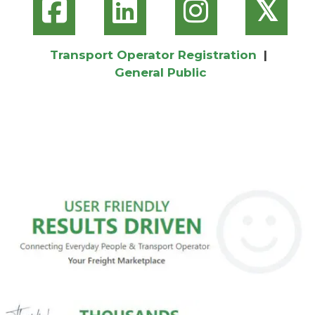
𝕏
Transport Operator Registration
|
General Public