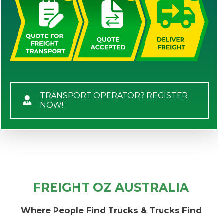
TRANSPORT OPERATOR? REGISTER
NOW!
FREIGHT OZ AUSTRALIA
Where People Find Trucks & Trucks Find