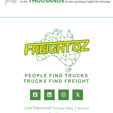
𝕏
Lost Password?
|
Privacy Policy
Terms &