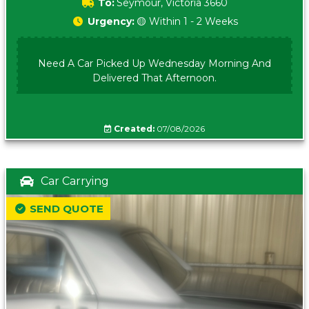
To:
Seymour, Victoria 3660
Urgency:
🟡 Within 1 - 2 Weeks
Need A Car Picked Up Wednesday Morning And
Delivered That Afternoon.
Created:
07/08/2026
Car Carrying
SEND QUOTE