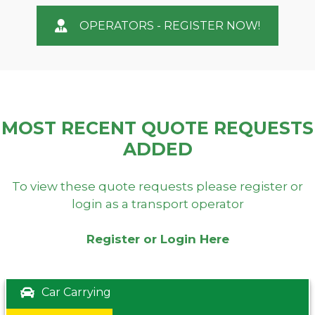
OPERATORS - REGISTER NOW!
MOST RECENT QUOTE REQUESTS
ADDED
To view these quote requests please register or
login as a transport operator
Register or Login Here
Car Carrying