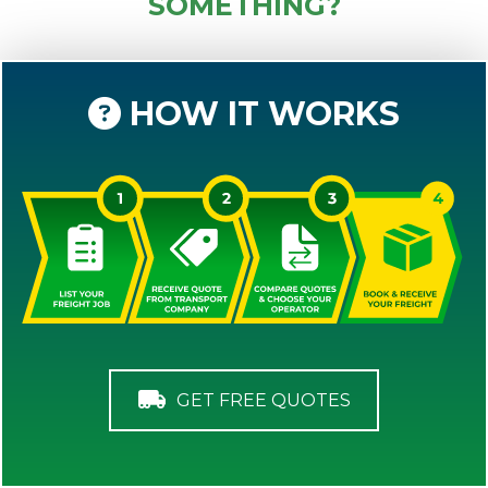
SOMETHING?
HOW IT WORKS
GET FREE QUOTES