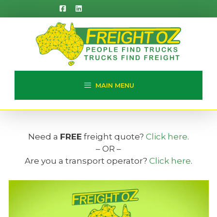
Skip
to
content
MAIN MENU
Need a
FREE
freight quote?
Click here
.
– OR –
Are you a transport operator?
Click here
.