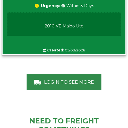
Urgency:
🟠 Within 3 Days
2010 VE Maloo Ute
Created:
05/08/2026
LOGIN TO SEE MORE
NEED TO FREIGHT