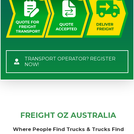
TRANSPORT OPERATOR? REGISTER
NOW!
FREIGHT OZ AUSTRALIA
Where People Find Trucks & Trucks Find