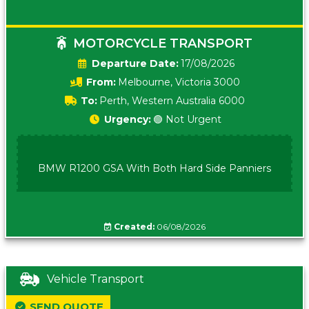
MOTORCYCLE TRANSPORT
Date:
17/08/2026
From:
Melbourne, Victoria 3000
To:
Perth, Western Australia 6000
Urgency:
🟢 Not Urgent
BMW R1200 GSA With Both Hard Side Panniers
Created:
06/08/2026
Vehicle Transport
SEND QUOTE