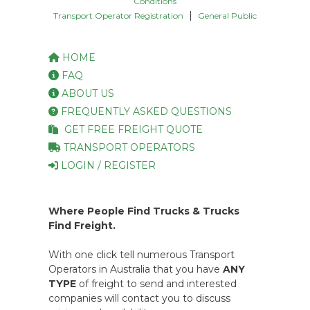
Conditions
|
Transport Operator Registration
General Public
HOME
FAQ
ABOUT US
FREQUENTLY ASKED QUESTIONS
GET FREE FREIGHT QUOTE
TRANSPORT OPERATORS
LOGIN / REGISTER
Where People Find Trucks & Trucks
Find Freight.
With one click tell numerous Transport
Operators in Australia that you have
ANY
TYPE
of freight to send and interested
companies will contact you to discuss