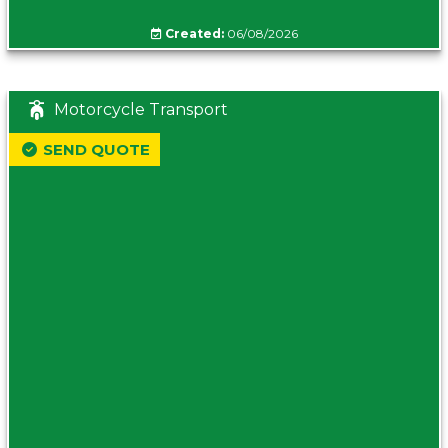
Created:
06/08/2026
Motorcycle Transport
SEND QUOTE