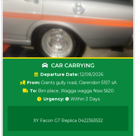
CAR CARRYING
Date:
12/08/2026
From:
Grants gully road, Clarendon 5157 sA
To:
Birri place, Wagga wagga Nsw 5620
Urgency:
🟠 Within 3 Days
XY Facon GT Replica 0422363532