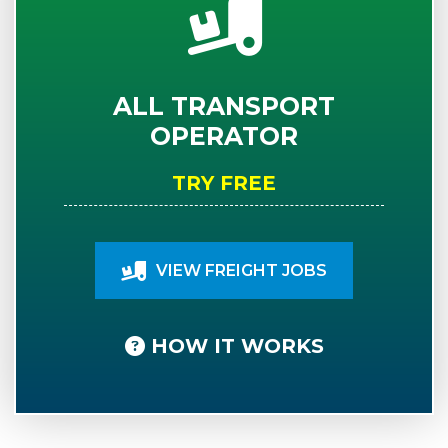
ALL TRANSPORT
OPERATOR
TRY FREE
VIEW FREIGHT JOBS
HOW IT WORKS