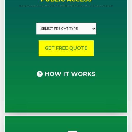
HOW IT WORKS