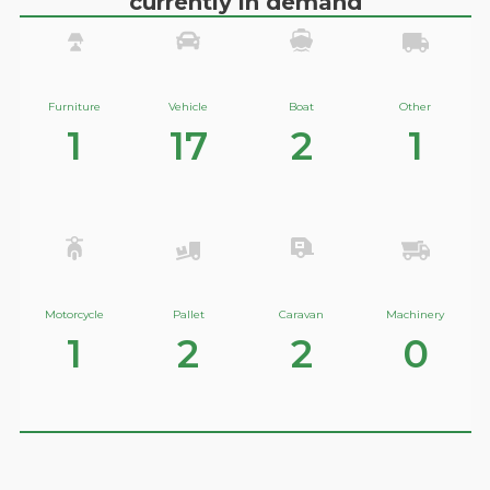
currently in demand
Furniture
Vehicle
Boat
Other
1
17
2
1
Motorcycle
Pallet
Caravan
Machinery
1
2
2
0