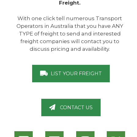
Freight.
With one click tell numerous Transport
Operators in Australia that you have ANY
TYPE of freight to send and interested
freight companies will contact you to
discuss pricing and availability.
LIST YOUR FREIGHT
CONTACT US