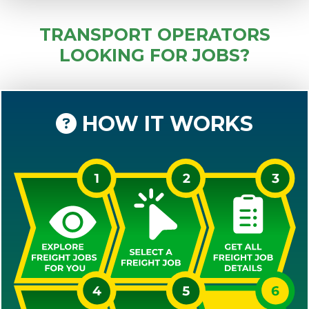
TRANSPORT OPERATORS
LOOKING FOR JOBS?
HOW IT WORKS