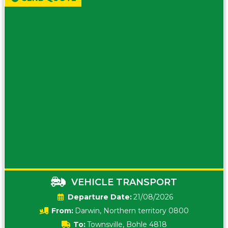
VEHICLE TRANSPORT
Date:
21/08/2026
From:
Darwin, Northern territory 0800
To:
Townsville, Bohle 4818