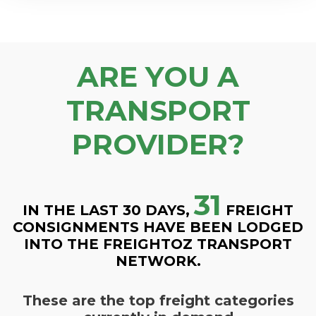
ARE YOU A
TRANSPORT
PROVIDER?
31
IN THE LAST 30 DAYS,
FREIGHT
CONSIGNMENTS HAVE BEEN LODGED
INTO THE FREIGHTOZ TRANSPORT
NETWORK.
These are the top freight categories