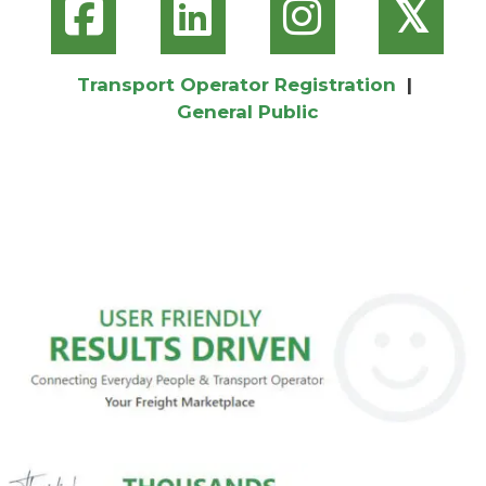
𝕏
Transport Operator Registration
|
General Public