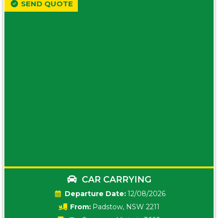
SEND QUOTE
CAR CARRYING
Date:
12/08/2026
From:
Padstow, NSW 2211