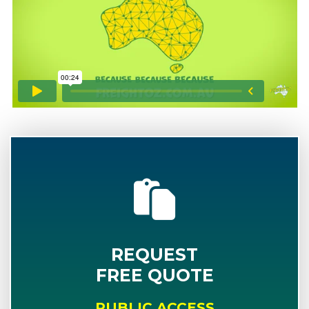
REQUEST
FREE QUOTE
PUBLIC ACCESS