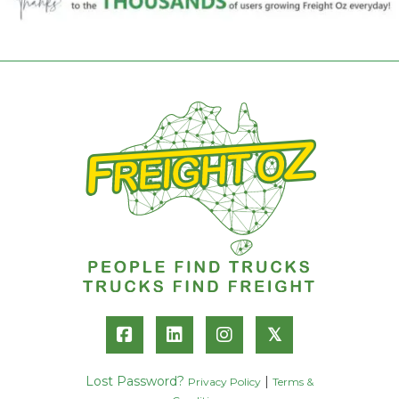
𝕏
Lost Password?
|
Privacy Policy
Terms &