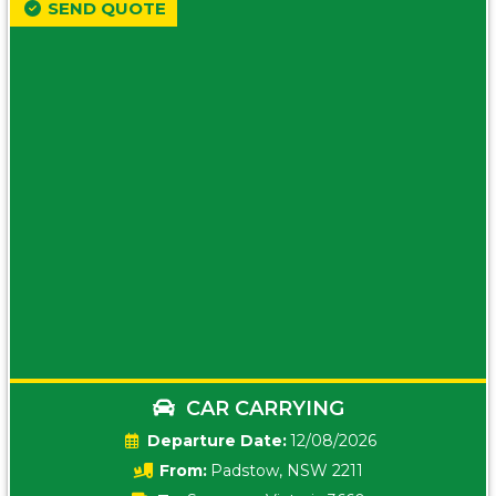
SEND QUOTE
CAR CARRYING
Date:
12/08/2026
From:
Padstow, NSW 2211