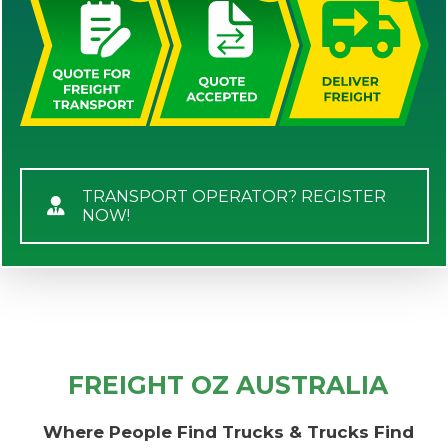
TRANSPORT OPERATOR? REGISTER
NOW!
FREIGHT OZ AUSTRALIA
Where People Find Trucks & Trucks Find