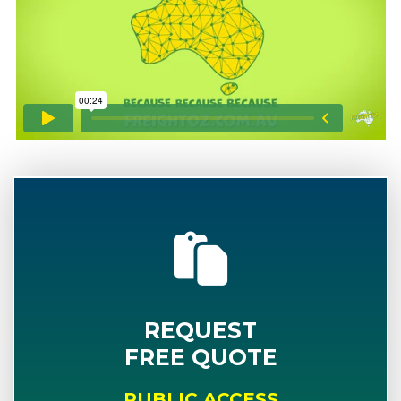
REQUEST
FREE QUOTE
PUBLIC ACCESS