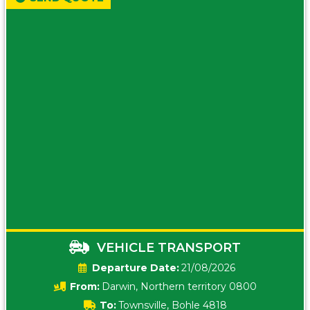
VEHICLE TRANSPORT
Date:
21/08/2026
From:
Darwin, Northern territory 0800
To:
Townsville, Bohle 4818