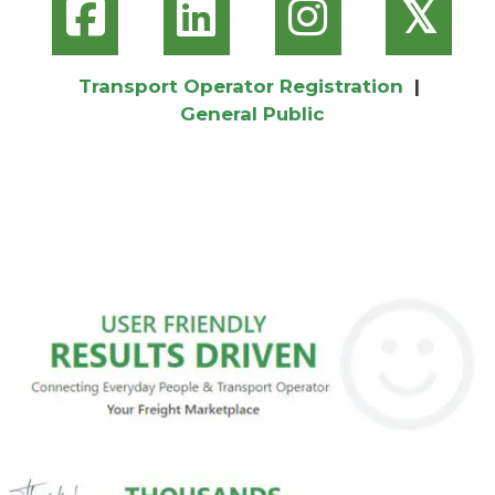
𝕏
Transport Operator Registration
|
General Public