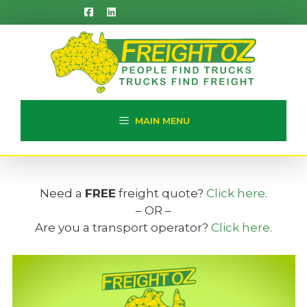
Skip
to
content
MAIN MENU
Need a
FREE
freight quote?
Click here
.
– OR –
Are you a transport operator?
Click here
.