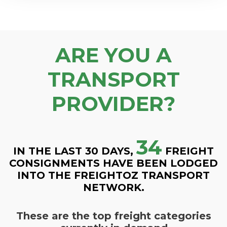
ARE YOU A
TRANSPORT
PROVIDER?
34
IN THE LAST 30 DAYS,
FREIGHT
CONSIGNMENTS HAVE BEEN LODGED
INTO THE FREIGHTOZ TRANSPORT
NETWORK.
These are the top freight categories