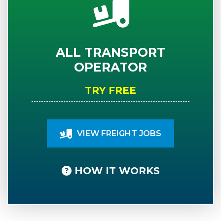
ALL TRANSPORT
OPERATOR
TRY FREE
VIEW FREIGHT JOBS
HOW IT WORKS