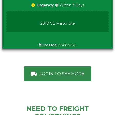
Urgency:
🟠 Within 3 Days
2010 VE Maloo Ute
Created:
05/08/2026
LOGIN TO SEE MORE
NEED TO FREIGHT