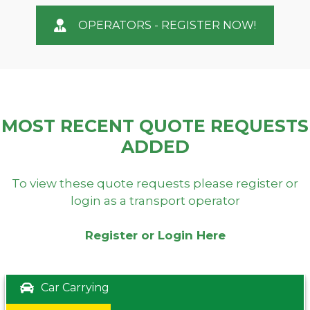
OPERATORS - REGISTER NOW!
MOST RECENT QUOTE REQUESTS
ADDED
To view these quote requests please register or
login as a transport operator
Register or Login Here
Car Carrying