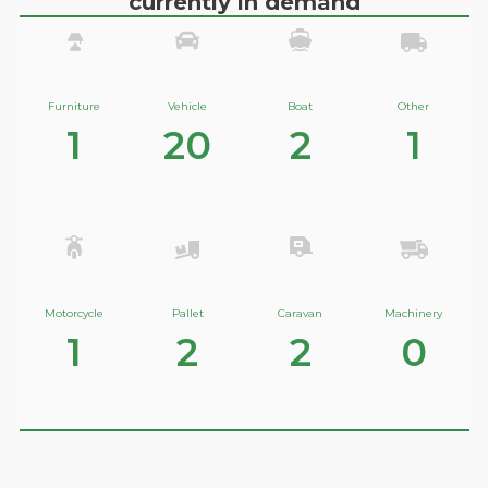
currently in demand
Furniture
Vehicle
Boat
Other
1
20
2
1
Motorcycle
Pallet
Caravan
Machinery
1
2
2
0