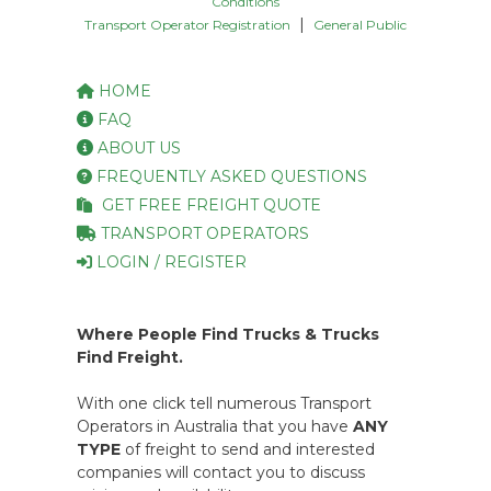
Conditions
|
Transport Operator Registration
General Public
HOME
FAQ
ABOUT US
FREQUENTLY ASKED QUESTIONS
GET FREE FREIGHT QUOTE
TRANSPORT OPERATORS
LOGIN / REGISTER
Where People Find Trucks & Trucks
Find Freight.
With one click tell numerous Transport
Operators in Australia that you have
ANY
TYPE
of freight to send and interested
companies will contact you to discuss