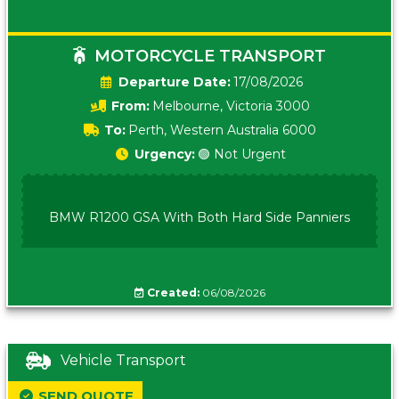
MOTORCYCLE TRANSPORT
Date:
17/08/2026
From:
Melbourne, Victoria 3000
To:
Perth, Western Australia 6000
Urgency:
🟢 Not Urgent
BMW R1200 GSA With Both Hard Side Panniers
Created:
06/08/2026
Vehicle Transport
SEND QUOTE