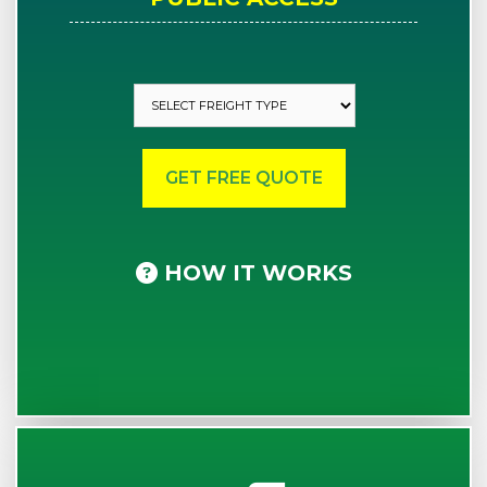
HOW IT WORKS