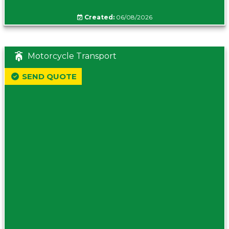
Created:
06/08/2026
Motorcycle Transport
SEND QUOTE