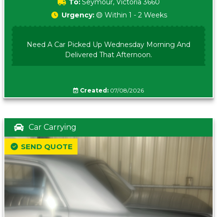
To:
Seymour, Victoria 3660
Urgency:
🟡 Within 1 - 2 Weeks
Need A Car Picked Up Wednesday Morning And
Delivered That Afternoon.
Created:
07/08/2026
Car Carrying
SEND QUOTE