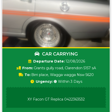
CAR CARRYING
Date:
12/08/2026
From:
Grants gully road, Clarendon 5157 sA
To:
Birri place, Wagga wagga Nsw 5620
Urgency:
🟠 Within 3 Days
XY Facon GT Replica 0422363532