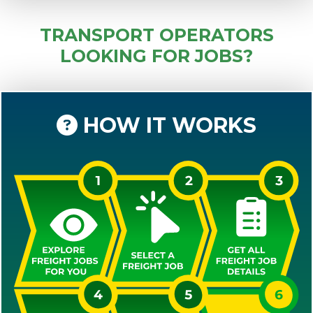
TRANSPORT OPERATORS
LOOKING FOR JOBS?
HOW IT WORKS