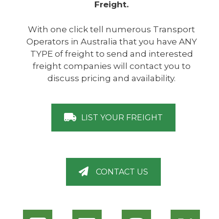
Freight.
With one click tell numerous Transport
Operators in Australia that you have ANY
TYPE of freight to send and interested
freight companies will contact you to
discuss pricing and availability.
LIST YOUR FREIGHT
CONTACT US