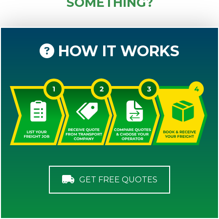
SOMETHING?
HOW IT WORKS
GET FREE QUOTES