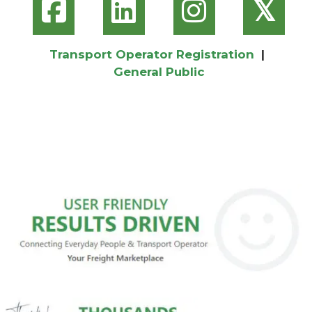
𝕏
Transport Operator Registration
|
General Public