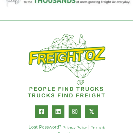
𝕏
Lost Password?
|
Privacy Policy
Terms &