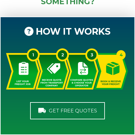
SOMETHING?
HOW IT WORKS
GET FREE QUOTES