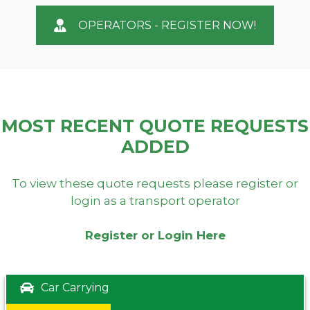
OPERATORS - REGISTER NOW!
MOST RECENT QUOTE REQUESTS
ADDED
To view these quote requests please register or
login as a transport operator
Register or Login Here
Car Carrying