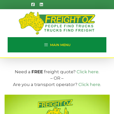
Skip
to
content
MAIN MENU
Need a
FREE
freight quote?
Click here
.
– OR –
Are you a transport operator?
Click here
.