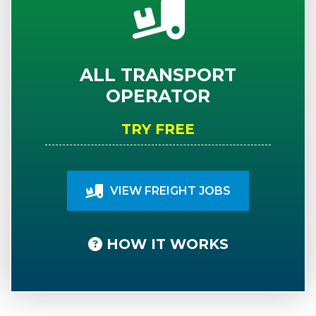
ALL TRANSPORT
OPERATOR
TRY FREE
VIEW FREIGHT JOBS
HOW IT WORKS