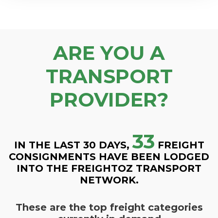
ARE YOU A
TRANSPORT
PROVIDER?
33
IN THE LAST 30 DAYS,
FREIGHT
CONSIGNMENTS HAVE BEEN LODGED
INTO THE FREIGHTOZ TRANSPORT
NETWORK.
These are the top freight categories