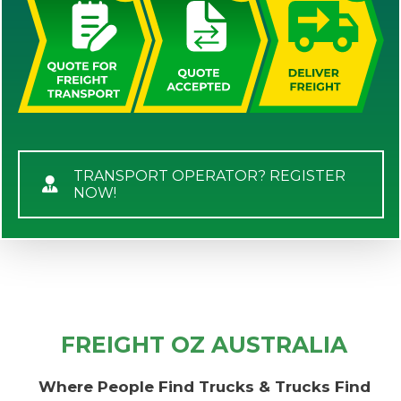
TRANSPORT OPERATOR? REGISTER
NOW!
FREIGHT OZ AUSTRALIA
Where People Find Trucks & Trucks Find