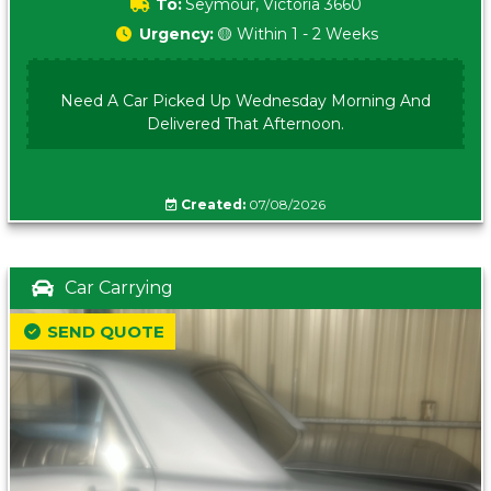
To:
Seymour, Victoria 3660
Urgency:
🟡 Within 1 - 2 Weeks
Need A Car Picked Up Wednesday Morning And
Delivered That Afternoon.
Created:
07/08/2026
Car Carrying
SEND QUOTE