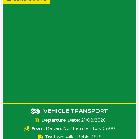
VEHICLE TRANSPORT
Date:
21/08/2026
From:
Darwin, Northern territory 0800
To:
Townsville, Bohle 4818