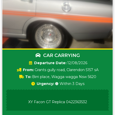
CAR CARRYING
Date:
12/08/2026
From:
Grants gully road, Clarendon 5157 sA
To:
Birri place, Wagga wagga Nsw 5620
Urgency:
🟠 Within 3 Days
XY Facon GT Replica 0422363532