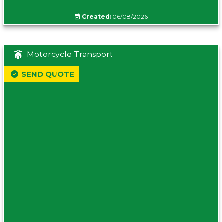
Created:
06/08/2026
Motorcycle Transport
SEND QUOTE