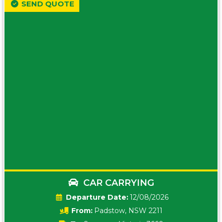
SEND QUOTE
CAR CARRYING
Date:
12/08/2026
From:
Padstow, NSW 2211