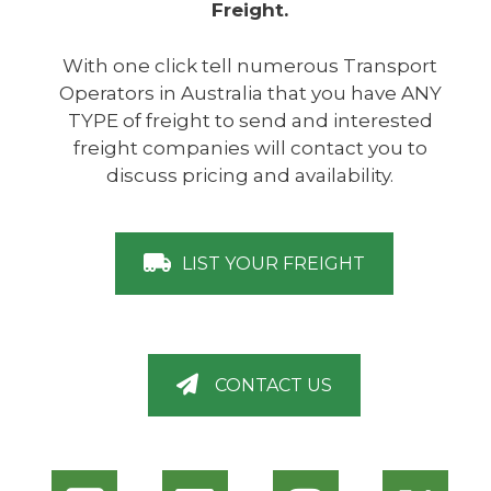
Freight.
With one click tell numerous Transport
Operators in Australia that you have ANY
TYPE of freight to send and interested
freight companies will contact you to
discuss pricing and availability.
LIST YOUR FREIGHT
CONTACT US