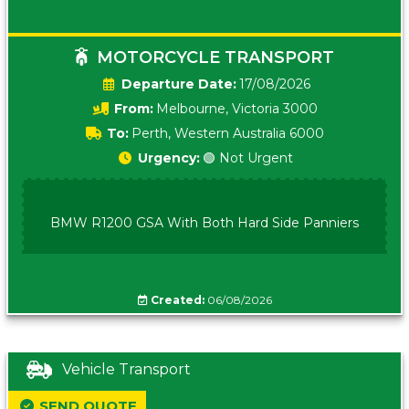
MOTORCYCLE TRANSPORT
Date:
17/08/2026
From:
Melbourne, Victoria 3000
To:
Perth, Western Australia 6000
Urgency:
🟢 Not Urgent
BMW R1200 GSA With Both Hard Side Panniers
Created:
06/08/2026
Vehicle Transport
SEND QUOTE