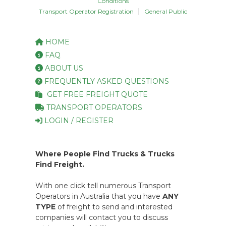
Conditions
|
Transport Operator Registration
General Public
HOME
FAQ
ABOUT US
FREQUENTLY ASKED QUESTIONS
GET FREE FREIGHT QUOTE
TRANSPORT OPERATORS
LOGIN / REGISTER
Where People Find Trucks & Trucks
Find Freight.
With one click tell numerous Transport
Operators in Australia that you have
ANY
TYPE
of freight to send and interested
companies will contact you to discuss