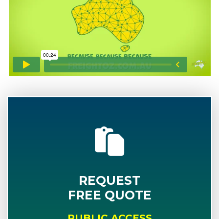
REQUEST
FREE QUOTE
PUBLIC ACCESS