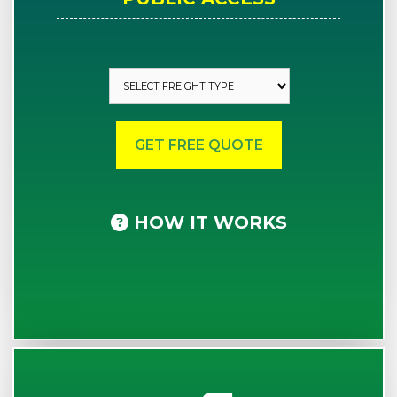
HOW IT WORKS