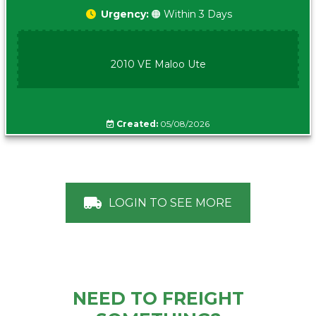
Urgency:
🟠 Within 3 Days
2010 VE Maloo Ute
Created:
05/08/2026
LOGIN TO SEE MORE
NEED TO FREIGHT