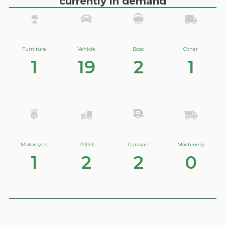
currently in demand
Furniture
Vehicle
Boat
Other
1
19
2
1
Motorcycle
Pallet
Caravan
Machinery
1
2
2
0