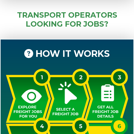
TRANSPORT OPERATORS
LOOKING FOR JOBS?
HOW IT WORKS