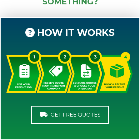
SOMETHING?
HOW IT WORKS
GET FREE QUOTES