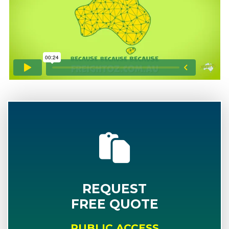
REQUEST
FREE QUOTE
PUBLIC ACCESS