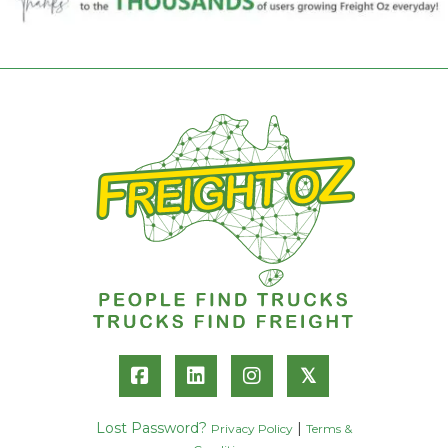
𝕏
Lost Password?
|
Privacy Policy
Terms &