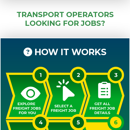
TRANSPORT OPERATORS
LOOKING FOR JOBS?
HOW IT WORKS