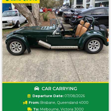
CAR CARRYING
Date:
07/08/2026
From:
Brisbane, Queensland 4000
To:
Melbourne, Victoria 3000