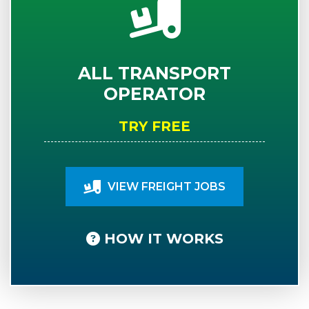
ALL TRANSPORT
OPERATOR
TRY FREE
VIEW FREIGHT JOBS
HOW IT WORKS