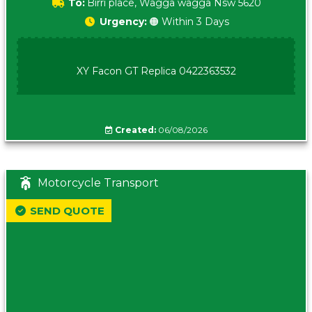
To:
Birri place, Wagga wagga Nsw 5620
Urgency:
🟠 Within 3 Days
XY Facon GT Replica 0422363532
Created:
06/08/2026
Motorcycle Transport
SEND QUOTE