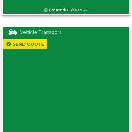
Created:
06/08/2026
Vehicle Transport
SEND QUOTE