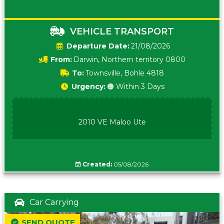
VEHICLE TRANSPORT
Date:
21/08/2026
From:
Darwin, Northern territory 0800
To:
Townsville, Bohle 4818
Urgency:
🟠 Within 3 Days
2010 VE Maloo Ute
Created:
05/08/2026
Car Carrying
SEND QUOTE