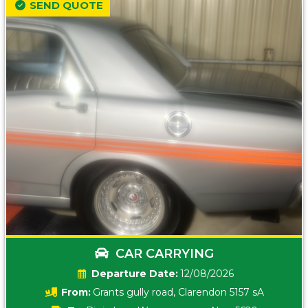
SEND QUOTE
CAR CARRYING
Date:
12/08/2026
From:
Grants gully road, Clarendon 5157 sA