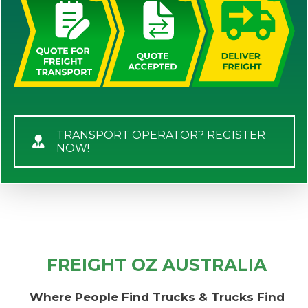
TRANSPORT OPERATOR? REGISTER
NOW!
FREIGHT OZ AUSTRALIA
Where People Find Trucks & Trucks Find