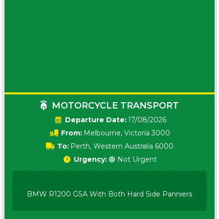
MOTORCYCLE TRANSPORT
Date:
17/08/2026
From:
Melbourne, Victoria 3000
To:
Perth, Western Australia 6000
Urgency:
🟢 Not Urgent
BMW R1200 GSA With Both Hard Side Panniers