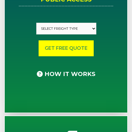
HOW IT WORKS