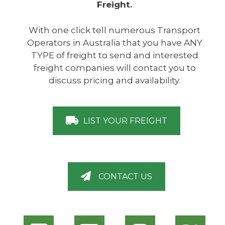
Freight.
With one click tell numerous Transport
Operators in Australia that you have ANY
TYPE of freight to send and interested
freight companies will contact you to
discuss pricing and availability.
LIST YOUR FREIGHT
CONTACT US