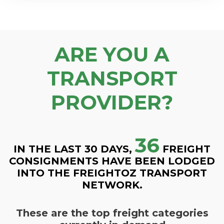
ARE YOU A
TRANSPORT
PROVIDER?
36
IN THE LAST 30 DAYS,
FREIGHT
CONSIGNMENTS HAVE BEEN LODGED
INTO THE FREIGHTOZ TRANSPORT
NETWORK.
These are the top freight categories