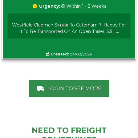
Urgency:
🟡 Within 1 - 2 Weeks
Westfield Clubman Similar To Caterham 7. Happy For
It To Be Transported On An Open Trailer. 3.5 L...
Created:
04/08/2026
LOGIN TO SEE MORE
NEED TO FREIGHT