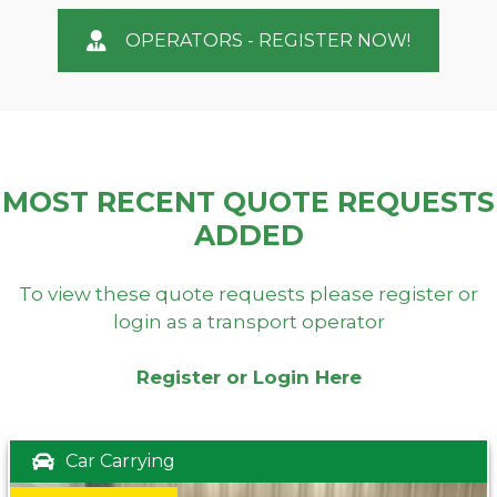
OPERATORS - REGISTER NOW!
MOST RECENT QUOTE REQUESTS
ADDED
To view these quote requests please register or
login as a transport operator
Register or Login Here
Car Carrying