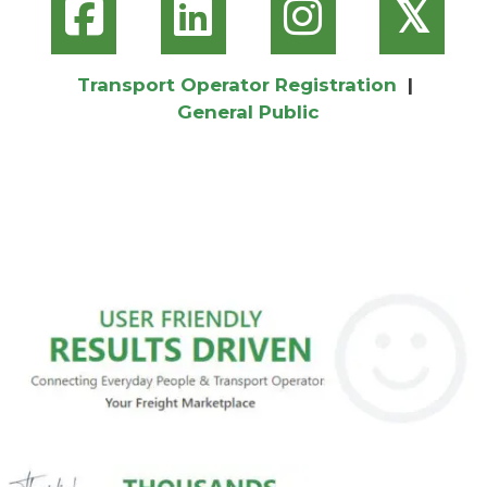
𝕏
Transport Operator Registration
|
General Public