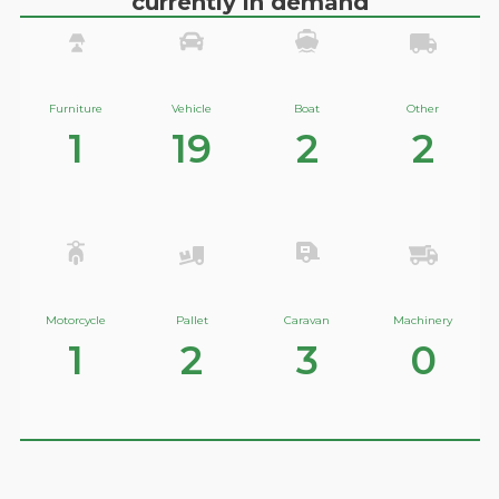
currently in demand
Furniture
Vehicle
Boat
Other
1
19
2
2
Motorcycle
Pallet
Caravan
Machinery
1
2
3
0