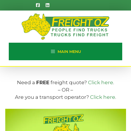
Skip
to
content
MAIN MENU
Need a
FREE
freight quote?
Click here
.
– OR –
Are you a transport operator?
Click here
.