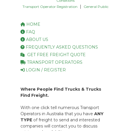
Conditions
|
Transport Operator Registration
General Public
HOME
FAQ
ABOUT US
FREQUENTLY ASKED QUESTIONS
GET FREE FREIGHT QUOTE
TRANSPORT OPERATORS
LOGIN / REGISTER
Where People Find Trucks & Trucks
Find Freight.
With one click tell numerous Transport
Operators in Australia that you have
ANY
TYPE
of freight to send and interested
companies will contact you to discuss