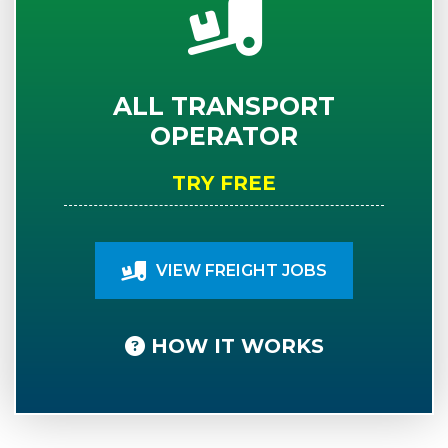
ALL TRANSPORT
OPERATOR
TRY FREE
VIEW FREIGHT JOBS
HOW IT WORKS