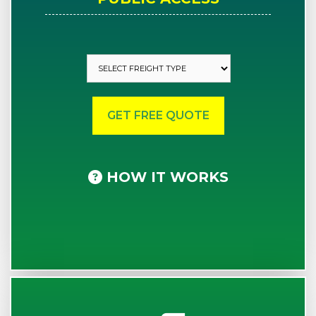
HOW IT WORKS