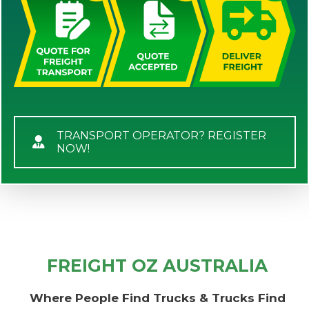
TRANSPORT OPERATOR? REGISTER
NOW!
FREIGHT OZ AUSTRALIA
Where People Find Trucks & Trucks Find