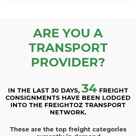
ARE YOU A
TRANSPORT
PROVIDER?
34
IN THE LAST 30 DAYS,
FREIGHT
CONSIGNMENTS HAVE BEEN LODGED
INTO THE FREIGHTOZ TRANSPORT
NETWORK.
These are the top freight categories