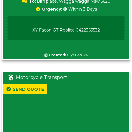
To:
Birri place, Wagga wagga Nsw 5620
Urgency:
🟠 Within 3 Days
XY Facon GT Replica 0422363532
Created:
06/08/2026
Motorcycle Transport
SEND QUOTE