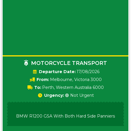
MOTORCYCLE TRANSPORT
Date:
17/08/2026
From:
Melbourne, Victoria 3000
To:
Perth, Western Australia 6000
Urgency:
🟢 Not Urgent
BMW R1200 GSA With Both Hard Side Panniers