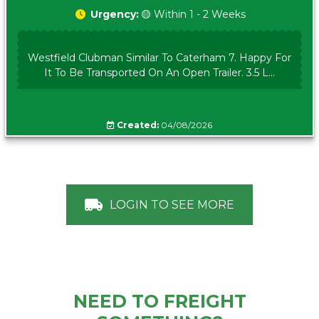
Urgency:
🟡 Within 1 - 2 Weeks
Westfield Clubman Similar To Caterham 7. Happy For
It To Be Transported On An Open Trailer. 3.5 L...
Created:
04/08/2026
LOGIN TO SEE MORE
NEED TO FREIGHT