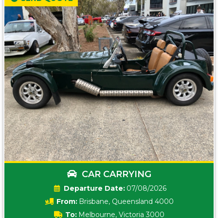
CAR CARRYING
Date:
07/08/2026
From:
Brisbane, Queensland 4000
To:
Melbourne, Victoria 3000