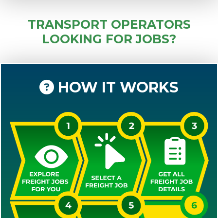
TRANSPORT OPERATORS
LOOKING FOR JOBS?
HOW IT WORKS