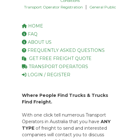
Conditions
|
Transport Operator Registration
General Public
HOME
FAQ
ABOUT US
FREQUENTLY ASKED QUESTIONS
GET FREE FREIGHT QUOTE
TRANSPORT OPERATORS
LOGIN / REGISTER
Where People Find Trucks & Trucks
Find Freight.
With one click tell numerous Transport
Operators in Australia that you have
ANY
TYPE
of freight to send and interested
companies will contact you to discuss