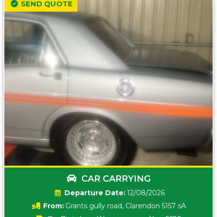
SEND QUOTE
CAR CARRYING
Date:
12/08/2026
From:
Grants gully road, Clarendon 5157 sA