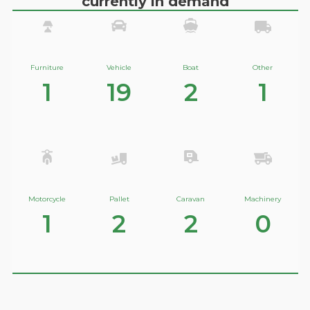
currently in demand
Furniture
Vehicle
Boat
Other
1
19
2
1
Motorcycle
Pallet
Caravan
Machinery
1
2
2
0