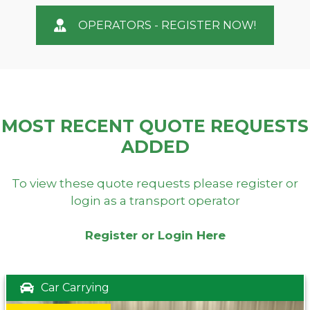
OPERATORS - REGISTER NOW!
MOST RECENT QUOTE REQUESTS
ADDED
To view these quote requests please register or
login as a transport operator
Register or Login Here
Car Carrying