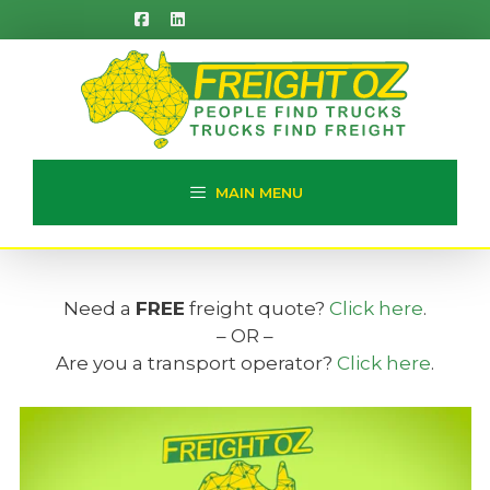
Skip
to
content
MAIN MENU
Need a
FREE
freight quote?
Click here
.
– OR –
Are you a transport operator?
Click here
.