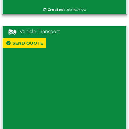
Created:
06/08/2026
Vehicle Transport
SEND QUOTE