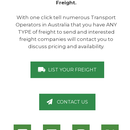
Freight.
With one click tell numerous Transport
Operators in Australia that you have ANY
TYPE of freight to send and interested
freight companies will contact you to
discuss pricing and availability.
LIST YOUR FREIGHT
CONTACT US