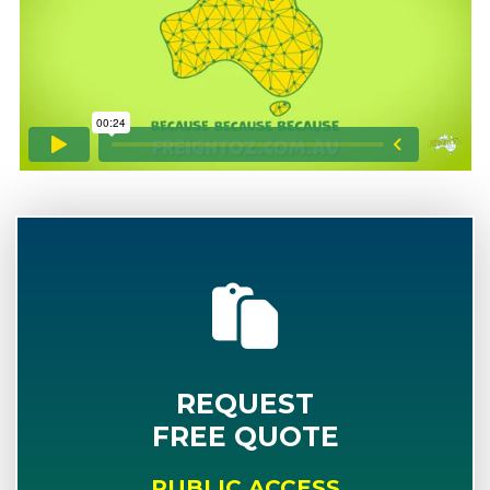
REQUEST
FREE QUOTE
PUBLIC ACCESS