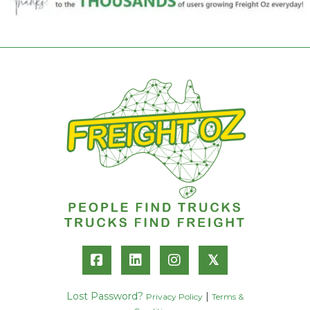
𝕏
Lost Password?
|
Privacy Policy
Terms &