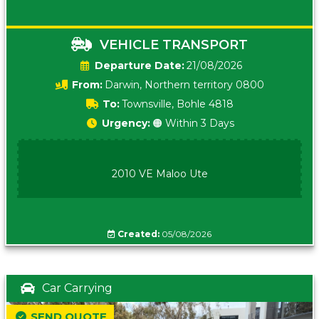
VEHICLE TRANSPORT
Date:
21/08/2026
From:
Darwin, Northern territory 0800
To:
Townsville, Bohle 4818
Urgency:
🟠 Within 3 Days
2010 VE Maloo Ute
Created:
05/08/2026
Car Carrying
SEND QUOTE