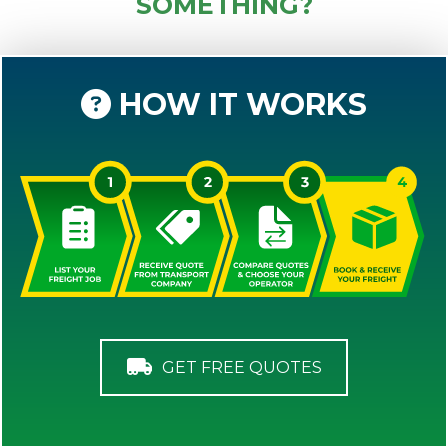
SOMETHING?
HOW IT WORKS
GET FREE QUOTES