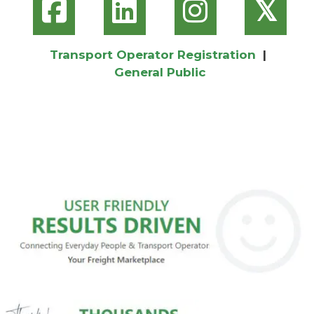
𝕏
Transport Operator Registration
|
General Public