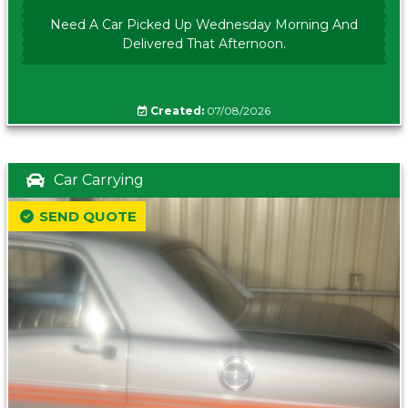
Need A Car Picked Up Wednesday Morning And
Delivered That Afternoon.
Created:
07/08/2026
Car Carrying
SEND QUOTE