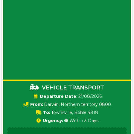
VEHICLE TRANSPORT
Date:
21/08/2026
From:
Darwin, Northern territory 0800
To:
Townsville, Bohle 4818
Urgency:
🟠 Within 3 Days