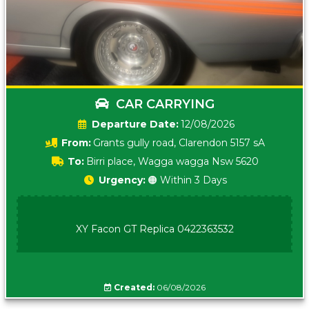
CAR CARRYING
Date:
12/08/2026
From:
Grants gully road, Clarendon 5157 sA
To:
Birri place, Wagga wagga Nsw 5620
Urgency:
🟠 Within 3 Days
XY Facon GT Replica 0422363532
Created:
06/08/2026