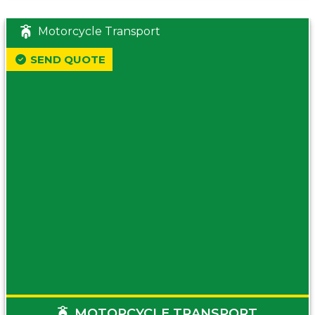
Motorcycle Transport
SEND QUOTE
MOTORCYCLE TRANSPORT