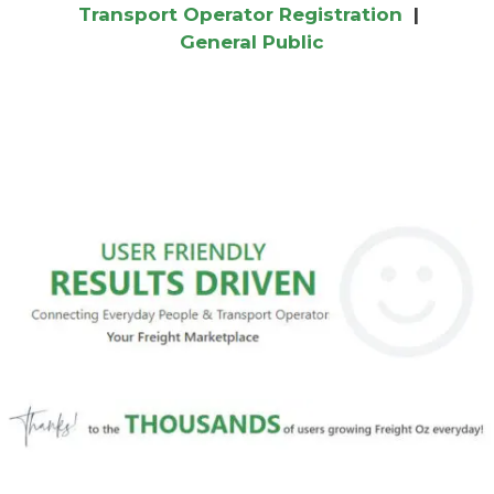
Transport Operator Registration
|
General Public