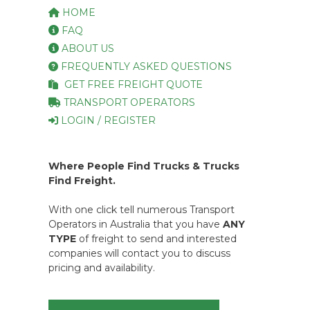
HOME
FAQ
ABOUT US
FREQUENTLY ASKED QUESTIONS
GET FREE FREIGHT QUOTE
TRANSPORT OPERATORS
LOGIN / REGISTER
Where People Find Trucks & Trucks
Find Freight.
With one click tell numerous Transport
Operators in Australia that you have
ANY
TYPE
of freight to send and interested
companies will contact you to discuss
pricing and availability.