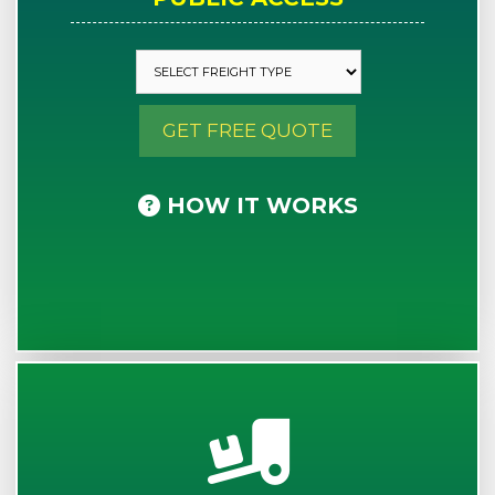
GET FREE QUOTE
HOW IT WORKS