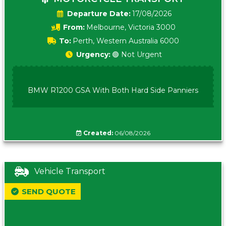
Date:
17/08/2026
From:
Melbourne, Victoria 3000
To:
Perth, Western Australia 6000
Urgency:
🟢 Not Urgent
BMW R1200 GSA With Both Hard Side Panniers
Created:
06/08/2026
Vehicle Transport
SEND QUOTE