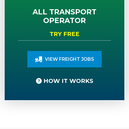
ALL TRANSPORT
OPERATOR
TRY FREE
VIEW FREIGHT JOBS
HOW IT WORKS