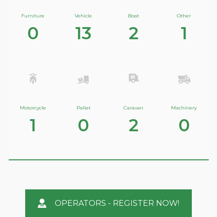
Furniture
Vehicle
Boat
Other
0
13
2
1
Motorcycle
Pallet
Caravan
Machinery
1
0
2
0
OPERATORS - REGISTER NOW!