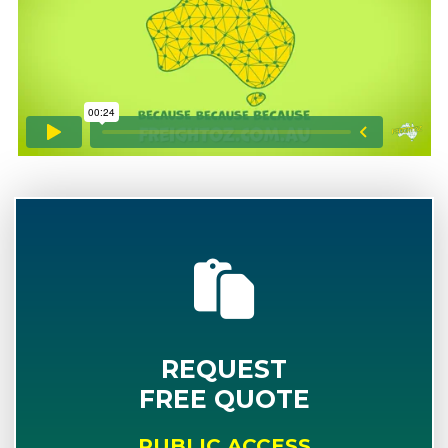
REQUEST
FREE QUOTE
PUBLIC ACCESS