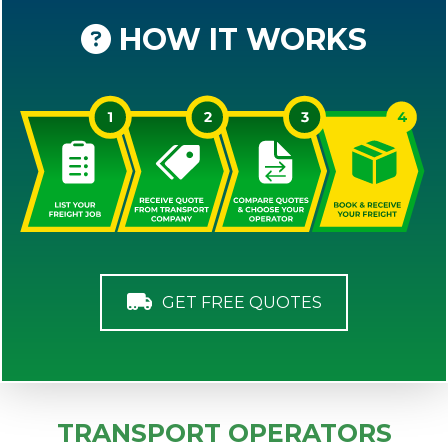
HOW IT WORKS
GET FREE QUOTES
TRANSPORT OPERATORS