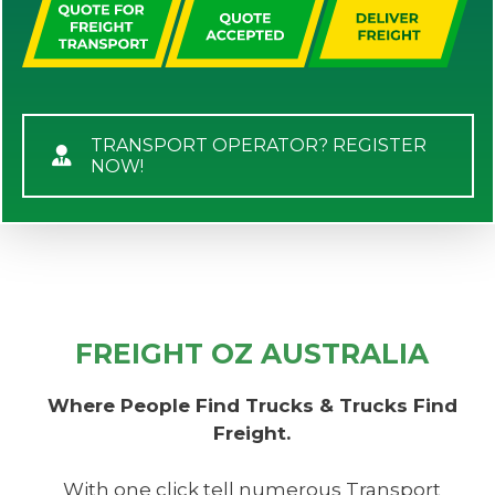
TRANSPORT OPERATOR? REGISTER
NOW!
FREIGHT OZ AUSTRALIA
Where People Find Trucks & Trucks Find
Freight.
With one click tell numerous Transport