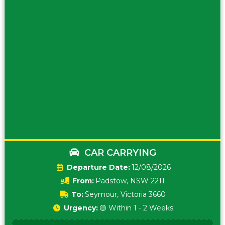
CAR CARRYING
Date:
12/08/2026
From:
Padstow, NSW 2211
To:
Seymour, Victoria 3660
Urgency:
🟡 Within 1 - 2 Weeks