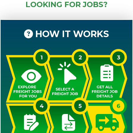
LOOKING FOR JOBS?
HOW IT WORKS