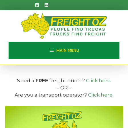
Skip
to
content
MAIN MENU
Need a
FREE
freight quote?
Click here
.
– OR –
Are you a transport operator?
Click here
.