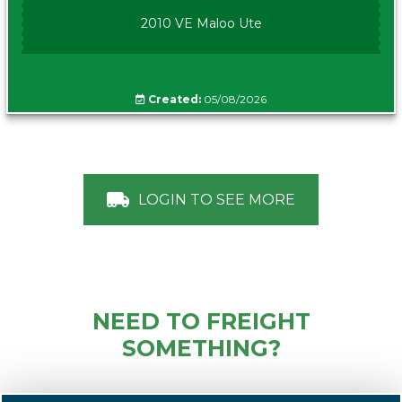
2010 VE Maloo Ute
Created:
05/08/2026
LOGIN TO SEE MORE
NEED TO FREIGHT
SOMETHING?