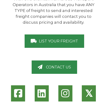
Operators in Australia that you have ANY
TYPE of freight to send and interested
freight companies will contact you to
discuss pricing and availability.
LIST YOUR FREIGHT
CONTACT US
𝕏