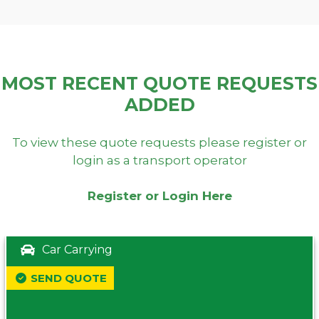
MOST RECENT QUOTE REQUESTS
ADDED
To view these quote requests please register or
login as a transport operator
Register or Login Here
Car Carrying
SEND QUOTE