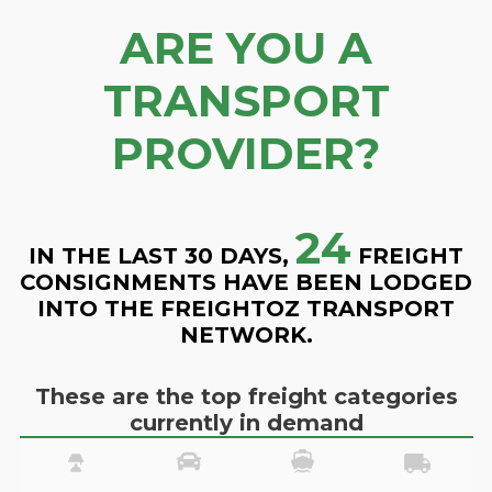
ARE YOU A
TRANSPORT
PROVIDER?
24
IN THE LAST 30 DAYS,
FREIGHT
CONSIGNMENTS HAVE BEEN LODGED
INTO THE FREIGHTOZ TRANSPORT
NETWORK.
These are the top freight categories
currently in demand