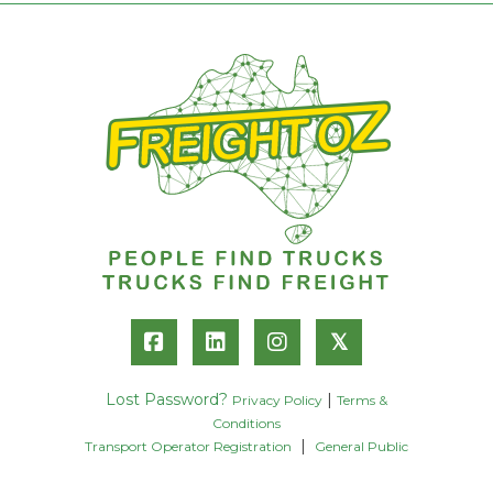
𝕏
Lost Password?
|
Privacy Policy
Terms &
Conditions
|
Transport Operator Registration
General Public