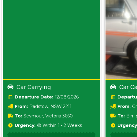
Car Carrying
Car Ca
Date:
12/08/2026
From:
Padstow, NSW 2211
From:
Gr
5157 sA
To:
Seymour, Victoria 3660
To:
Birr
5620
Urgency:
🟡 Within 1 - 2 Weeks
Urgency