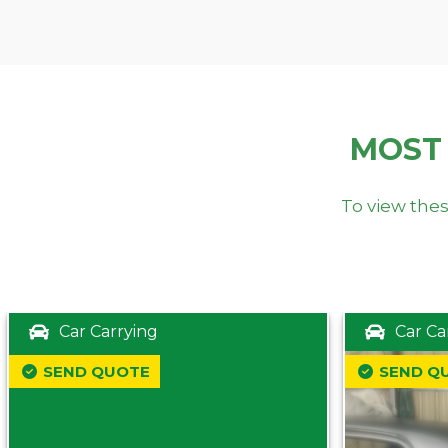
MOST
To view thes
Car Carrying
Car Ca
SEND QUOTE
SEND Q