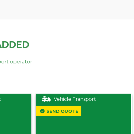
ADDED
port operator
t
Vehicle Transport
SEND QUOTE