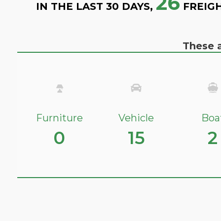
26
IN THE LAST 30 DAYS,
FREIGH
These a
Furniture
Vehicle
Boa
0
15
2