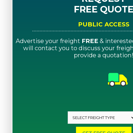
FREE QUOT
PUBLIC ACCESS
Advertise your freight
FREE
& intereste
will contact you to discuss your frei
provide a quotation