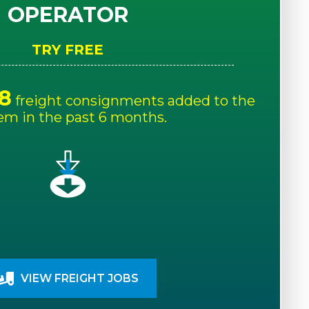
OPERATOR
TRY FREE
8
freight consignments added to the
em in the past 6 months.
VIEW FREIGHT JOBS