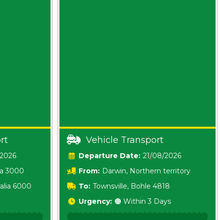
rt
Vehicle Transport
/2026
Date:
21/08/2026
ia 3000
From:
Darwin, Northern territory
0800
alia 6000
To:
Townsville, Bohle 4818
Urgency:
🟠 Within 3 Days