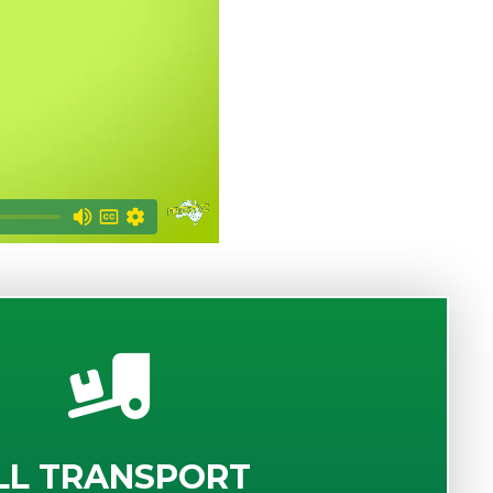
LL TRANSPORT