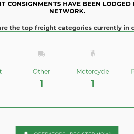
T CONSIGNMENTS HAVE BEEN LODGED 
NETWORK.
re the top freight categories currently i
t
Other
Motorcycle
P
1
1