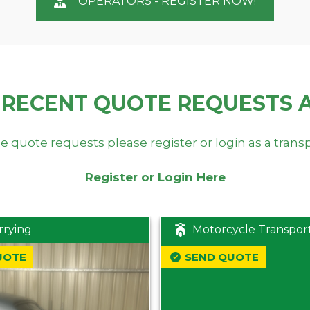
OPERATORS - REGISTER NOW!
 RECENT QUOTE REQUESTS 
e quote requests please register or login as a trans
Register or Login Here
rrying
Motorcycle Transpor
UOTE
SEND QUOTE