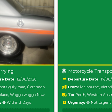
rrying
Motorcycle Transpo
Date:
12/08/2026
Date:
17/08
ants gully road, Clarendon
From:
Melbourne, Victor
i place, Wagga wagga Nsw
To:
Perth, Western Austr
:
🟠 Within 3 Days
Urgency:
🟢 Not Urgent