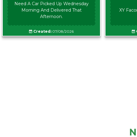
Need A Car Picked Up Wednesday
Morning And Delivered That
XY Faco
Afternoon.
Created:
07/08/2026
N