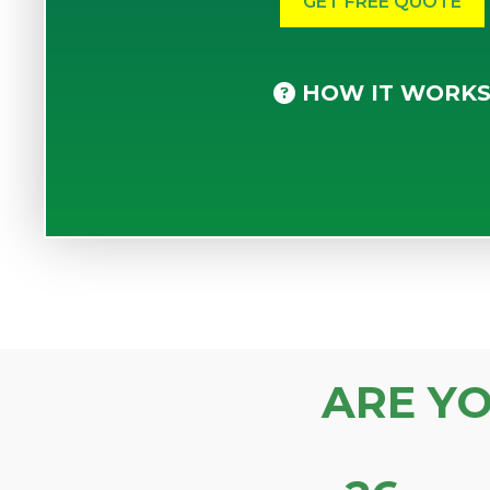
HOW IT WORK
ARE Y