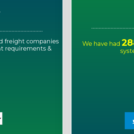
E
28
d freight companies
We have had
ght requirements &
syst
!