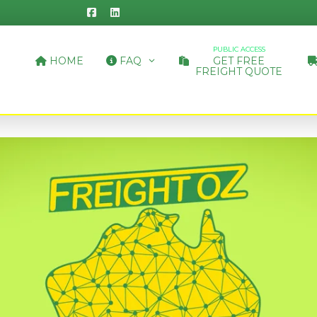
PUBLIC ACCESS
HOME
FAQ
GET FREE
FREIGHT QUOTE