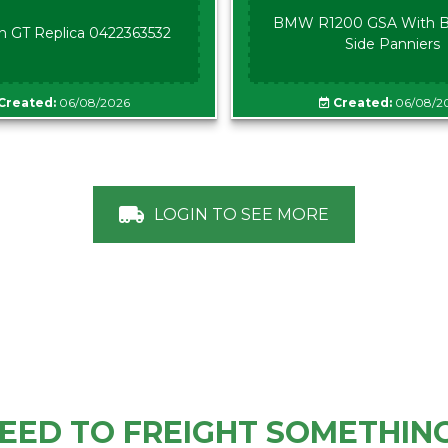
BMW R1200 GSA With B
n GT Replica 0422363532
Side Panniers
Created:
06/08/2026
Created:
06/08/2
LOGIN TO SEE MORE
EED TO FREIGHT SOMETHIN