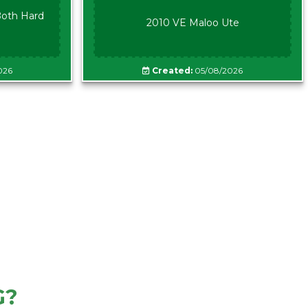
oth Hard
2010 VE Maloo Ute
026
Created:
05/08/2026
G?