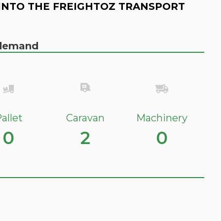
INTO THE FREIGHTOZ TRANSPORT
n demand
allet
Caravan
Machinery
0
2
0