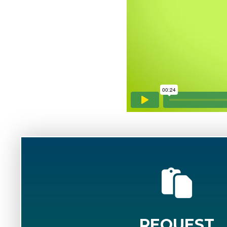
REQUEST