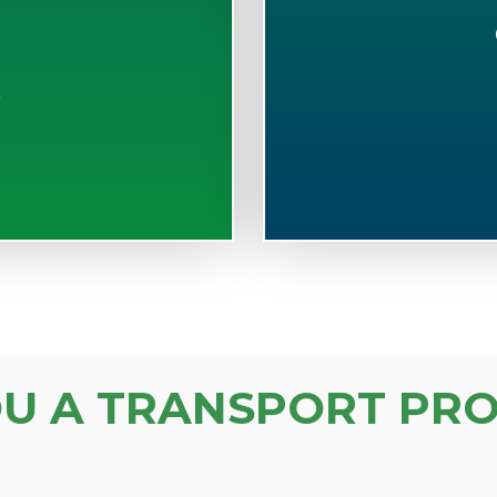
S
OU A TRANSPORT PRO