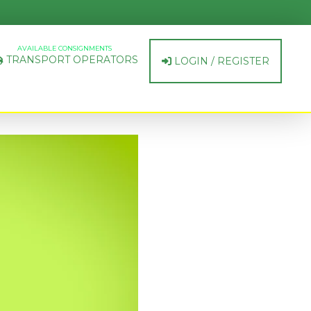
AVAILABLE CONSIGNMENTS
TRANSPORT OPERATORS
LOGIN / REGISTER