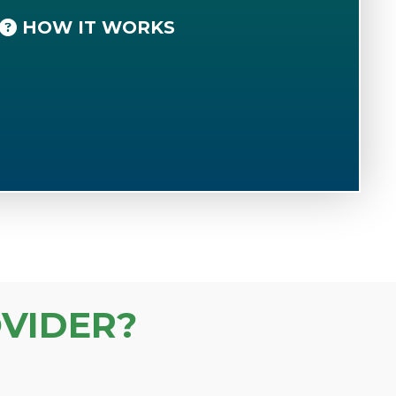
HOW IT WORKS
VIDER?