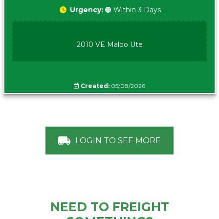
Urgency:
🟠 Within 3 Days
2010 VE Maloo Ute
Created:
05/08/2026
LOGIN TO SEE MORE
NEED TO FREIGHT