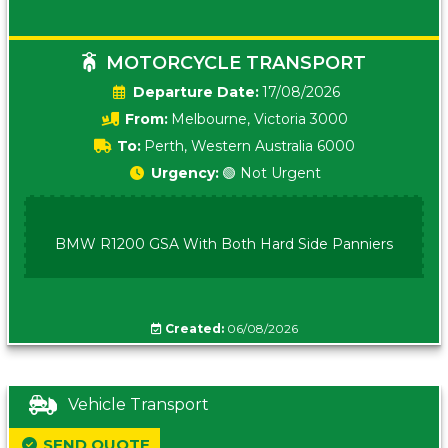
MOTORCYCLE TRANSPORT
Date:
17/08/2026
From:
Melbourne, Victoria 3000
To:
Perth, Western Australia 6000
Urgency:
🟢 Not Urgent
BMW R1200 GSA With Both Hard Side Panniers
Created:
06/08/2026
Vehicle Transport
SEND QUOTE