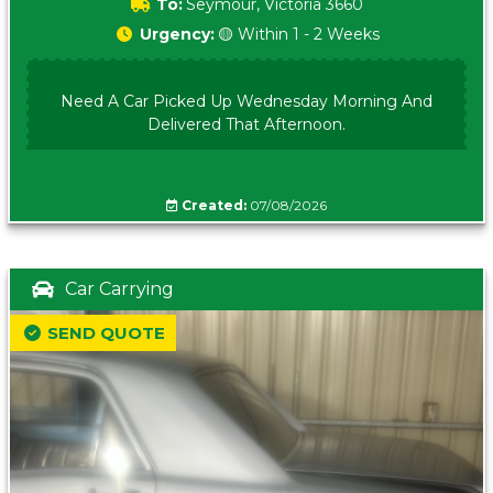
To:
Seymour, Victoria 3660
Urgency:
🟡 Within 1 - 2 Weeks
Need A Car Picked Up Wednesday Morning And
Delivered That Afternoon.
Created:
07/08/2026
Car Carrying
SEND QUOTE