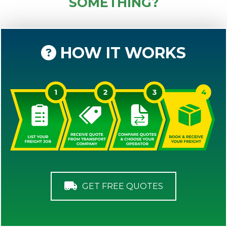
SOMETHING?
HOW IT WORKS
GET FREE QUOTES