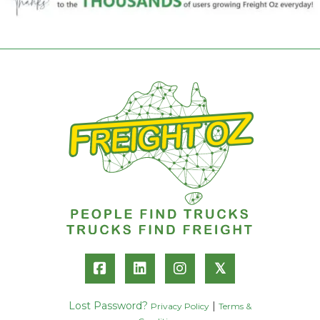
𝕏
Lost Password?
|
Privacy Policy
Terms &