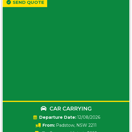
SEND QUOTE
CAR CARRYING
Date:
12/08/2026
From:
Padstow, NSW 2211