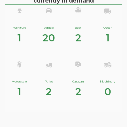
currently in demand
Furniture
Vehicle
Boat
Other
1
20
2
1
Motorcycle
Pallet
Caravan
Machinery
1
2
2
0