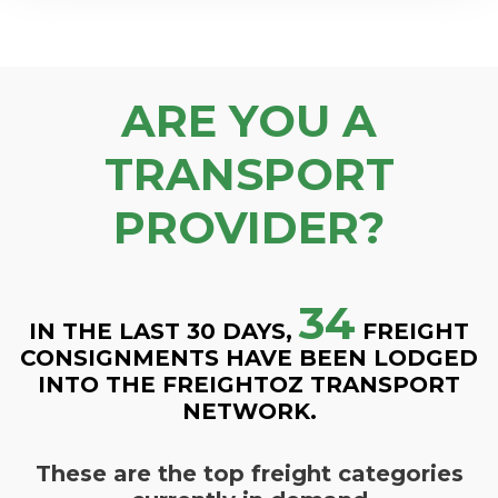
ARE YOU A
TRANSPORT
PROVIDER?
34
IN THE LAST 30 DAYS,
FREIGHT
CONSIGNMENTS HAVE BEEN LODGED
INTO THE FREIGHTOZ TRANSPORT
NETWORK.
These are the top freight categories