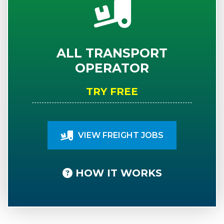
ALL TRANSPORT
OPERATOR
TRY FREE
VIEW FREIGHT JOBS
HOW IT WORKS