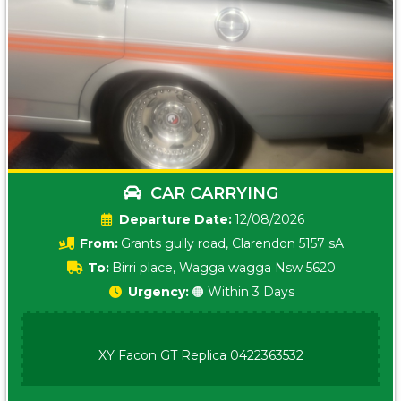
CAR CARRYING
Date:
12/08/2026
From:
Grants gully road, Clarendon 5157 sA
To:
Birri place, Wagga wagga Nsw 5620
Urgency:
🟠 Within 3 Days
XY Facon GT Replica 0422363532