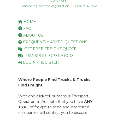
Conditions
|
Transport Operator Registration
General Public
HOME
FAQ
ABOUT US
FREQUENTLY ASKED QUESTIONS
GET FREE FREIGHT QUOTE
TRANSPORT OPERATORS
LOGIN / REGISTER
Where People Find Trucks & Trucks
Find Freight.
With one click tell numerous Transport
Operators in Australia that you have
ANY
TYPE
of freight to send and interested
companies will contact you to discuss