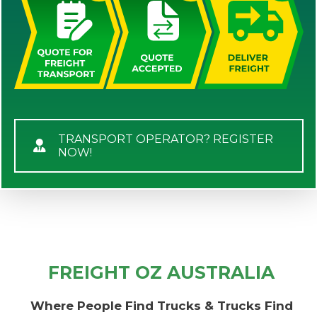
TRANSPORT OPERATOR? REGISTER
NOW!
FREIGHT OZ AUSTRALIA
Where People Find Trucks & Trucks Find