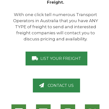
Freight.
With one click tell numerous Transport
Operators in Australia that you have ANY
TYPE of freight to send and interested
freight companies will contact you to
discuss pricing and availability.
LIST YOUR FREIGHT
CONTACT US