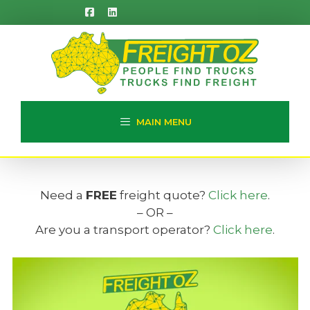
Skip
to
content
MAIN MENU
Need a
FREE
freight quote?
Click here
.
– OR –
Are you a transport operator?
Click here
.