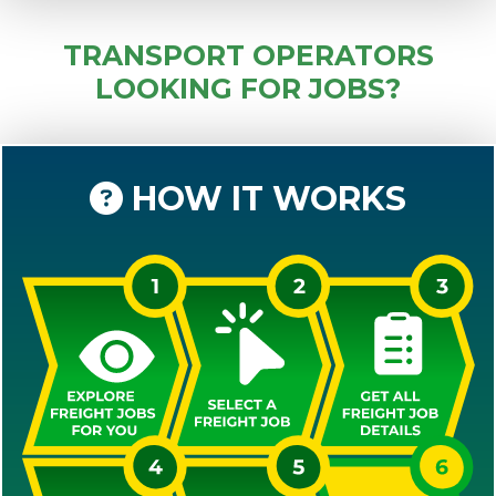
TRANSPORT OPERATORS
LOOKING FOR JOBS?
HOW IT WORKS