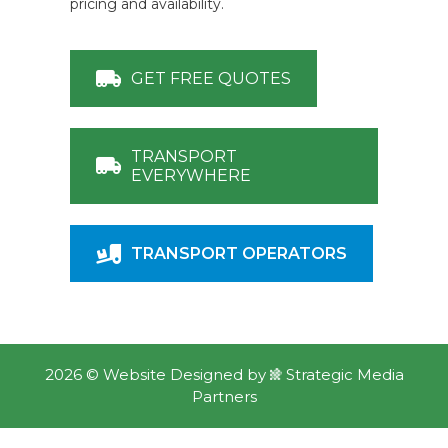
pricing and availability.
GET FREE QUOTES
TRANSPORT
EVERYWHERE
TRANSPORT OPERATORS
2026 ©
Website Designed
by
Strategic Media
Partners