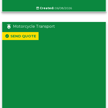
Created:
06/08/2026
Motorcycle Transport
SEND QUOTE