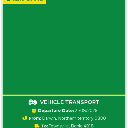
VEHICLE TRANSPORT
Date:
21/08/2026
From:
Darwin, Northern territory 0800
To:
Townsville, Bohle 4818