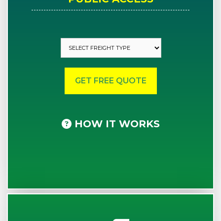
HOW IT WORKS