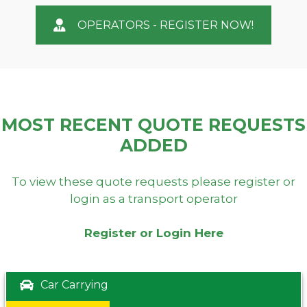
OPERATORS - REGISTER NOW!
MOST RECENT QUOTE REQUESTS
ADDED
To view these quote requests please register or
login as a transport operator
Register or Login Here
Car Carrying