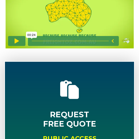
REQUEST
FREE QUOTE
PUBLIC ACCESS