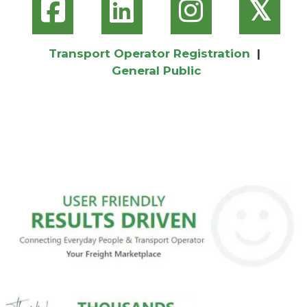
𝕏
Transport Operator Registration
|
General Public