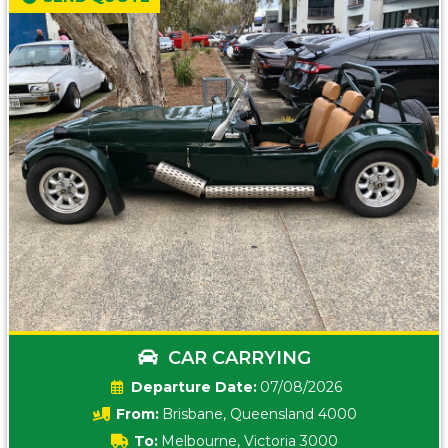
CAR CARRYING
Date:
07/08/2026
From:
Brisbane, Queensland 4000
To:
Melbourne, Victoria 3000