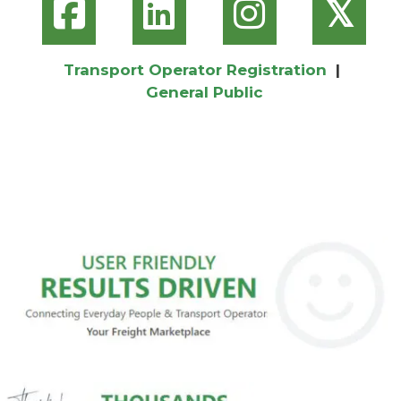
𝕏
Transport Operator Registration
|
General Public