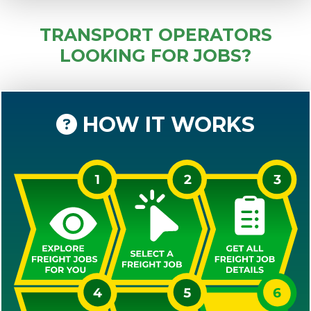
TRANSPORT OPERATORS
LOOKING FOR JOBS?
HOW IT WORKS