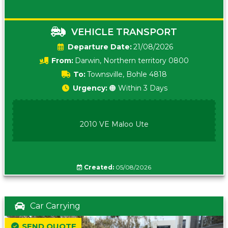
VEHICLE TRANSPORT
Date:
21/08/2026
From:
Darwin, Northern territory 0800
To:
Townsville, Bohle 4818
Urgency:
🟠 Within 3 Days
2010 VE Maloo Ute
Created:
05/08/2026
Car Carrying
SEND QUOTE