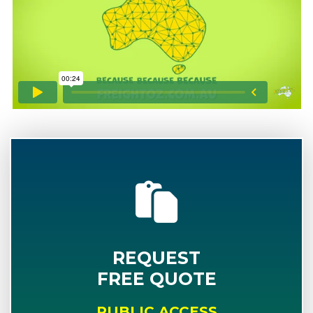
REQUEST
FREE QUOTE
PUBLIC ACCESS