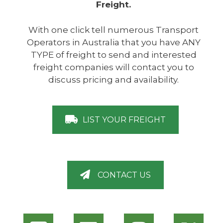
Freight.
With one click tell numerous Transport
Operators in Australia that you have ANY
TYPE of freight to send and interested
freight companies will contact you to
discuss pricing and availability.
LIST YOUR FREIGHT
CONTACT US