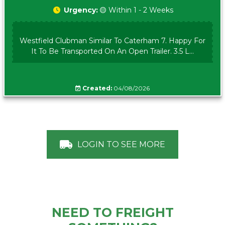
Urgency:
🟡 Within 1 - 2 Weeks
Westfield Clubman Similar To Caterham 7. Happy For
It To Be Transported On An Open Trailer. 3.5 L...
Created:
04/08/2026
LOGIN TO SEE MORE
NEED TO FREIGHT