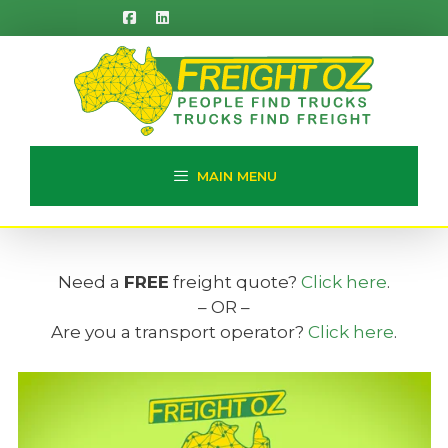
Skip
to
content
MAIN MENU
Need a
FREE
freight quote?
Click here
.
– OR –
Are you a transport operator?
Click here
.