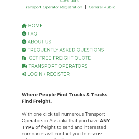
Conditions
|
Transport Operator Registration
General Public
HOME
FAQ
ABOUT US
FREQUENTLY ASKED QUESTIONS
GET FREE FREIGHT QUOTE
TRANSPORT OPERATORS
LOGIN / REGISTER
Where People Find Trucks & Trucks
Find Freight.
With one click tell numerous Transport
Operators in Australia that you have
ANY
TYPE
of freight to send and interested
companies will contact you to discuss