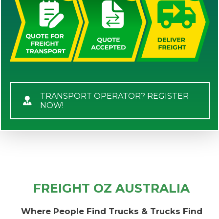
TRANSPORT OPERATOR? REGISTER
NOW!
FREIGHT OZ AUSTRALIA
Where People Find Trucks & Trucks Find