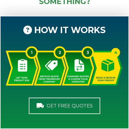
SOMETHING?
HOW IT WORKS
GET FREE QUOTES