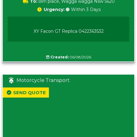
To:
Birri place, Wagga wagga Nsw 5620
Urgency:
🟠 Within 3 Days
XY Facon GT Replica 0422363532
Created:
06/08/2026
Motorcycle Transport
SEND QUOTE