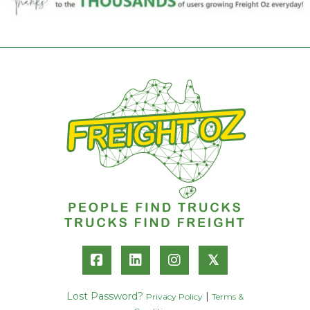
𝕏
Lost Password?
|
Privacy Policy
Terms &