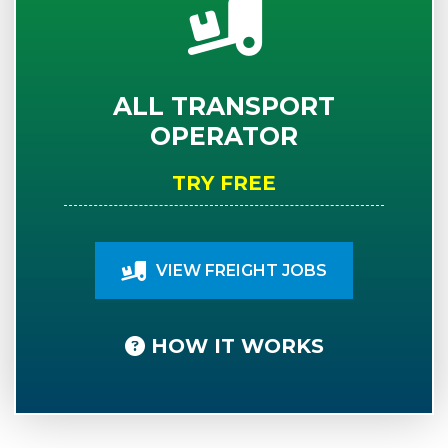
ALL TRANSPORT
OPERATOR
TRY FREE
VIEW FREIGHT JOBS
HOW IT WORKS