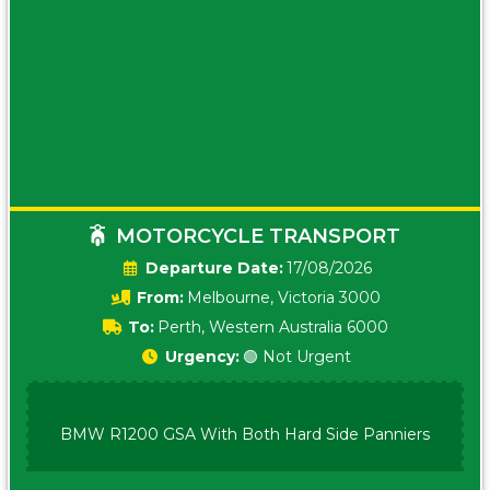
MOTORCYCLE TRANSPORT
Date:
17/08/2026
From:
Melbourne, Victoria 3000
To:
Perth, Western Australia 6000
Urgency:
🟢 Not Urgent
BMW R1200 GSA With Both Hard Side Panniers