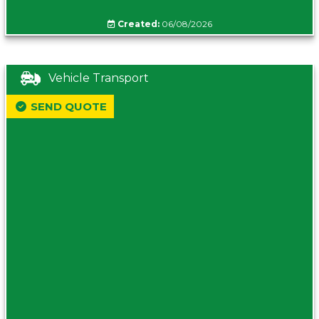
Created:
06/08/2026
Vehicle Transport
SEND QUOTE