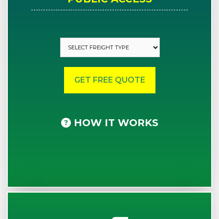
HOW IT WORKS