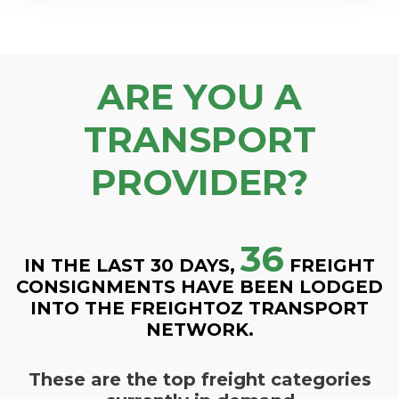
ARE YOU A
TRANSPORT
PROVIDER?
36
IN THE LAST 30 DAYS,
FREIGHT
CONSIGNMENTS HAVE BEEN LODGED
INTO THE FREIGHTOZ TRANSPORT
NETWORK.
These are the top freight categories