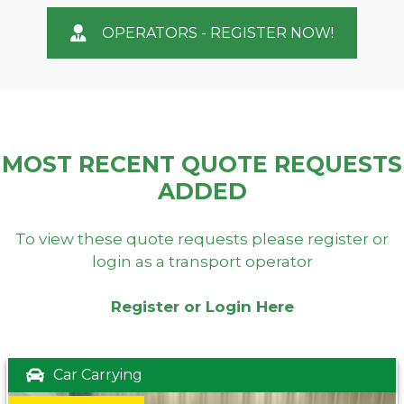
OPERATORS - REGISTER NOW!
MOST RECENT QUOTE REQUESTS
ADDED
To view these quote requests please register or
login as a transport operator
Register or Login Here
Car Carrying