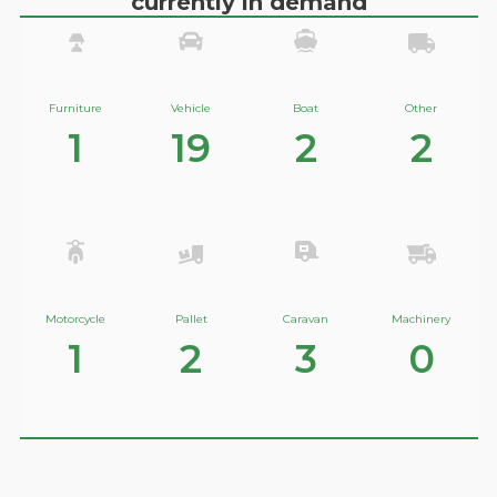
currently in demand
Furniture
Vehicle
Boat
Other
1
19
2
2
Motorcycle
Pallet
Caravan
Machinery
1
2
3
0