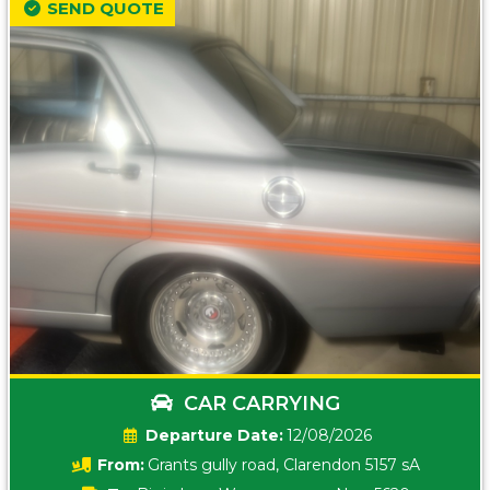
SEND QUOTE
CAR CARRYING
Date:
12/08/2026
From:
Grants gully road, Clarendon 5157 sA