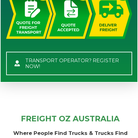
TRANSPORT OPERATOR? REGISTER
NOW!
FREIGHT OZ AUSTRALIA
Where People Find Trucks & Trucks Find