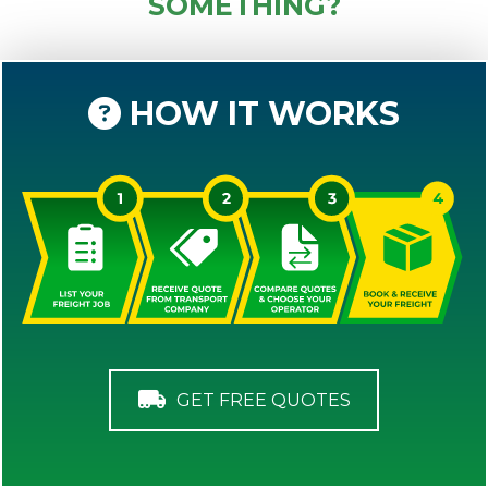
SOMETHING?
HOW IT WORKS
GET FREE QUOTES