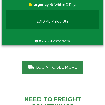
Urgency:
🟠 Within 3 Days
2010 VE Maloo Ute
Created:
05/08/2026
LOGIN TO SEE MORE
NEED TO FREIGHT