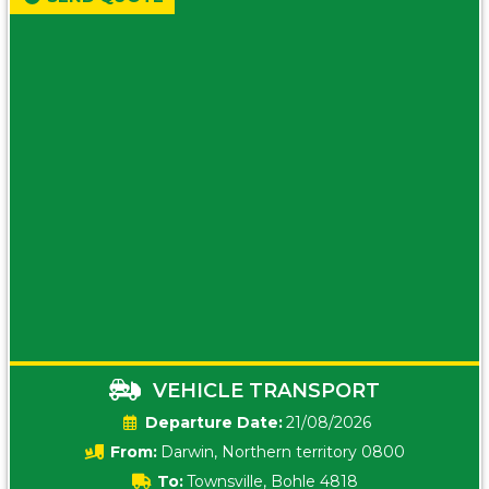
VEHICLE TRANSPORT
Date:
21/08/2026
From:
Darwin, Northern territory 0800
To:
Townsville, Bohle 4818