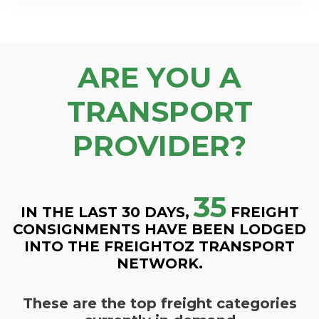
ARE YOU A
TRANSPORT
PROVIDER?
35
IN THE LAST 30 DAYS,
FREIGHT
CONSIGNMENTS HAVE BEEN LODGED
INTO THE FREIGHTOZ TRANSPORT
NETWORK.
These are the top freight categories