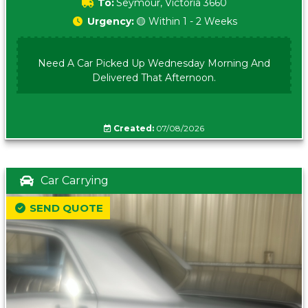
To:
Seymour, Victoria 3660
Urgency:
🟡 Within 1 - 2 Weeks
Need A Car Picked Up Wednesday Morning And
Delivered That Afternoon.
Created:
07/08/2026
Car Carrying
SEND QUOTE