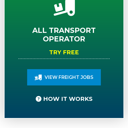
ALL TRANSPORT
OPERATOR
TRY FREE
VIEW FREIGHT JOBS
HOW IT WORKS