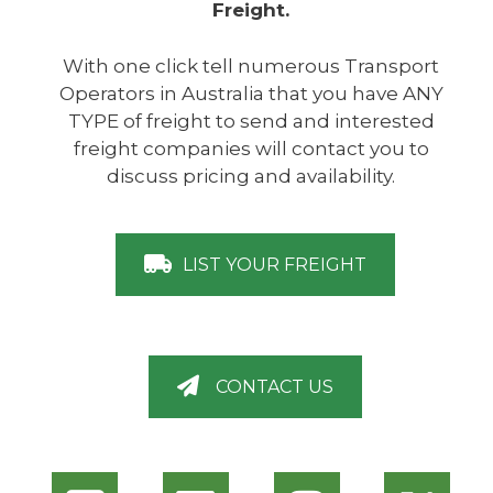
Freight.
With one click tell numerous Transport
Operators in Australia that you have ANY
TYPE of freight to send and interested
freight companies will contact you to
discuss pricing and availability.
LIST YOUR FREIGHT
CONTACT US