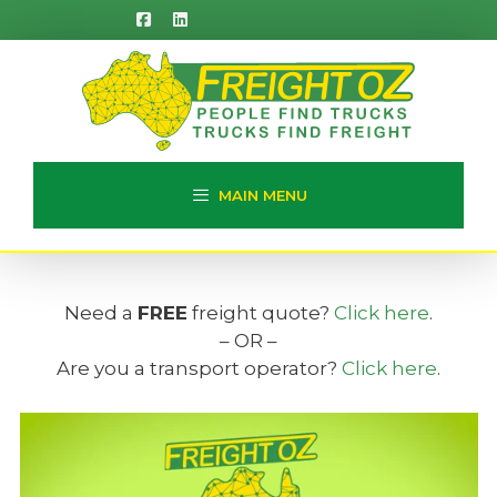
Skip
to
content
MAIN MENU
Need a
FREE
freight quote?
Click here
.
– OR –
Are you a transport operator?
Click here
.