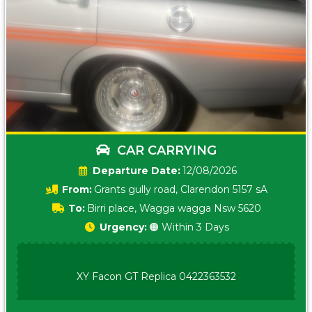
CAR CARRYING
Date:
12/08/2026
From:
Grants gully road, Clarendon 5157 sA
To:
Birri place, Wagga wagga Nsw 5620
Urgency:
🟠 Within 3 Days
XY Facon GT Replica 0422363532