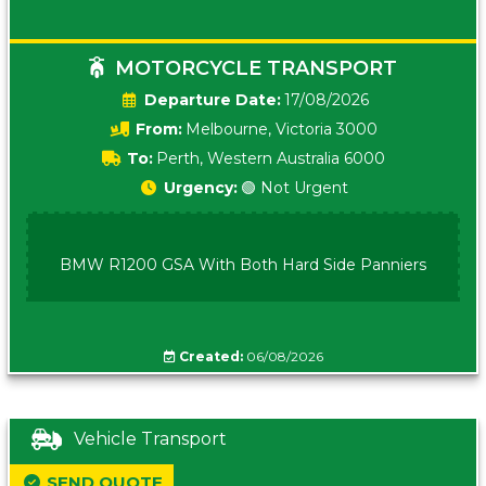
MOTORCYCLE TRANSPORT
Date:
17/08/2026
From:
Melbourne, Victoria 3000
To:
Perth, Western Australia 6000
Urgency:
🟢 Not Urgent
BMW R1200 GSA With Both Hard Side Panniers
Created:
06/08/2026
Vehicle Transport
SEND QUOTE