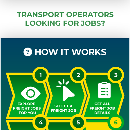
TRANSPORT OPERATORS
LOOKING FOR JOBS?
HOW IT WORKS