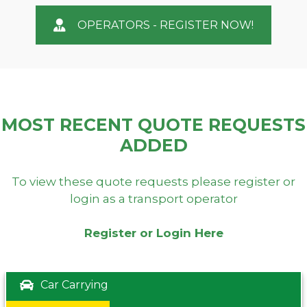
OPERATORS - REGISTER NOW!
MOST RECENT QUOTE REQUESTS
ADDED
To view these quote requests please register or
login as a transport operator
Register or Login Here
Car Carrying