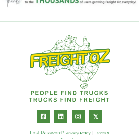
𝕏
Lost Password?
|
Privacy Policy
Terms &