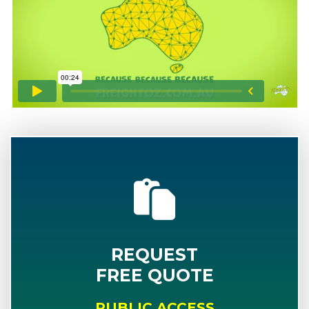
REQUEST
FREE QUOTE
PUBLIC ACCESS