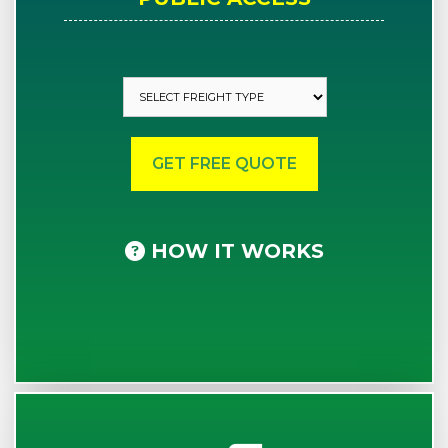
HOW IT WORKS