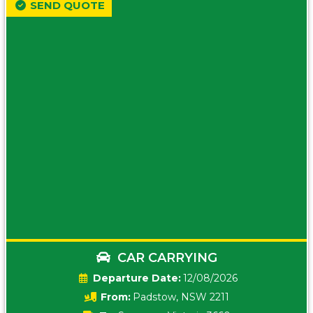
SEND QUOTE
CAR CARRYING
Date:
12/08/2026
From:
Padstow, NSW 2211