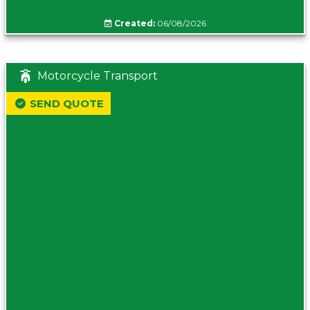
Created:
06/08/2026
Motorcycle Transport
SEND QUOTE