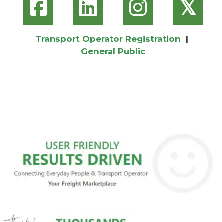
𝕏
Transport Operator Registration
|
General Public