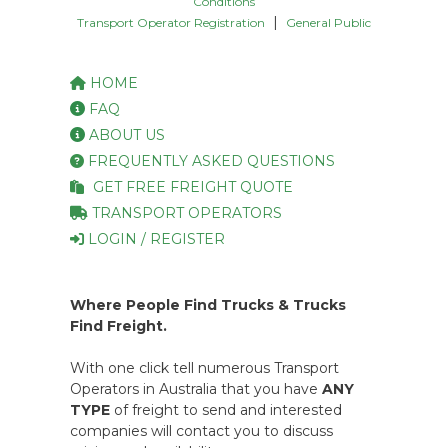
Conditions
|
Transport Operator Registration
General Public
HOME
FAQ
ABOUT US
FREQUENTLY ASKED QUESTIONS
GET FREE FREIGHT QUOTE
TRANSPORT OPERATORS
LOGIN / REGISTER
Where People Find Trucks & Trucks
Find Freight.
With one click tell numerous Transport
Operators in Australia that you have
ANY
TYPE
of freight to send and interested
companies will contact you to discuss