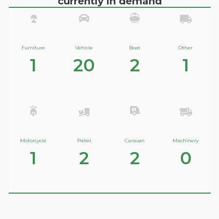
currently in demand
Furniture
Vehicle
Boat
Other
1
20
2
1
Motorcycle
Pallet
Caravan
Machinery
1
2
2
0