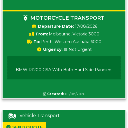
MOTORCYCLE TRANSPORT
Date:
17/08/2026
From:
Melbourne, Victoria 3000
To:
Perth, Western Australia 6000
Urgency:
🟢 Not Urgent
BMW R1200 GSA With Both Hard Side Panniers
Created:
06/08/2026
Vehicle Transport
SEND QUOTE