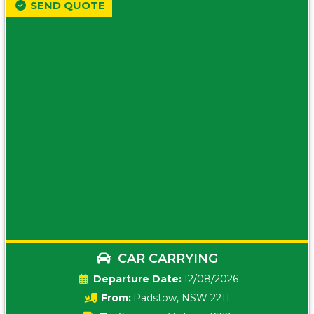
SEND QUOTE
CAR CARRYING
Date:
12/08/2026
From:
Padstow, NSW 2211