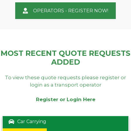
OPERATORS - REGISTER NOW!
MOST RECENT QUOTE REQUESTS
ADDED
To view these quote requests please register or
login as a transport operator
Register or Login Here
Car Carrying