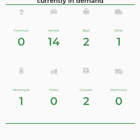
currently in demand
Furniture
Vehicle
Boat
Other
0
14
2
1
Motorcycle
Pallet
Caravan
Machinery
1
0
2
0