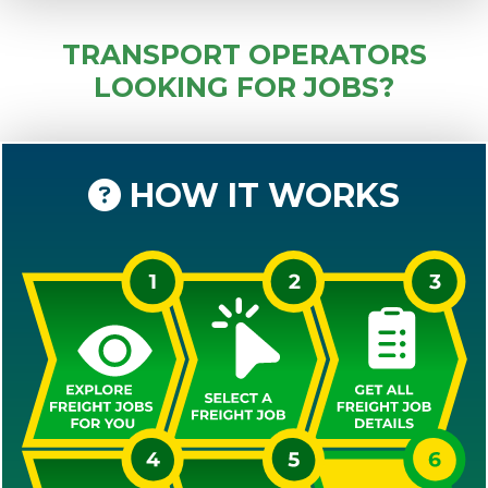
TRANSPORT OPERATORS
LOOKING FOR JOBS?
HOW IT WORKS