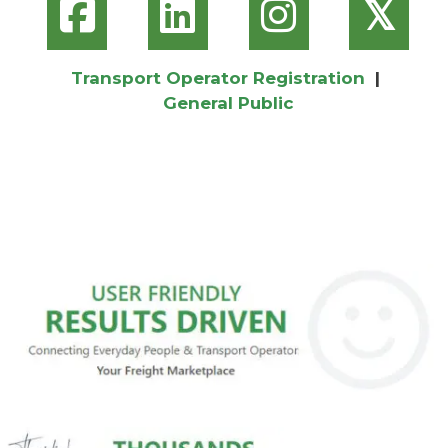
𝕏
Transport Operator Registration
|
General Public