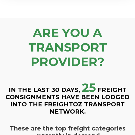
ARE YOU A
TRANSPORT
PROVIDER?
25
IN THE LAST 30 DAYS,
FREIGHT
CONSIGNMENTS HAVE BEEN LODGED
INTO THE FREIGHTOZ TRANSPORT
NETWORK.
These are the top freight categories