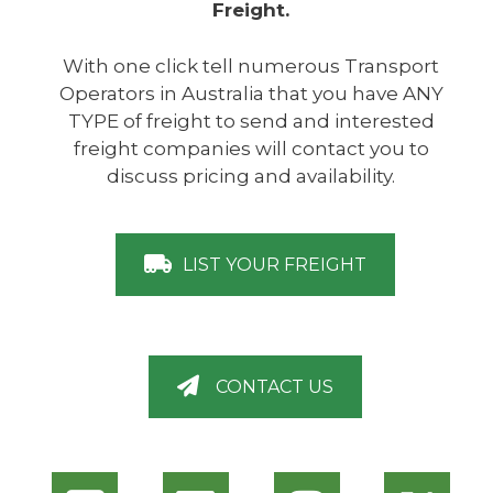
Freight.
With one click tell numerous Transport
Operators in Australia that you have ANY
TYPE of freight to send and interested
freight companies will contact you to
discuss pricing and availability.
LIST YOUR FREIGHT
CONTACT US