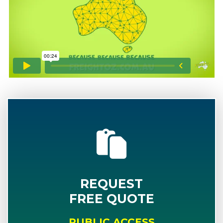
REQUEST
FREE QUOTE
PUBLIC ACCESS