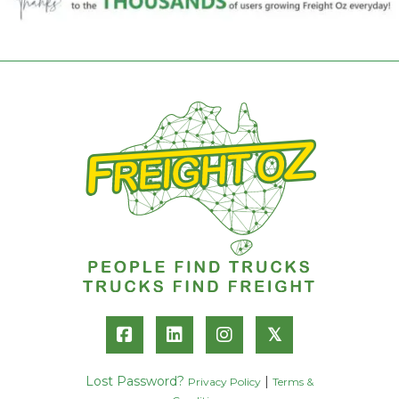
𝕏
Lost Password?
|
Privacy Policy
Terms &