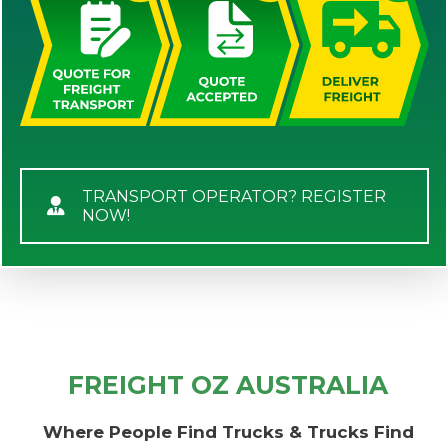
TRANSPORT OPERATOR? REGISTER
NOW!
FREIGHT OZ AUSTRALIA
Where People Find Trucks & Trucks Find