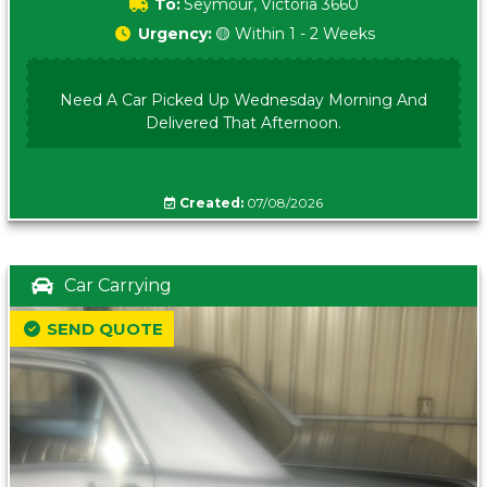
To:
Seymour, Victoria 3660
Urgency:
🟡 Within 1 - 2 Weeks
Need A Car Picked Up Wednesday Morning And
Delivered That Afternoon.
Created:
07/08/2026
Car Carrying
SEND QUOTE