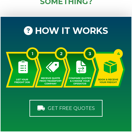
SOMETHING?
HOW IT WORKS
GET FREE QUOTES