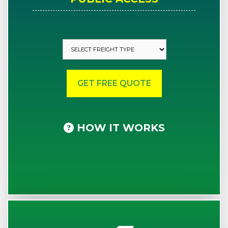
HOW IT WORKS