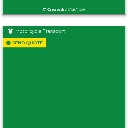
Created:
06/08/2026
Motorcycle Transport
SEND QUOTE