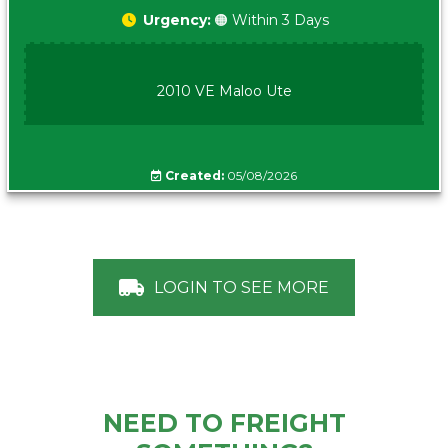
Urgency:
🟠 Within 3 Days
2010 VE Maloo Ute
Created:
05/08/2026
LOGIN TO SEE MORE
NEED TO FREIGHT