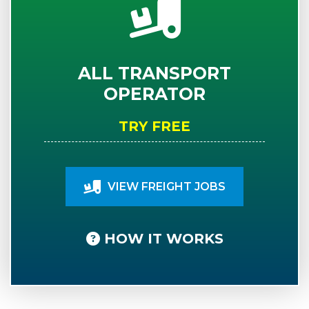
ALL TRANSPORT
OPERATOR
TRY FREE
VIEW FREIGHT JOBS
HOW IT WORKS