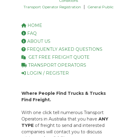
Conditions
|
Transport Operator Registration
General Public
HOME
FAQ
ABOUT US
FREQUENTLY ASKED QUESTIONS
GET FREE FREIGHT QUOTE
TRANSPORT OPERATORS
LOGIN / REGISTER
Where People Find Trucks & Trucks
Find Freight.
With one click tell numerous Transport
Operators in Australia that you have
ANY
TYPE
of freight to send and interested
companies will contact you to discuss