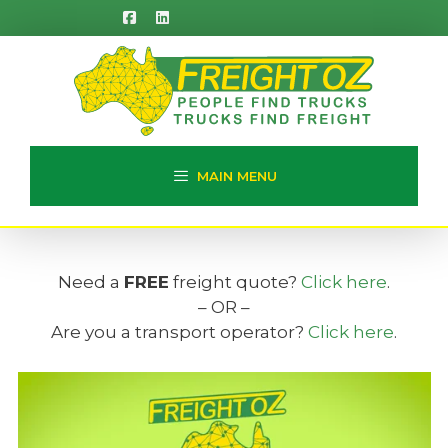
Skip
to
content
MAIN MENU
Need a
FREE
freight quote?
Click here
.
– OR –
Are you a transport operator?
Click here
.