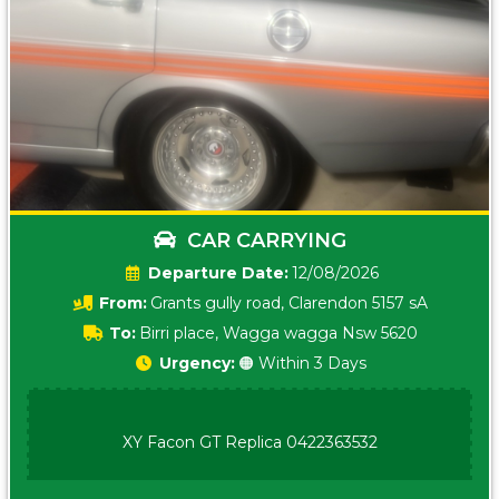
CAR CARRYING
Date:
12/08/2026
From:
Grants gully road, Clarendon 5157 sA
To:
Birri place, Wagga wagga Nsw 5620
Urgency:
🟠 Within 3 Days
XY Facon GT Replica 0422363532