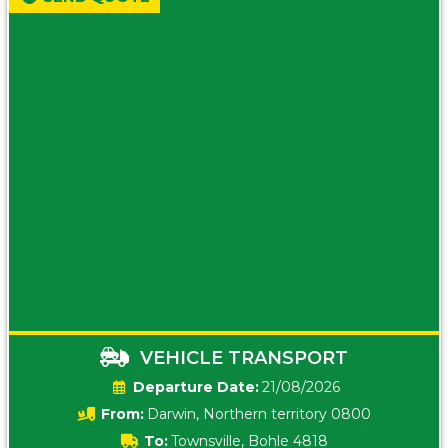
VEHICLE TRANSPORT
Date:
21/08/2026
From:
Darwin, Northern territory 0800
To:
Townsville, Bohle 4818