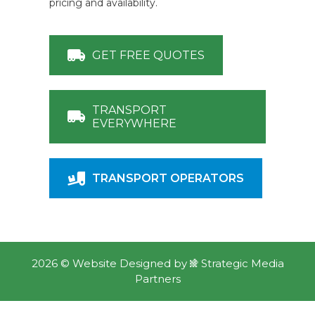
pricing and availability.
GET FREE QUOTES
TRANSPORT
EVERYWHERE
TRANSPORT OPERATORS
2026 ©
Website Designed
by
Strategic Media
Partners