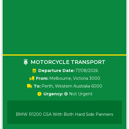
MOTORCYCLE TRANSPORT
Date:
17/08/2026
From:
Melbourne, Victoria 3000
To:
Perth, Western Australia 6000
Urgency:
🟢 Not Urgent
BMW R1200 GSA With Both Hard Side Panniers