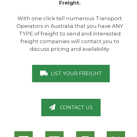
Freight.
With one click tell numerous Transport
Operators in Australia that you have ANY
TYPE of freight to send and interested
freight companies will contact you to
discuss pricing and availability.
LIST YOUR FREIGHT
CONTACT US