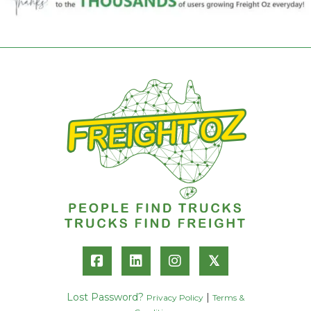
𝕏
Lost Password?
|
Privacy Policy
Terms &