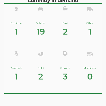
currently in demand
Furniture
Vehicle
Boat
Other
1
19
2
1
Motorcycle
Pallet
Caravan
Machinery
1
2
3
0