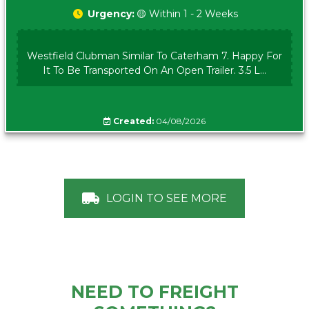
Urgency:
🟡 Within 1 - 2 Weeks
Westfield Clubman Similar To Caterham 7. Happy For
It To Be Transported On An Open Trailer. 3.5 L...
Created:
04/08/2026
LOGIN TO SEE MORE
NEED TO FREIGHT