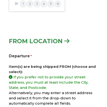
slash
31
1
2
3
4
5
6
YYYY
FROM LOCATION
Departure
*
Item(s) are being shipped FROM (choose and
select):
If you prefer not to provide your street
address, you must at least include the City,
State, and Postcode.
Alternatively, you may enter a street address
and select it from the drop-down to
automatically complete all fields.