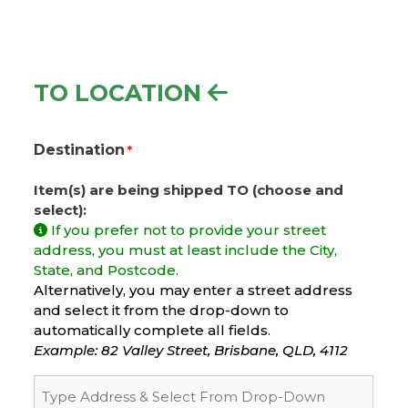
TO LOCATION
Destination
*
Item(s) are being shipped TO (choose and
select):
If you prefer not to provide your street
address, you must at least include the City,
State, and Postcode.
Alternatively, you may enter a street address
and select it from the drop-down to
automatically complete all fields.
Example: 82 Valley Street, Brisbane, QLD, 4112