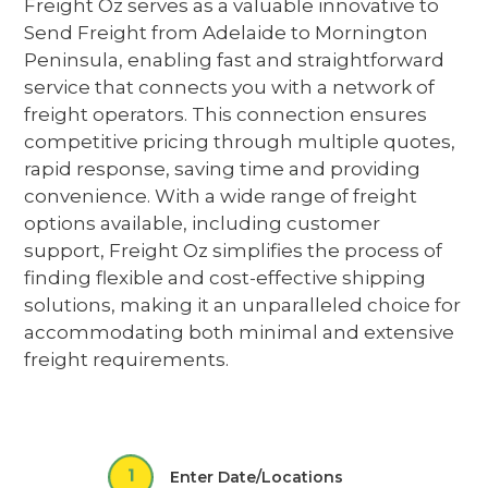
Freight Oz serves as a valuable
innovative
to
Send Freight from Adelaide to Mornington
Peninsula
,
enabling fast and straightforward
service
that connects you with a network of
freight operators
. This connection ensures
competitive pricing through multiple quotes,
rapid response, saving time and providing
convenience. With a wide range of freight
options available, including customer
support, Freight Oz simplifies the process of
finding flexible and cost-effective shipping
solutions,
making it an unparalleled choice for
accommodating both minimal and extensive
freight requirements.
1
Enter Date/Locations