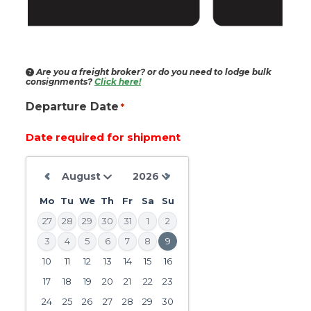
Are you a freight broker?
or do you need to lodge bulk
consignments?
Click here!
Departure Date
*
Date required for shipment
Mo
Tu
We
Th
Fr
Sa
Su
27
28
29
30
31
1
2
3
4
5
6
7
8
9
10
11
12
13
14
15
16
DD
slash
17
18
19
20
21
22
23
MM
24
25
26
27
28
29
30