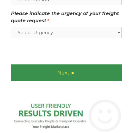
Please indicate the urgency of your freight
quote request
*