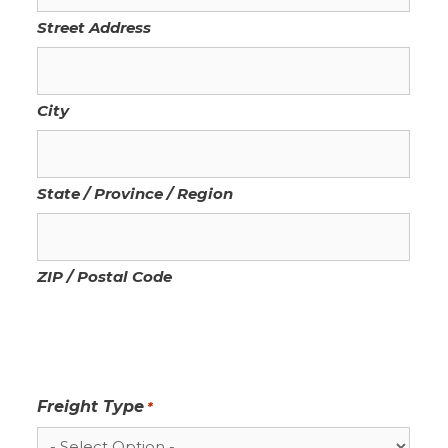
Street Address
City
State / Province / Region
ZIP / Postal Code
Freight Type
*