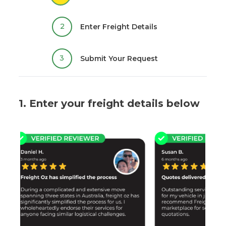
2
Enter Freight Details
3
Submit Your Request
1. Enter your freight details below