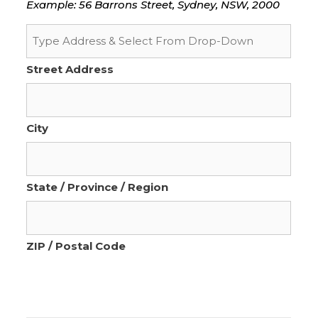
Example: 56 Barrons Street, Sydney, NSW, 2000
Street Address
City
State / Province / Region
ZIP / Postal Code