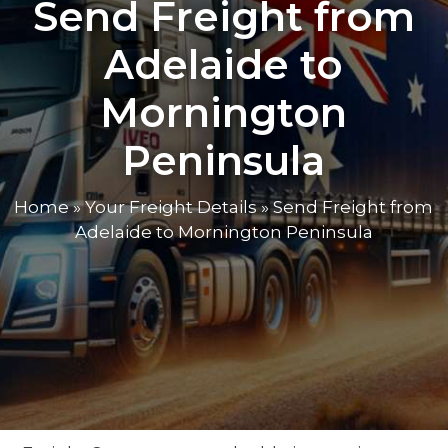
Send Freight from
Adelaide to
Mornington
Peninsula
Home
»
Your Freight Details
»
Send Freight from
Adelaide to Mornington Peninsula