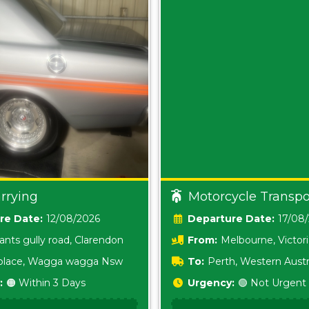
rrying
Motorcycle Transpo
Date:
12/08/2026
Date:
17/08
ants gully road, Clarendon
From:
Melbourne, Victor
i place, Wagga wagga Nsw
To:
Perth, Western Austr
:
🟠 Within 3 Days
Urgency:
🟢 Not Urgent