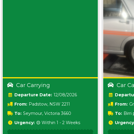
Car Carrying
Car Ca
Date:
12/08/2026
From:
Padstow, NSW 2211
From:
Gr
5157 sA
To:
Seymour, Victoria 3660
To:
Birr
5620
Urgency:
🟡 Within 1 - 2 Weeks
Urgency