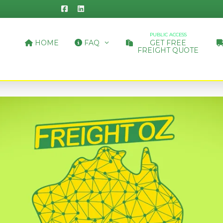
PUBLIC ACCESS
HOME
FAQ
GET FREE
FREIGHT QUOTE