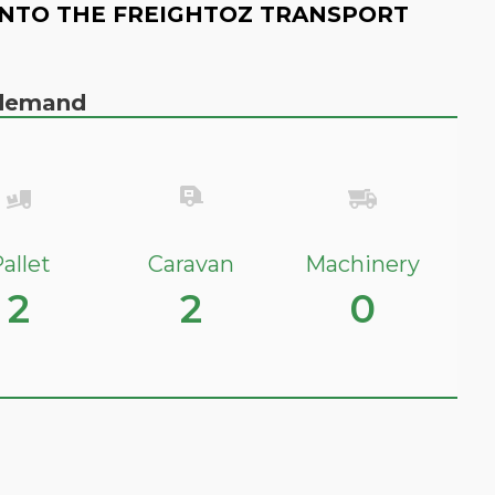
NTO THE FREIGHTOZ TRANSPORT
n demand
allet
Caravan
Machinery
2
2
0