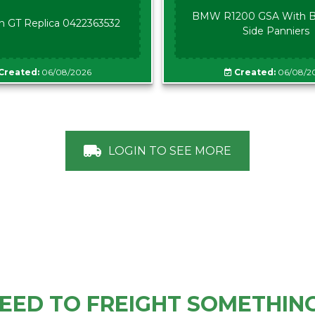
BMW R1200 GSA With B
n GT Replica 0422363532
Side Panniers
Created:
06/08/2026
Created:
06/08/2
LOGIN TO SEE MORE
EED TO FREIGHT SOMETHIN