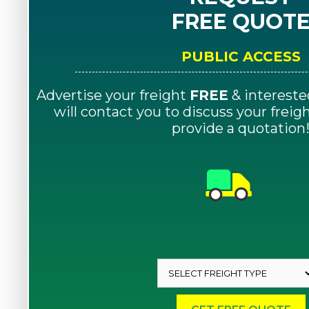
FREE QUOT
PUBLIC ACCESS
Advertise your freight
FREE
& intereste
will contact you to discuss your frei
provide a quotation