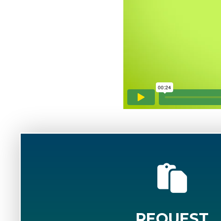
REQUEST