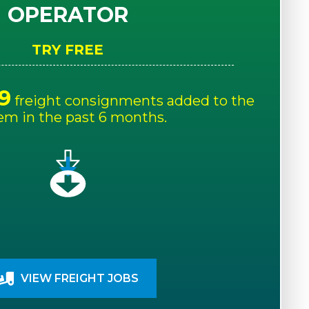
OPERATOR
TRY FREE
9
freight consignments added to the
em in the past 6 months.
VIEW FREIGHT JOBS