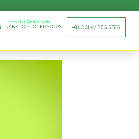
AVAILABLE CONSIGNMENTS
TRANSPORT OPERATORS
LOGIN / REGISTER