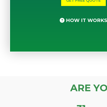
HOW IT WORK
ARE Y