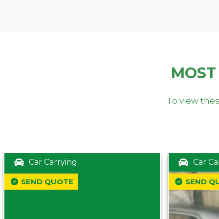
MOST
To view thes
Car Carrying
Car Ca
SEND QUOTE
SEND Q