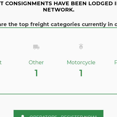
T CONSIGNMENTS HAVE BEEN LODGED I
NETWORK.
re the top freight categories currently i
t
Other
Motorcycle
P
1
1