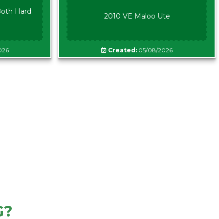
oth Hard
2010 VE Maloo Ute
026
Created:
05/08/2026
G?