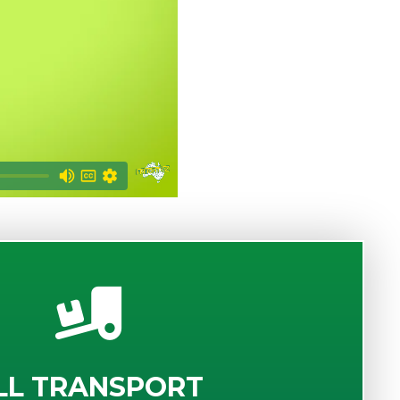
LL TRANSPORT