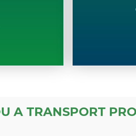
S
OU A TRANSPORT PRO