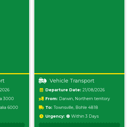
rt
Vehicle Transport
/2026
Date:
21/08/2026
ia 3000
From:
Darwin, Northern territory
0800
alia 6000
To:
Townsville, Bohle 4818
Urgency:
🟠 Within 3 Days