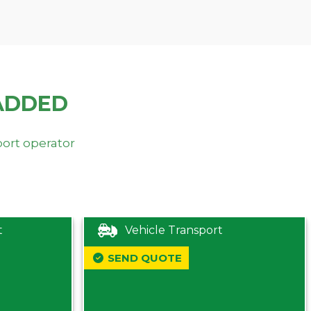
ADDED
port operator
t
Vehicle Transport
SEND QUOTE