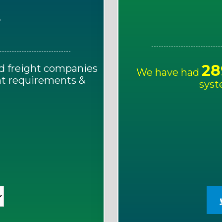
E
28
d freight companies
We have had
ght requirements &
syst
!