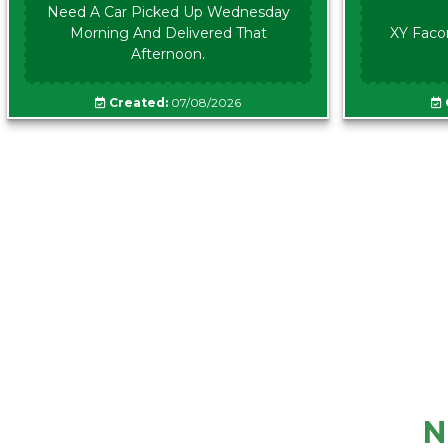
Need A Car Picked Up Wednesday
Morning And Delivered That
XY Faco
Afternoon.
Created:
07/08/2026
N