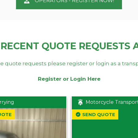
OPERATORS - REGISTER NOW!
 RECENT QUOTE REQUESTS 
e quote requests please register or login as a trans
Register or Login Here
rrying
Motorcycle Transpor
UOTE
SEND QUOTE