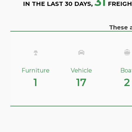
31
IN THE LAST 30 DAYS,
FREIGH
These a
Furniture
Vehicle
Boa
1
17
2