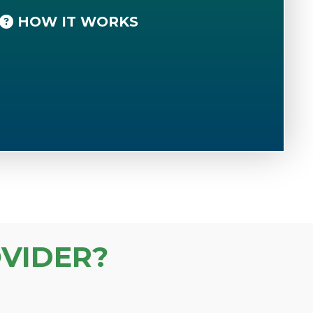
HOW IT WORKS
VIDER?