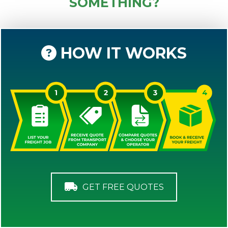
SOMETHING?
HOW IT WORKS
GET FREE QUOTES