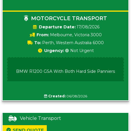
MOTORCYCLE TRANSPORT
Date:
17/08/2026
From:
Melbourne, Victoria 3000
To:
Perth, Western Australia 6000
Urgency:
🟢 Not Urgent
BMW R1200 GSA With Both Hard Side Panniers
Created:
06/08/2026
Vehicle Transport
SEND QUOTE