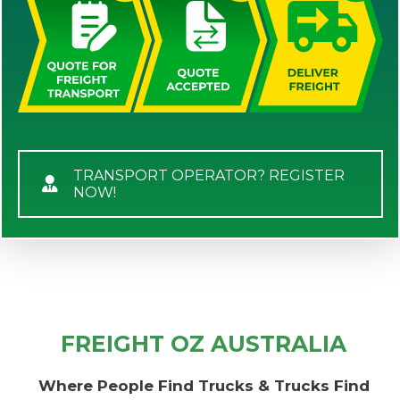
TRANSPORT OPERATOR? REGISTER
NOW!
FREIGHT OZ AUSTRALIA
Where People Find Trucks & Trucks Find