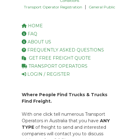
Conditions
|
Transport Operator Registration
General Public
HOME
FAQ
ABOUT US
FREQUENTLY ASKED QUESTIONS
GET FREE FREIGHT QUOTE
TRANSPORT OPERATORS
LOGIN / REGISTER
Where People Find Trucks & Trucks
Find Freight.
With one click tell numerous Transport
Operators in Australia that you have
ANY
TYPE
of freight to send and interested
companies will contact you to discuss