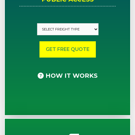
HOW IT WORKS