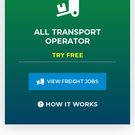
ALL TRANSPORT
OPERATOR
TRY FREE
VIEW FREIGHT JOBS
HOW IT WORKS