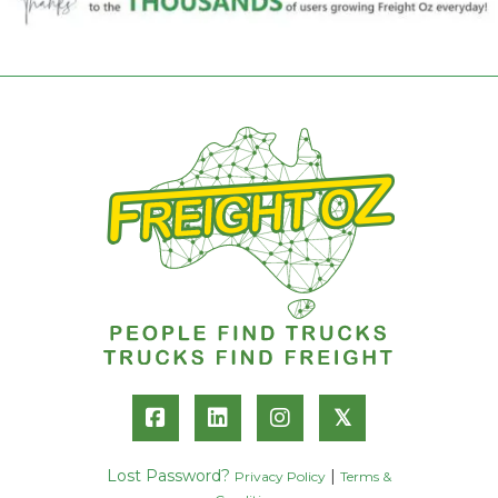
𝕏
Lost Password?
|
Privacy Policy
Terms &