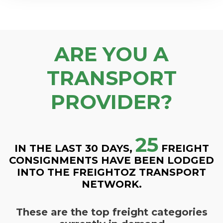
ARE YOU A
TRANSPORT
PROVIDER?
25
IN THE LAST 30 DAYS,
FREIGHT
CONSIGNMENTS HAVE BEEN LODGED
INTO THE FREIGHTOZ TRANSPORT
NETWORK.
These are the top freight categories