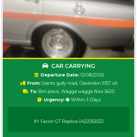
CAR CARRYING
Date:
12/08/2026
From:
Grants gully road, Clarendon 5157 sA
To:
Birri place, Wagga wagga Nsw 5620
Urgency:
🟠 Within 3 Days
XY Facon GT Replica 0422363532