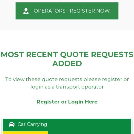
OPERATORS - REGISTER NOW!
MOST RECENT QUOTE REQUESTS
ADDED
To view these quote requests please register or
login as a transport operator
Register or Login Here
Car Carrying