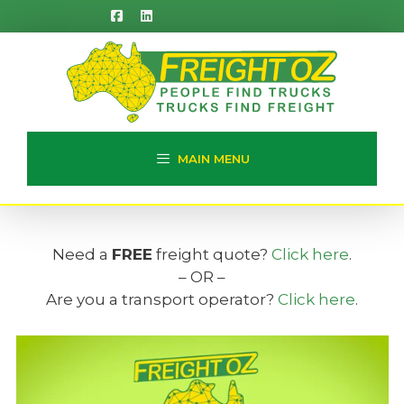
Skip
to
content
MAIN MENU
Need a
FREE
freight quote?
Click here
.
– OR –
Are you a transport operator?
Click here
.