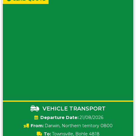
VEHICLE TRANSPORT
Date:
21/08/2026
From:
Darwin, Northern territory 0800
To:
Townsville, Bohle 4818