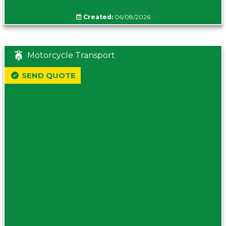
Created:
06/08/2026
Motorcycle Transport
SEND QUOTE