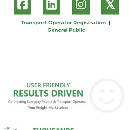
𝕏
Transport Operator Registration
|
General Public