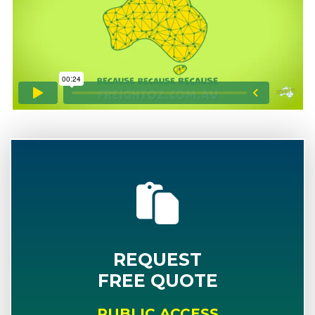
REQUEST
FREE QUOTE
PUBLIC ACCESS