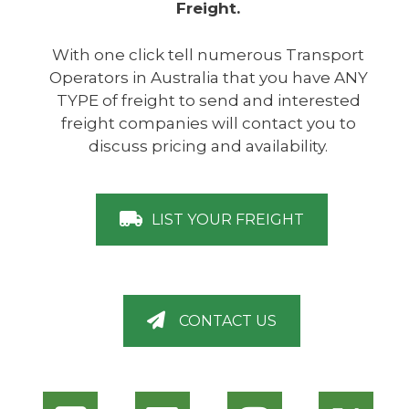
Freight.
With one click tell numerous Transport
Operators in Australia that you have ANY
TYPE of freight to send and interested
freight companies will contact you to
discuss pricing and availability.
LIST YOUR FREIGHT
CONTACT US