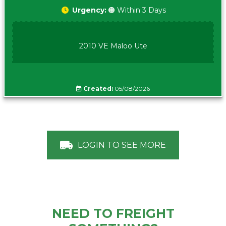
Urgency:
🟠 Within 3 Days
2010 VE Maloo Ute
Created:
05/08/2026
LOGIN TO SEE MORE
NEED TO FREIGHT