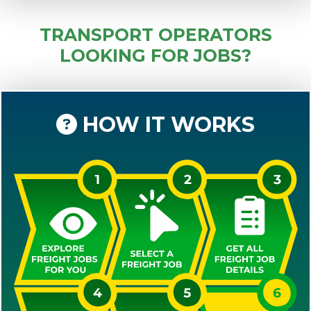
TRANSPORT OPERATORS
LOOKING FOR JOBS?
HOW IT WORKS