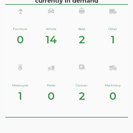
currently in demand
Furniture
Vehicle
Boat
Other
0
14
2
1
Motorcycle
Pallet
Caravan
Machinery
1
0
2
0