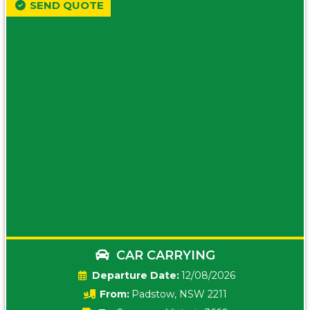
SEND QUOTE
CAR CARRYING
Date:
12/08/2026
From:
Padstow, NSW 2211