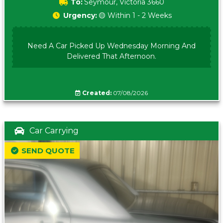
To:
Seymour, Victoria 3660
Urgency:
🟡 Within 1 - 2 Weeks
Need A Car Picked Up Wednesday Morning And
Delivered That Afternoon.
Created:
07/08/2026
Car Carrying
SEND QUOTE