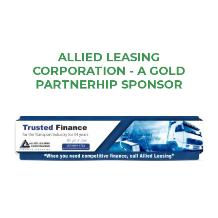
ALLIED LEASING
CORPORATION - A GOLD
PARTNERHIP SPONSOR