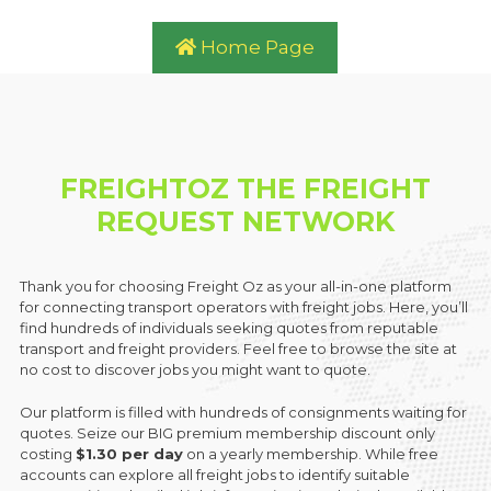
Home Page
FREIGHTOZ THE FREIGHT
REQUEST NETWORK
Thank you for choosing Freight Oz as your all-in-one platform
for connecting transport operators with freight jobs. Here, you’ll
find hundreds of individuals seeking quotes from reputable
transport and freight providers. Feel free to browse the site at
no cost to discover jobs you might want to quote.
Our platform is filled with hundreds of consignments waiting for
quotes. Seize our BIG premium membership discount only
costing
$1.30 per day
on a yearly membership. While free
accounts can explore all freight jobs to identify suitable