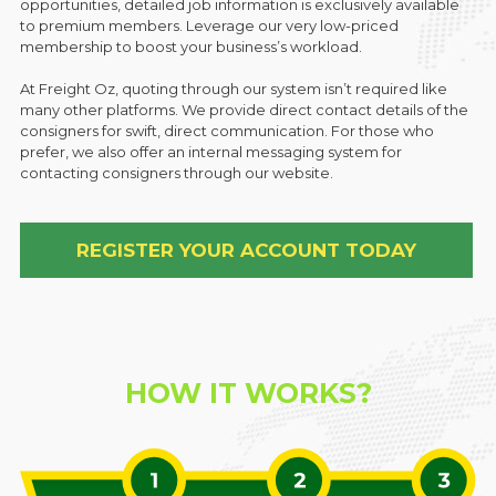
opportunities, detailed job information is exclusively available
to premium members. Leverage our very low-priced
membership to boost your business’s workload.
At Freight Oz, quoting through our system isn’t required like
many other platforms. We provide direct contact details of the
consigners for swift, direct communication. For those who
prefer, we also offer an internal messaging system for
contacting consigners through our website.
REGISTER YOUR ACCOUNT TODAY
HOW IT WORKS?