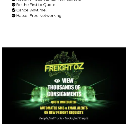
Be the First to Quote!
Cancel Anytime!
Hassel-Free Networking!