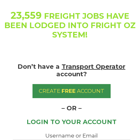
Skip
to
23,559
FREIGHT JOBS HAVE
content
BEEN LODGED INTO FRIGHT OZ
SYSTEM!
Don’t have a
Transport Operator
account?
CREATE
FREE
ACCOUNT
– OR –
LOGIN TO YOUR ACCOUNT
Username or Email