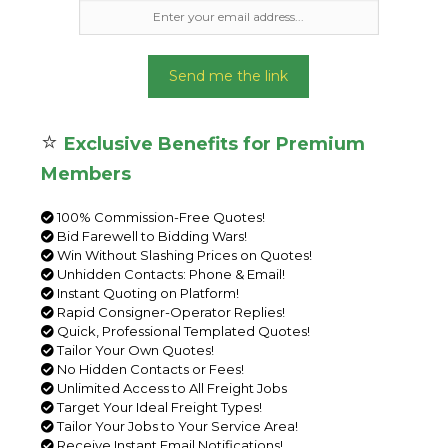
Send me the link
⭐
Exclusive Benefits for Premium
Members
100% Commission-Free Quotes!
Bid Farewell to Bidding Wars!
Win Without Slashing Prices on Quotes!
Unhidden Contacts: Phone & Email!
Instant Quoting on Platform!
Rapid Consigner-Operator Replies!
Quick, Professional Templated Quotes!
Tailor Your Own Quotes!
No Hidden Contacts or Fees!
Unlimited Access to All Freight Jobs
Target Your Ideal Freight Types!
Tailor Your Jobs to Your Service Area!
Receive Instant Email Notifications!