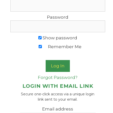
Password
Show password
Remember Me
Forgot Password?
LOGIN WITH EMAIL LINK
Secure one-click access via a unique login
link sent to your email.
Email address